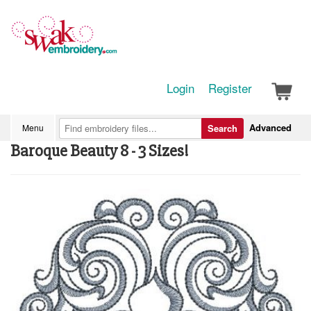
Login
Register
Advanced
Menu
Search
Baroque Beauty 8 - 3 Sizes!