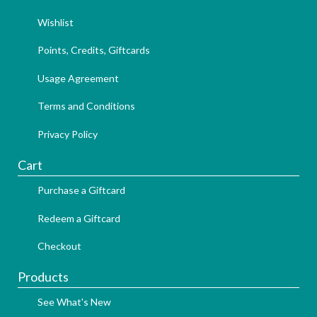
Wishlist
Points, Credits, Giftcards
Usage Agreement
Terms and Conditions
Privacy Policy
Cart
Purchase a Giftcard
Redeem a Giftcard
Checkout
Products
See What's New