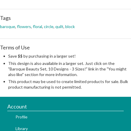
Tags
baroque
,
flowers
,
floral
,
circle
,
quilt
,
block
Terms of Use
Save $$ by purchasing in a larger set!
This design is also available in a larger set. Just click on the
"Baroque Beauty Set, 10 Designs - 3 Sizes!" link in the "You might
also like" section for more information.
This product may be used to create limited products for sale. Bulk
product manufacturing is not permitted.
Account
Profile
Library