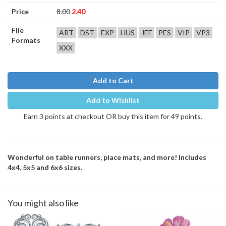
Price
8.00
2.40
File
ART
DST
EXP
HUS
JEF
PES
VIP
VP3
Formats
XXX
Add to Cart
Add to Wishlist
Earn 3 points at checkout OR buy this item for 49 points.
Wonderful on table runners, place mats, and more! Includes
4x4, 5x5 and 6x6 sizes.
You might also like