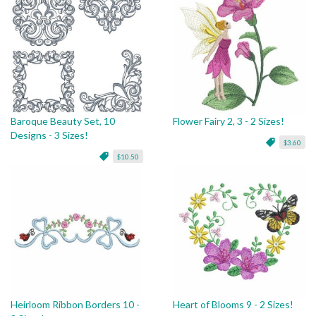
Baroque Beauty Set, 10
Flower Fairy 2, 3 - 2 Sizes!
Designs - 3 Sizes!
$3.60
$10.50
Heirloom Ribbon Borders 10 -
Heart of Blooms 9 - 2 Sizes!