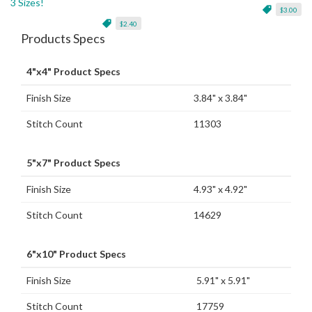
3 Sizes!
$3.00
$2.40
Products Specs
4"x4" Product Specs
Finish Size
3.84" x 3.84"
Stitch Count
11303
5"x7" Product Specs
Finish Size
4.93" x 4.92"
Stitch Count
14629
6"x10" Product Specs
Finish Size
5.91" x 5.91"
Stitch Count
17759