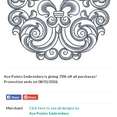
Ace Points Embroidery is giving 70% off all purchases!
Promotion ends on 08/31/2026.
Share
Share
Merchant
Click here to see all designs by
Ace Points Embroidery