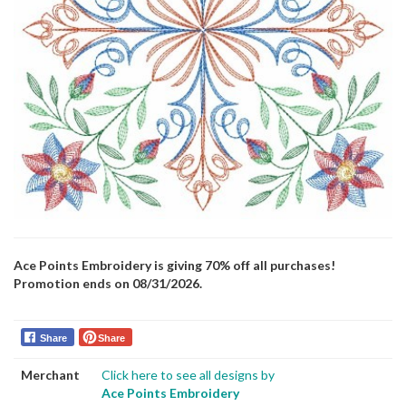
Ace Points Embroidery is giving 70% off all purchases!
Promotion ends on 08/31/2026.
Share
Share
Merchant
Click here to see all designs by
Ace Points Embroidery