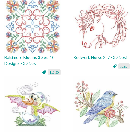
Baltimore Blooms 3 Set, 10
Redwork Horse 2, 7 - 3 Sizes!
Designs - 3 Sizes
$1.80
$13.50