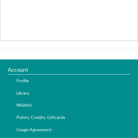
Account
Profile
Library
Wishlist
Points, Credits, Giftcards
Usage Agreement