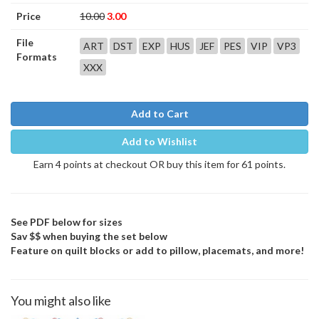
Price
10.00
3.00
File
ART
DST
EXP
HUS
JEF
PES
VIP
VP3
Formats
XXX
Add to Cart
Add to Wishlist
Earn 4 points at checkout OR buy this item for 61 points.
See PDF below for sizes
Sav $$ when buying the set below
Feature on quilt blocks or add to pillow, placemats, and more!
You might also like