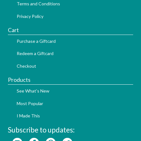
Terms and Conditions
Privacy Policy
Cart
Purchase a Giftcard
Redeem a Giftcard
Checkout
Products
See What's New
Most Popular
I Made This
Subscribe to updates: