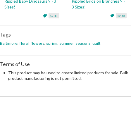
Rippled Baby Dinosaurs 9 - 3
Rippled Birds on Branches 9 -
Sizes!
3 Sizes!
$2.40
$2.40
Tags
Baltimore
,
floral
,
flowers
,
spring
,
summer
,
seasons
,
quilt
Terms of Use
This product may be used to create limited products for sale. Bulk
product manufacturing is not permitted.