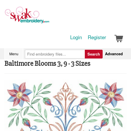
Login
Register
Advanced
Menu
Search
Baltimore Blooms 3, 9 - 3 Sizes