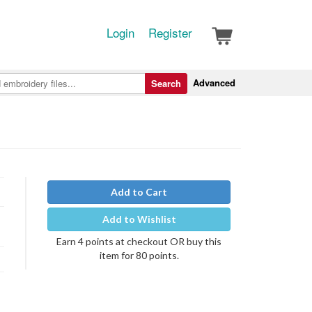
Login
Register
Advanced
Search
Add to Cart
Add to Wishlist
Earn 4 points at checkout OR buy this
item for 80 points.