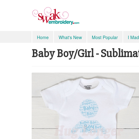
Home
What's New
Most Popular
I Mad
Baby Boy/Girl - Sublima