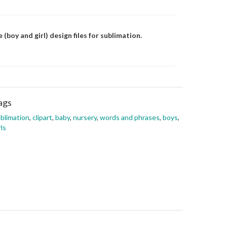
 (boy and girl) design files for sublimation.
ags
blimation
,
clipart
,
baby
,
nursery
,
words and phrases
,
boys
,
rls