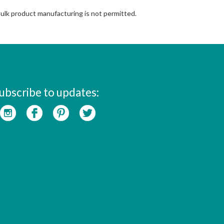
Bulk product manufacturing is not permitted.
ubscribe to updates: