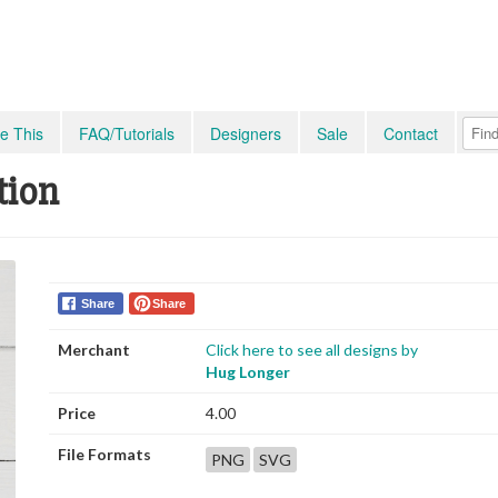
e This
FAQ/Tutorials
Designers
Sale
Contact
tion
Share
Share
Merchant
Click here to see all designs by
Hug Longer
Price
4.00
File Formats
PNG
SVG