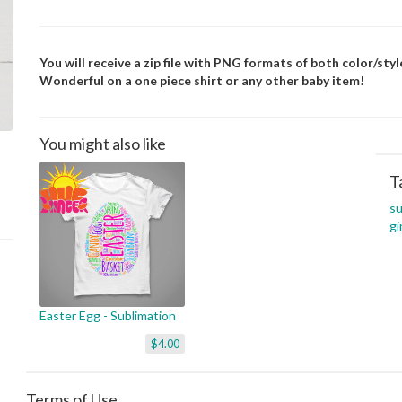
You will receive a zip file with PNG formats of both color/style
Wonderful on a one piece shirt or any other baby item!
You might also like
T
su
gi
Easter Egg - Sublimation
$4.00
Terms of Use