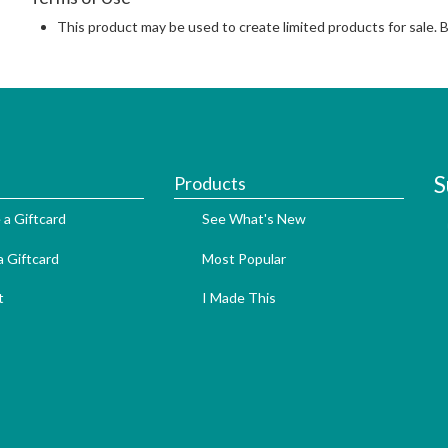
This product may be used to create limited products for sale. 
S
Products
 a Giftcard
See What's New
 Giftcard
Most Popular
t
I Made This