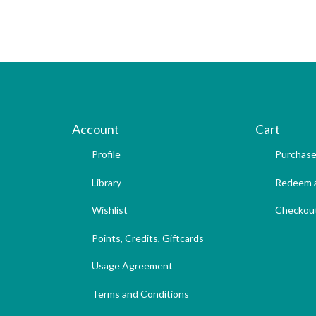
Account
Cart
Profile
Purchase
Library
Redeem a
Wishlist
Checkou
Points, Credits, Giftcards
Usage Agreement
Terms and Conditions