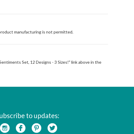
 product manufacturing is not permitted.
l Sentiments Set, 12 Designs - 3 Sizes!" link above in the
ubscribe to updates: