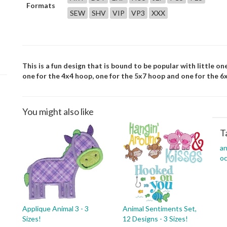
Formats
SEW
SHV
VIP
VP3
XXX
This is a fun design that is bound to be popular with little on
one for the 4x4 hoop, one for the 5x7 hoop and one for the 6
You might also like
T
an
oc
Applique Animal 3 - 3
Animal Sentiments Set,
Sizes!
12 Designs - 3 Sizes!