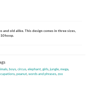
es and old alike. This design comes in three sizes,
x10 hoop.
ags
imals
,
boys
,
circus
,
elephant
,
girls
,
jungle
,
mega
,
cupations
,
peanut
,
words and phrases
,
zoo