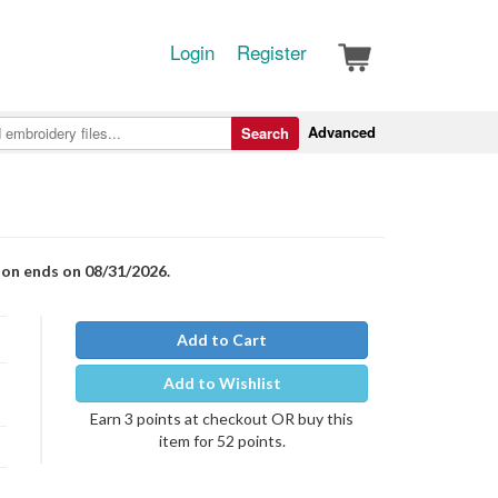
Login
Register
Advanced
Search
ion ends on 08/31/2026.
Add to Cart
Add to Wishlist
Earn 3 points at checkout OR buy this
item for 52 points.