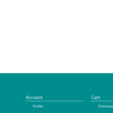
Account
Cart
Profile
Purchase