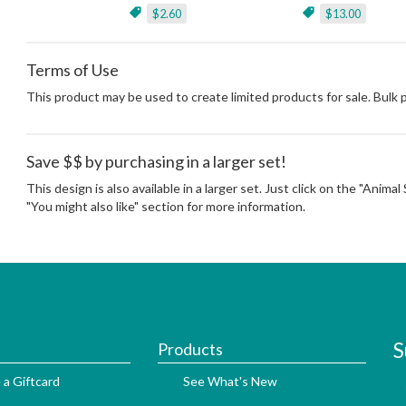
$2.60
$13.00
Terms of Use
This product may be used to create limited products for sale. Bulk
Save $$ by purchasing in a larger set!
This design is also available in a larger set. Just click on the "Anima
"You might also like" section for more information.
S
Products
 a Giftcard
See What's New