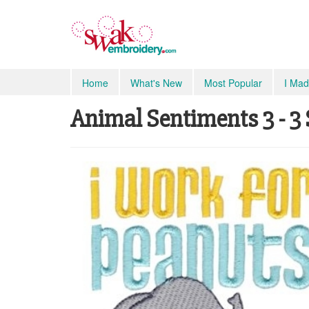
Home
What's New
Most Popular
I Mad
Animal Sentiments 3 - 3 