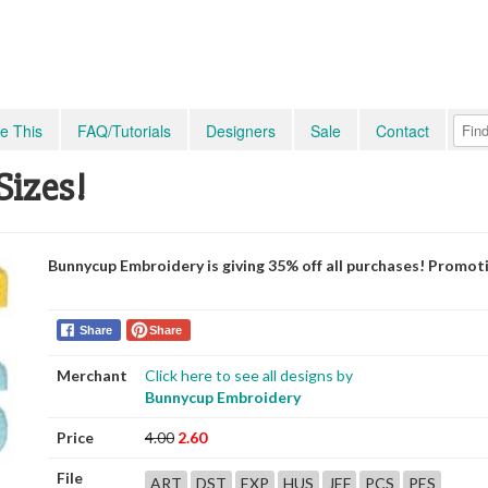
e This
FAQ/Tutorials
Designers
Sale
Contact
Sizes!
Bunnycup Embroidery is giving 35% off all purchases! Promot
Share
Share
Merchant
Click here to see all designs by
Bunnycup Embroidery
Price
4.00
2.60
File
ART
DST
EXP
HUS
JEF
PCS
PES