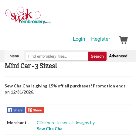
Login
Register
Advanced
Menu
Search
Mini Car - 3 Sizes!
Sew Cha Cha is giving 15% off all purchases! Promotion ends
on 12/31/2026.
Share
Share
Merchant
Click here to see all designs by
Sew Cha Cha