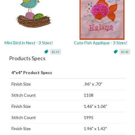
Mini Bird in Nest - 3 Sizes!
Cute Fish Applique - 3 Sizes!
$2.55
$3.40
Products Specs
4"x4" Product Specs
Finish Size
.96" x .70"
Stitch Count
1108
Finish Size
1.46" x 1.06"
Stitch Count
1995
Finish Size
1.96" x 1.42"