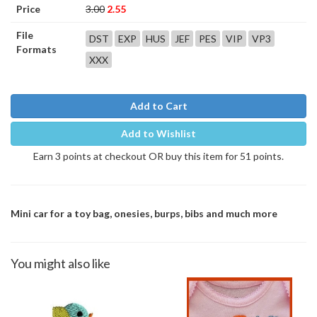
Price
3.00
2.55
File
DST
EXP
HUS
JEF
PES
VIP
VP3
Formats
XXX
Add to Cart
Add to Wishlist
Earn 3 points at checkout OR buy this item for 51 points.
Mini car for a toy bag, onesies, burps, bibs and much more
You might also like