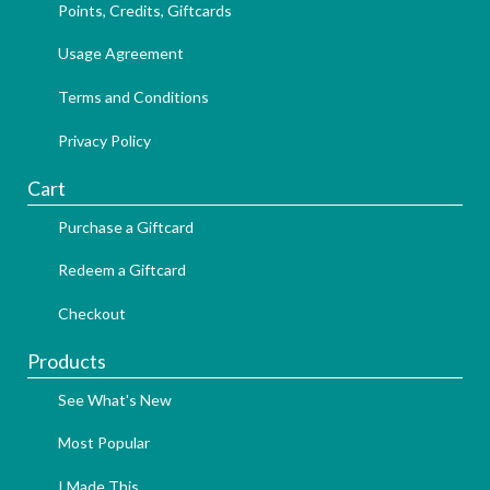
Points, Credits, Giftcards
Usage Agreement
Terms and Conditions
Privacy Policy
Cart
Purchase a Giftcard
Redeem a Giftcard
Checkout
Products
See What's New
Most Popular
I Made This