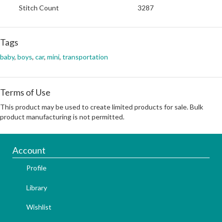
Stitch Count
3287
Tags
baby
,
boys
,
car
,
mini
,
transportation
Terms of Use
This product may be used to create limited products for sale. Bulk
product manufacturing is not permitted.
Account
Profile
Library
Wishlist