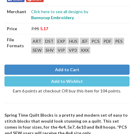
Merchant
Click here to see all designs by
Bunnycup Embroidery
Price
7.95
5.17
File
ART
DST
EXP
HUS
JEF
PCS
PDF
PES
Formats
SEW
SHV
VIP
VP3
XXX
Add to Cart
Add to Wishlist
Earn 6 points at checkout OR buy this item for 104 points.
Spring Time Quilt Blocks is a pretty and modern set of easy to
stitch blocks that would look stunning on a quilt. This set
comes in four sizes, for the 4x4, 5x7, 6x10 and 8x8 hoops. *PCS
and SEW users will receive the 4x4 size only.