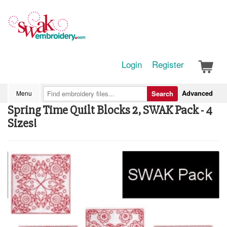
Login
Register
Advanced
Menu
Search
Spring Time Quilt Blocks 2, SWAK Pack - 4
Sizes!