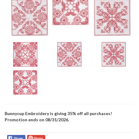
Bunnycup Embroidery is giving 35% off all purchases!
Promotion ends on 08/31/2026.
Share
Share