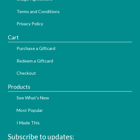
Terms and Conditions
Privacy Policy
Cart
Purchase a Giftcard
Redeem a Giftcard
Checkout
Products
See What's New
Most Popular
I Made This
Subscribe to updates: