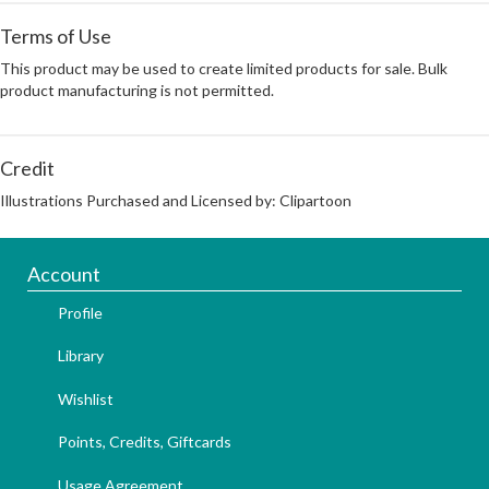
Terms of Use
This product may be used to create limited products for sale. Bulk
product manufacturing is not permitted.
Credit
Illustrations Purchased and Licensed by: Clipartoon
Account
Profile
Library
Wishlist
Points, Credits, Giftcards
Usage Agreement