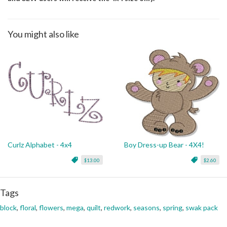
You might also like
Curlz Alphabet - 4x4
Boy Dress-up Bear - 4X4!
$13.00
$2.60
Tags
block
,
floral
,
flowers
,
mega
,
quilt
,
redwork
,
seasons
,
spring
,
swak pack