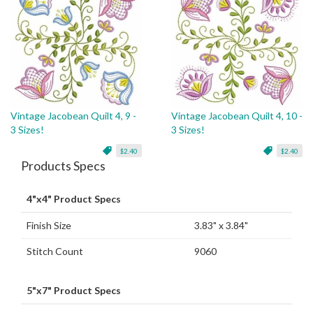
Vintage Jacobean Quilt 4, 9 -
Vintage Jacobean Quilt 4, 10 -
3 Sizes!
3 Sizes!
$2.40
$2.40
Products Specs
4"x4" Product Specs
Finish Size
3.83" x 3.84"
Stitch Count
9060
5"x7" Product Specs