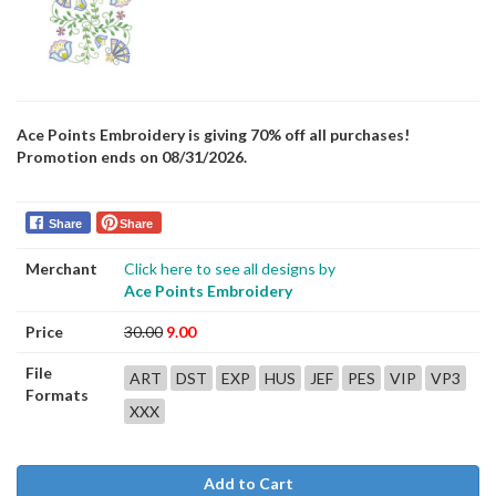
Ace Points Embroidery is giving 70% off all purchases!
Promotion ends on 08/31/2026.
Share
Share
Merchant
Click here to see all designs by
Ace Points Embroidery
Price
30.00
9.00
File
ART
DST
EXP
HUS
JEF
PES
VIP
VP3
Formats
XXX
Add to Cart