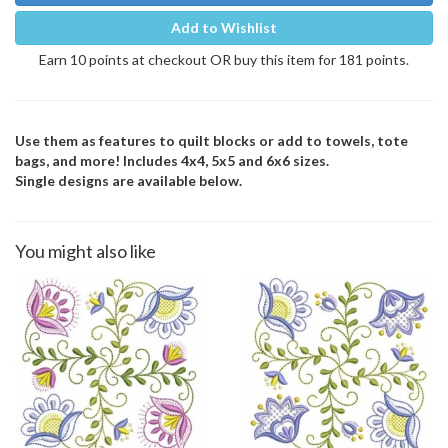
Add to Wishlist
Earn 10 points at checkout OR buy this item for 181 points.
Use them as features to quilt blocks or add to towels, tote
bags, and more! Includes 4x4, 5x5 and 6x6 sizes.
Single designs are available below.
You might also like