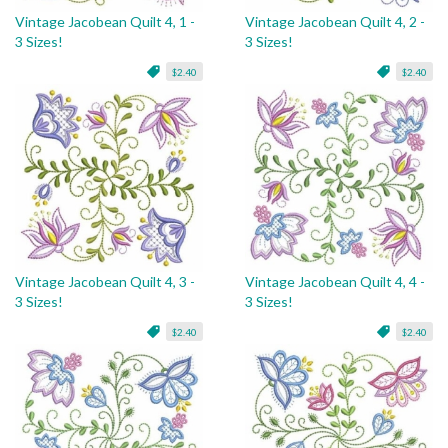
Vintage Jacobean Quilt 4, 1 -
Vintage Jacobean Quilt 4, 2 -
3 Sizes!
3 Sizes!
$2.40
$2.40
Vintage Jacobean Quilt 4, 3 -
Vintage Jacobean Quilt 4, 4 -
3 Sizes!
3 Sizes!
$2.40
$2.40