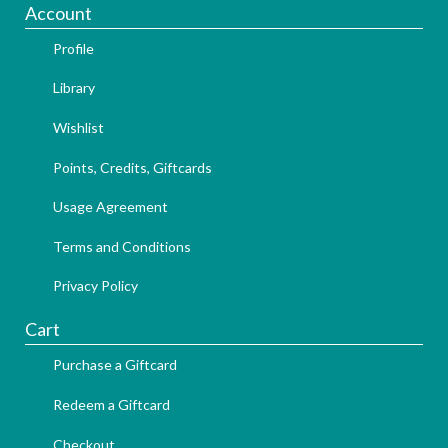
Account
Profile
Library
Wishlist
Points, Credits, Giftcards
Usage Agreement
Terms and Conditions
Privacy Policy
Cart
Purchase a Giftcard
Redeem a Giftcard
Checkout