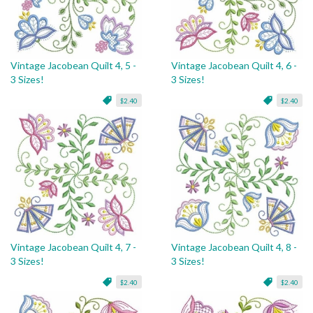
Vintage Jacobean Quilt 4, 5 -
Vintage Jacobean Quilt 4, 6 -
3 Sizes!
3 Sizes!
$2.40
$2.40
Vintage Jacobean Quilt 4, 7 -
Vintage Jacobean Quilt 4, 8 -
3 Sizes!
3 Sizes!
$2.40
$2.40