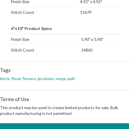
Finish Size
4.92" x 4.92"
Stitch Count
11679
6"x10" Product Specs
Finish Size
5.90" x 5.90"
Stitch Count
14865
Tags
block
,
floral
,
flowers
,
jacobean
,
mega
,
quilt
Terms of Use
This product may be used to create limited products for sale. Bulk
product manufacturing is not permitted.