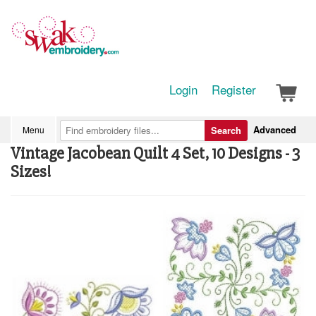
Login
Register
Advanced
Menu
Search
Vintage Jacobean Quilt 4 Set, 10 Designs - 3
Sizes!