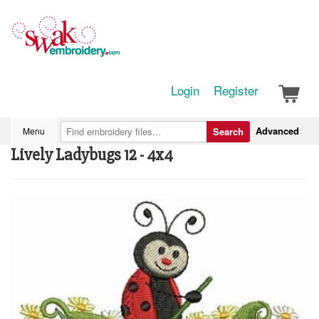
Login
Register
Advanced
Menu
Search
Lively Ladybugs 12 - 4x4