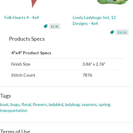
Folk Hearts 4 - 4x4
Lively Ladybugs Set, 12
Designs - 4x4
$2.40
$10.50
Products Specs
4"x4" Product Specs
Finish Size
3.86" x 2.76"
Stitch Count
7876
Tags
boat
,
bugs
,
floral
,
flowers
,
ladybird
,
ladybug
,
seasons
,
spring
,
transportation
Terms of Use