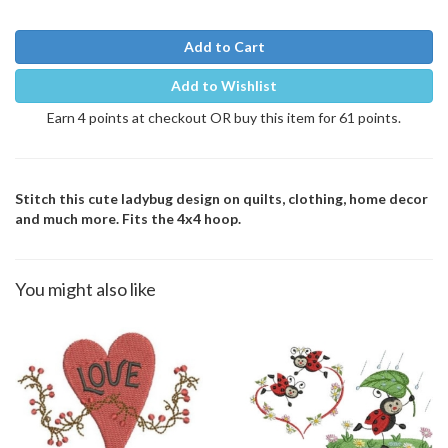
Add to Cart
Add to Wishlist
Earn 4 points at checkout OR buy this item for 61 points.
Stitch this cute ladybug design on quilts, clothing, home decor
and much more. Fits the 4x4 hoop.
You might also like