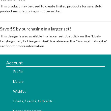
This product may be used to create limited products for sale. Bulk
product manufacturing is not permitted.
Save $$ by purchasing in a larger set!
This design is also available in a larger set. Just click on the "Lively
Ladybugs Set, 12 Designs - 4x4" link above in the "You might also like"
section for more information.
Account
Profile
Library
Wishlist
Points, Credits, Giftcards
Usage Agreement