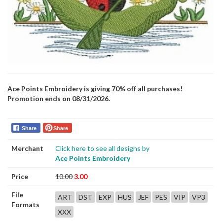
Ace Points Embroidery is giving 70% off all purchases!
Promotion ends on 08/31/2026.
Share
Share
Merchant
Click here to see all designs by
Ace Points Embroidery
Price
10.00
3.00
File
ART
DST
EXP
HUS
JEF
PES
VIP
VP3
Formats
XXX