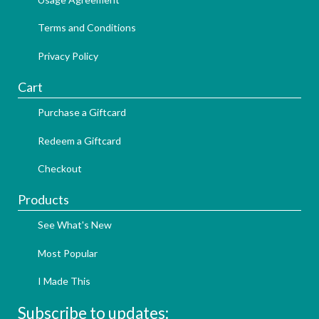
Terms and Conditions
Privacy Policy
Cart
Purchase a Giftcard
Redeem a Giftcard
Checkout
Products
See What's New
Most Popular
I Made This
Subscribe to updates: