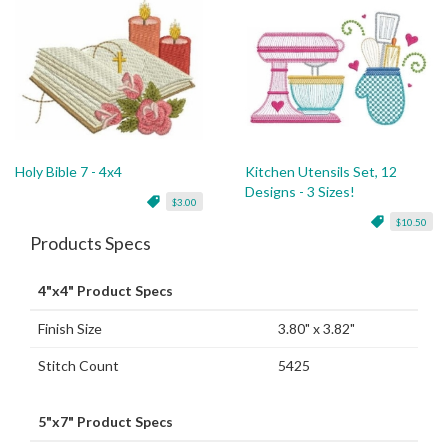
Holy Bible 7 - 4x4
Kitchen Utensils Set, 12
Designs - 3 Sizes!
$3.00
$10.50
Products Specs
4"x4" Product Specs
Finish Size
3.80" x 3.82"
Stitch Count
5425
5"x7" Product Specs