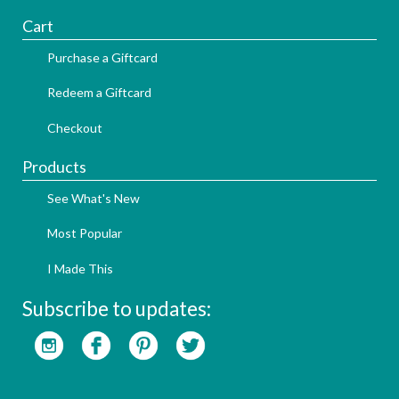
Cart
Purchase a Giftcard
Redeem a Giftcard
Checkout
Products
See What's New
Most Popular
I Made This
Subscribe to updates: