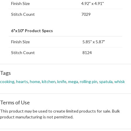
Finish Size
4.92" x 4.91"
Stitch Count
7029
6"x10" Product Specs
Finish Size
5.85" x 5.87"
Stitch Count
8124
Tags
cooking
,
hearts
,
home
,
kitchen
,
knife
,
mega
,
rolling pin
,
spatula
,
whisk
Terms of Use
This product may be used to create limited products for sale. Bulk
product manufacturing is not permitted.