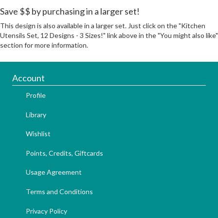
Save $$ by purchasing in a larger set!
This design is also available in a larger set. Just click on the "Kitchen
Utensils Set, 12 Designs - 3 Sizes!" link above in the "You might also like"
section for more information.
Account
Profile
Library
Wishlist
Points, Credits, Giftcards
Usage Agreement
Terms and Conditions
Privacy Policy