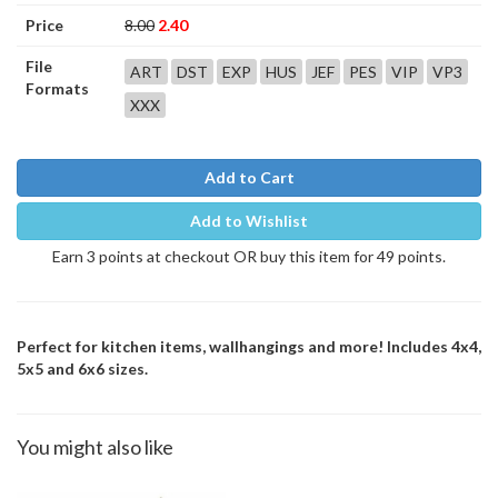
Price
8.00
2.40
File
ART
DST
EXP
HUS
JEF
PES
VIP
VP3
Formats
XXX
Add to Cart
Add to Wishlist
Earn 3 points at checkout OR buy this item for 49 points.
Perfect for kitchen items, wallhangings and more! Includes 4x4,
5x5 and 6x6 sizes.
You might also like