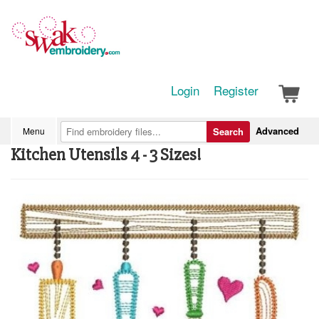
Login
Register
Advanced
Menu
Search
Kitchen Utensils 4 - 3 Sizes!