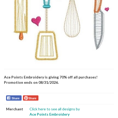
Ace Points Embroidery is giving 70% off all purchases!
Promotion ends on 08/31/2026.
Share
Share
Merchant
Click here to see all designs by
Ace Points Embroidery