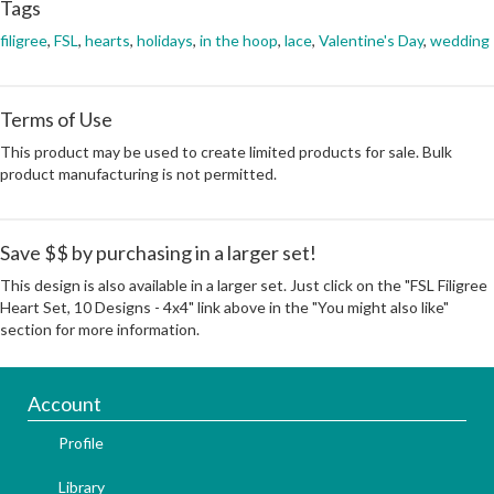
Tags
filigree
,
FSL
,
hearts
,
holidays
,
in the hoop
,
lace
,
Valentine's Day
,
wedding
Terms of Use
This product may be used to create limited products for sale. Bulk
product manufacturing is not permitted.
Save $$ by purchasing in a larger set!
This design is also available in a larger set. Just click on the "FSL Filigree
Heart Set, 10 Designs - 4x4" link above in the "You might also like"
section for more information.
Account
Profile
Library