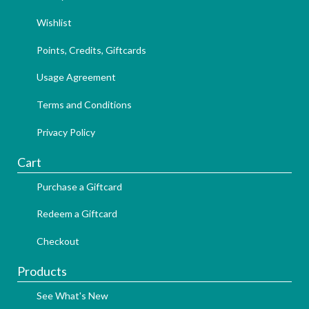
Wishlist
Points, Credits, Giftcards
Usage Agreement
Terms and Conditions
Privacy Policy
Cart
Purchase a Giftcard
Redeem a Giftcard
Checkout
Products
See What's New