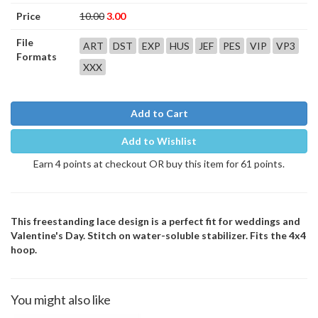
Price
10.00
3.00
File
ART
DST
EXP
HUS
JEF
PES
VIP
VP3
Formats
XXX
Add to Cart
Add to Wishlist
Earn 4 points at checkout OR buy this item for 61 points.
This freestanding lace design is a perfect fit for weddings and
Valentine's Day. Stitch on water-soluble stabilizer. Fits the 4x4
hoop.
You might also like