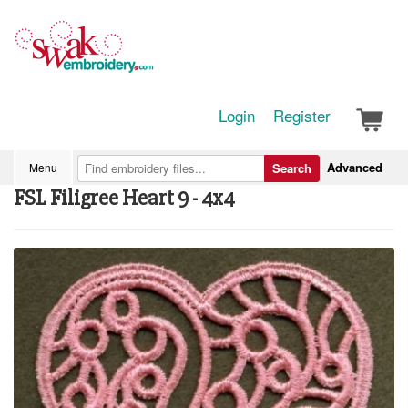
Login
Register
Advanced
Menu
Search
FSL Filigree Heart 9 - 4x4