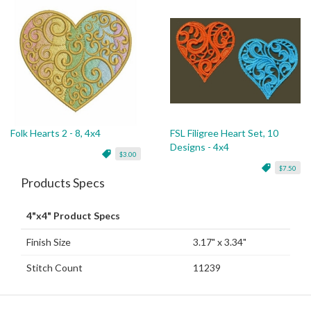
Folk Hearts 2 - 8, 4x4
FSL Filigree Heart Set, 10
Designs - 4x4
$3.00
$7.50
Products Specs
4"x4" Product Specs
Finish Size
3.17" x 3.34"
Stitch Count
11239