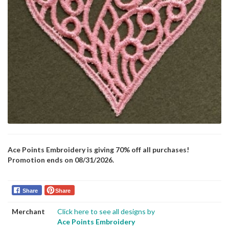
Ace Points Embroidery is giving 70% off all purchases!
Promotion ends on 08/31/2026.
Share
Share
Merchant
Click here to see all designs by
Ace Points Embroidery