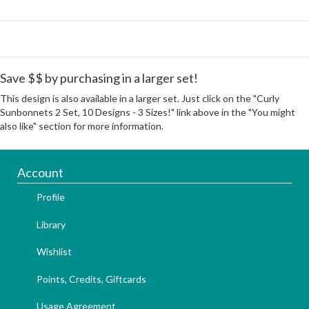
Save $$ by purchasing in a larger set!
This design is also available in a larger set. Just click on the "Curly
Sunbonnets 2 Set, 10 Designs - 3 Sizes!" link above in the "You might
also like" section for more information.
Account
Profile
Library
Wishlist
Points, Credits, Giftcards
Usage Agreement