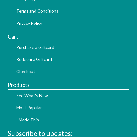
Terms and Conditions
Privacy Policy
Cart
Purchase a Giftcard
Redeem a Giftcard
Checkout
Products
See What's New
Most Popular
I Made This
Subscribe to updates: