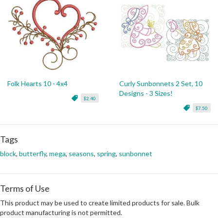
Folk Hearts 10 - 4x4
Curly Sunbonnets 2 Set, 10
Designs - 3 Sizes!
$2.40
$7.50
Tags
block
,
butterfly
,
mega
,
seasons
,
spring
,
sunbonnet
Terms of Use
This product may be used to create limited products for sale. Bulk
product manufacturing is not permitted.