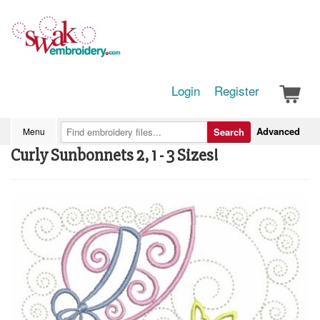
Login
Register
Advanced
Menu
Search
Curly Sunbonnets 2, 1 - 3 Sizes!