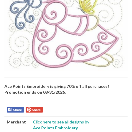
Ace Points Embroidery is giving 70% off all purchases!
Promotion ends on 08/31/2026.
Share
Share
Merchant
Click here to see all designs by
Ace Points Embroidery