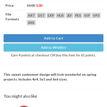
Price
10.00
3.00
File
ART
DST
EXP
HUS
JEF
PES
VIP
VP3
Formats
XXX
Add to Cart
Add to Wishlist
Earn 4 points at checkout OR buy this item for 61 points.
This sweet sunbonnet design will look wonderful on spring
projects. Includes 4x4, 5x5 and 6x6 sizes.
You might also like