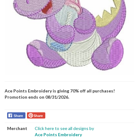
Ace Points Embroidery is giving 70% off all purchases!
Promotion ends on 08/31/2026.
Share
Share
Merchant
Click here to see all designs by
Ace Points Embroidery