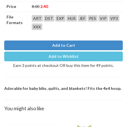
Price
8.00
2.40
File
ART
DST
EXP
HUS
JEF
PES
VIP
VP3
Formats
XXX
Add to Cart
Add to Wishlist
Earn 3 points at checkout OR buy this item for 49 points.
Adorable for baby bibs, quilts, and blankets! Fits the 4x4 hoop.
You might also like