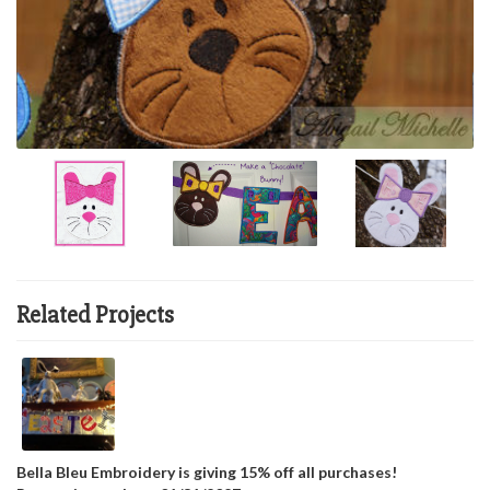
Related Projects
Bella Bleu Embroidery is giving 15% off all purchases!