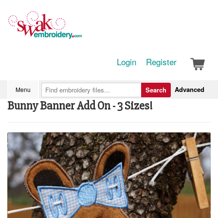
Login
Register
Advanced
Menu
Search
Bunny Banner Add On - 3 Sizes!