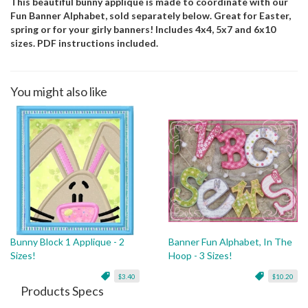
This beautiful bunny applique is made to coordinate with our
Fun Banner Alphabet, sold separately below. Great for Easter,
spring or for your girly banners! Includes 4x4, 5x7 and 6x10
sizes. PDF instructions included.
You might also like
Bunny Block 1 Applique - 2
Banner Fun Alphabet, In The
Sizes!
Hoop - 3 Sizes!
$3.40
$10.20
Products Specs