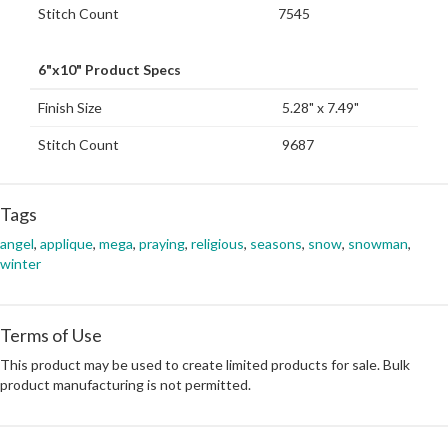
Stitch Count
7545
6"x10" Product Specs
Finish Size
5.28" x 7.49"
Stitch Count
9687
Tags
angel
,
applique
,
mega
,
praying
,
religious
,
seasons
,
snow
,
snowman
,
winter
Terms of Use
This product may be used to create limited products for sale. Bulk
product manufacturing is not permitted.