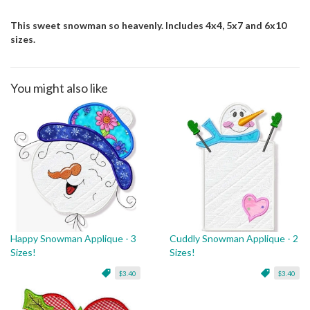
This sweet snowman so heavenly. Includes 4x4, 5x7 and 6x10
sizes.
You might also like
Happy Snowman Applique - 3
Cuddly Snowman Applique - 2
Sizes!
Sizes!
$3.40
$3.40