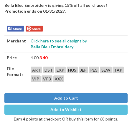
Bella Bleu Embroidery is giving 15% off all purchases!
Promotion ends on 01/31/2027.
Share
Share
Merchant
Click here to see all designs by
Bella Bleu Embroidery
Price
4.00
3.40
File
ART
DST
EXP
HUS
JEF
PES
SEW
TAP
Formats
VIP
VP3
XXX
Add to Cart
Add to Wishlist
Earn 4 points at checkout OR buy this item for 68 points.