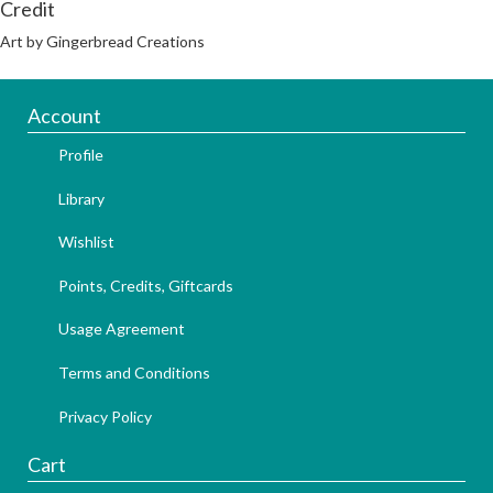
Credit
Art by Gingerbread Creations
Account
Profile
Library
Wishlist
Points, Credits, Giftcards
Usage Agreement
Terms and Conditions
Privacy Policy
Cart