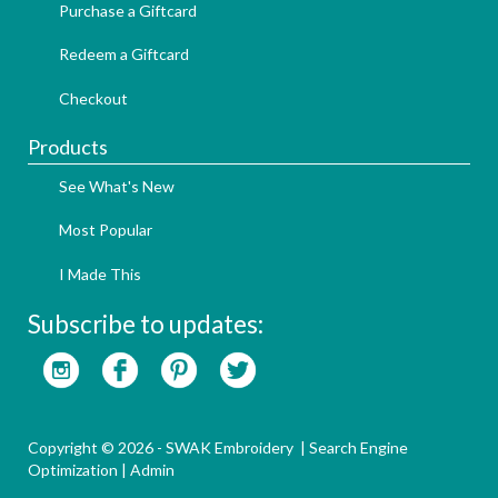
Purchase a Giftcard
Redeem a Giftcard
Checkout
Products
See What's New
Most Popular
I Made This
Subscribe to updates:
Copyright © 2026 - SWAK Embroidery |
Search Engine
Optimization
|
Admin