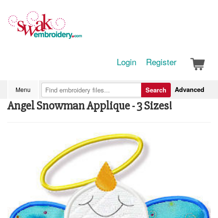
Login
Register
Advanced
Menu
Search
Angel Snowman Applique - 3 Sizes!