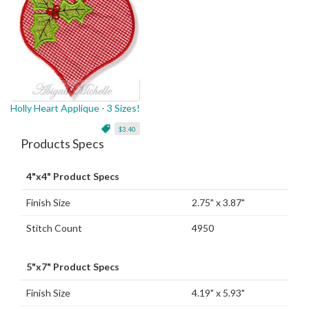
Holly Heart Applique - 3 Sizes!
$3.40
Products Specs
4"x4" Product Specs
Finish Size
2.75" x 3.87"
Stitch Count
4950
5"x7" Product Specs
Finish Size
4.19" x 5.93"