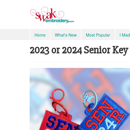
Home
What's New
Most Popular
I Mad
2023 or 2024 Senior Key 