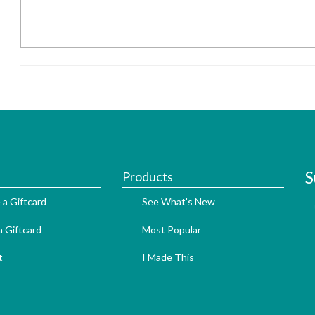
S
Products
 a Giftcard
See What's New
 Giftcard
Most Popular
t
I Made This