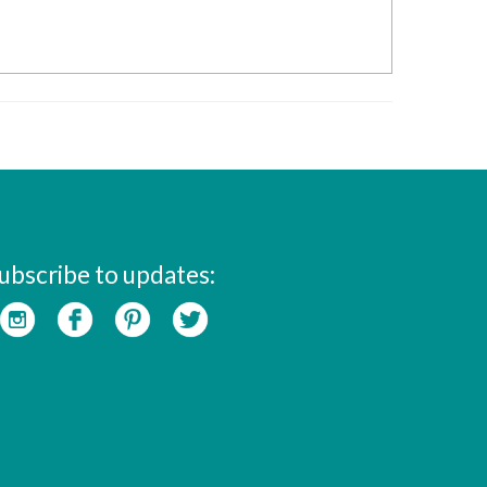
ubscribe to updates: