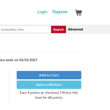
Login
Register
Advanced
Search
tion ends on 01/31/2027.
Add to Cart
Add to Wishlist
Earn 4 points at checkout OR buy this
item for 68 points.