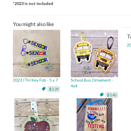
*2023 is not included
You might also like
T
2
2023 ITH Key Fob - 5 x 7
School Bus Ornament -
4x4
$3.39
$3.40