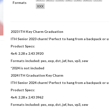
Formats
XXX
2023 ITH Key Charm Graduation
ITH Senior 2023 charm! Perfect to hang from a backpack or use
Product Specs:
4x4: 2.28 x 2.43 3920
Formats included: pes, exp, dst, jef, hus, vp3, sew
*2024 is not included
2024 ITH Graduation Key Charm
ITH Senior 2024 charm! Perfect to hang from a backpack or use
Product Specs:
4x4: 2.28 x 2.43 3962
Formats included: pes, exp, dst, jef, hus, vp3, sew