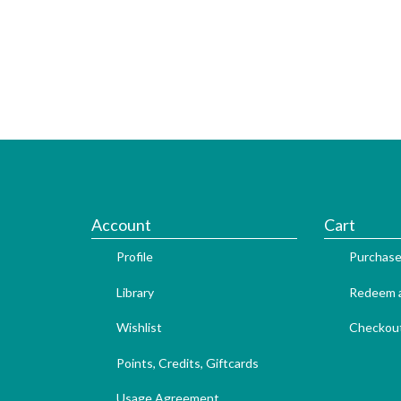
Account
Cart
Profile
Purchase
Library
Redeem a
Wishlist
Checkou
Points, Credits, Giftcards
Usage Agreement