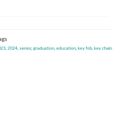
ags
023
,
2024
,
senior
,
graduation
,
education
,
key fob
,
key chain