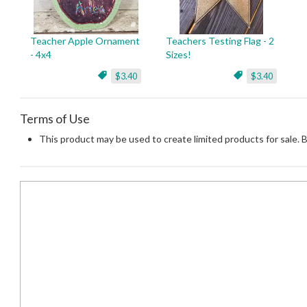
Teacher Apple Ornament
Teachers Testing Flag - 2
- 4x4
Sizes!
$3.40
$3.40
Terms of Use
This product may be used to create limited products for sale. 