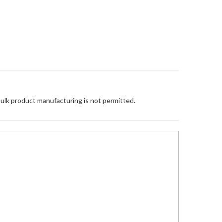
Bulk product manufacturing is not permitted.