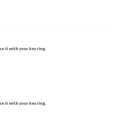
 it with your key ring.
 it with your key ring.