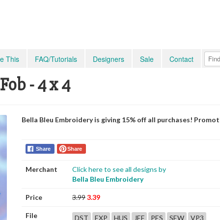
e This
FAQ/Tutorials
Designers
Sale
Contact
Fob - 4 x 4
Bella Bleu Embroidery is giving 15% off all purchases! Promo
Share
Share
Merchant
Click here to see all designs by
Bella Bleu Embroidery
Price
3.99
3.39
File
DST
EXP
HUS
JEF
PES
SEW
VP3