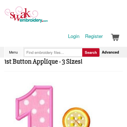
Login
Register
Advanced
Menu
Search
1st Button Applique - 3 Sizes!