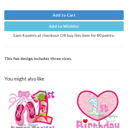
Add to Cart
Add to Wishlist
Earn 4 points at checkout OR buy this item for 80 points.
This fun design includes three sizes.
You might also like