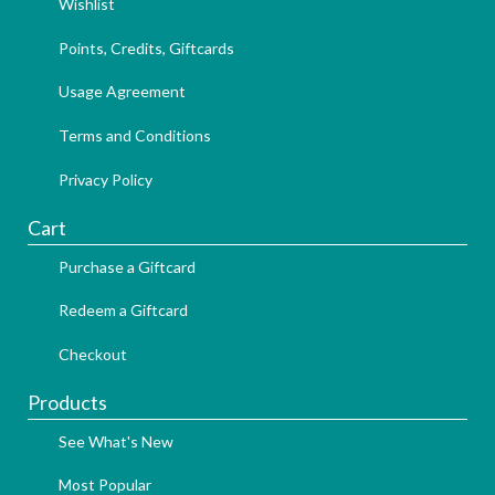
Wishlist
Points, Credits, Giftcards
Usage Agreement
Terms and Conditions
Privacy Policy
Cart
Purchase a Giftcard
Redeem a Giftcard
Checkout
Products
See What's New
Most Popular