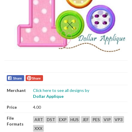
Share
Share
Merchant
Click here to see all designs by
Dollar Applique
Price
4.00
File
ART
DST
EXP
HUS
JEF
PES
VIP
VP3
Formats
XXX