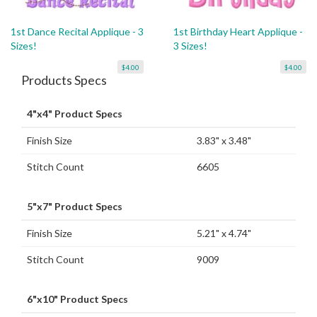
1st Dance Recital Applique - 3
1st Birthday Heart Applique -
Sizes!
3 Sizes!
$4.00
$4.00
Products Specs
4"x4" Product Specs
Finish Size
3.83" x 3.48"
Stitch Count
6605
5"x7" Product Specs
Finish Size
5.21" x 4.74"
Stitch Count
9009
6"x10" Product Specs