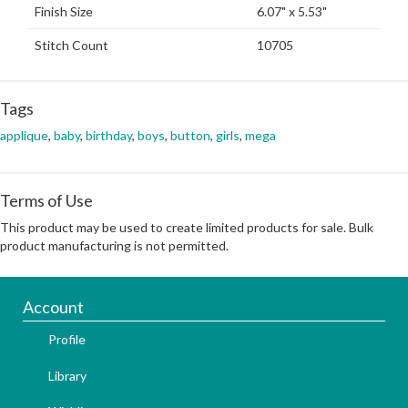
Finish Size
6.07" x 5.53"
Stitch Count
10705
Tags
applique
,
baby
,
birthday
,
boys
,
button
,
girls
,
mega
Terms of Use
This product may be used to create limited products for sale. Bulk
product manufacturing is not permitted.
Account
Profile
Library