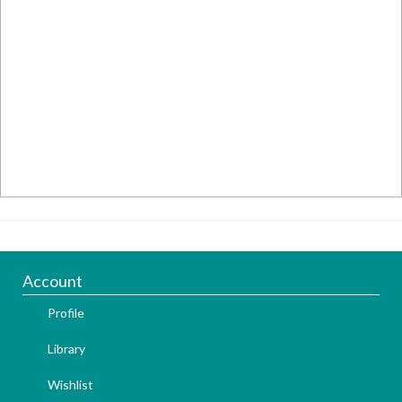
Account
Profile
Library
Wishlist