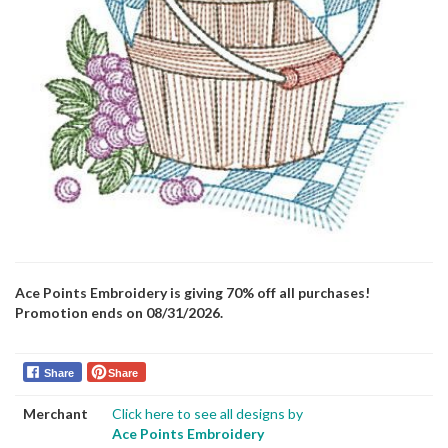
Ace Points Embroidery is giving 70% off all purchases!
Promotion ends on 08/31/2026.
Share
Share
Merchant
Click here to see all designs by
Ace Points Embroidery