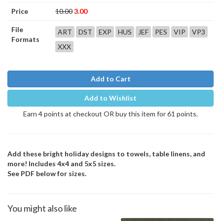
Price
10.00
3.00
File
ART
DST
EXP
HUS
JEF
PES
VIP
VP3
Formats
XXX
Add to Cart
Add to Wishlist
Earn 4 points at checkout OR buy this item for 61 points.
Add these bright holiday designs to towels, table linens, and
more! Includes 4x4 and 5x5 sizes.
See PDF below for sizes.
You might also like