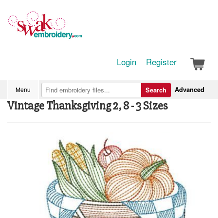
Login
Register
Advanced
Menu
Search
Vintage Thanksgiving 2, 8 - 3 Sizes