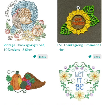
Vintage Thanksgiving 2 Set,
FSL Thanksgiving Ornament 1
10 Designs - 3 Sizes
- 4x4
$13.50
$3.00