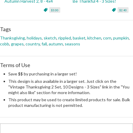
Autumn Harvest 2, 8 - 4x4
Be Thankful 4 - 3 Sizes!
$3.00
$2.40
Tags
Thanksgiving
,
holidays
,
sketch
,
rippled
,
basket
,
kitchen
,
corn
,
pumpkin
,
cobb
,
grapes
,
country
,
fall
,
autumn
,
seasons
Terms of Use
Save $$ by purchasing in a larger set!
This design is also available in a larger set. Just click on the
"Vintage Thanksgiving 2 Set, 10 Designs - 3 Sizes" link in the "You
might also like" section for more information.
This product may be used to create limited products for sale. Bulk
product manufacturing is not permitted.