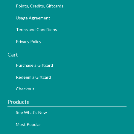
Points, Credits, Giftcards
Usage Agreement
Terms and Conditions
Privacy Policy
Cart
Purchase a Giftcard
Redeem a Giftcard
Checkout
Products
See What's New
Most Popular