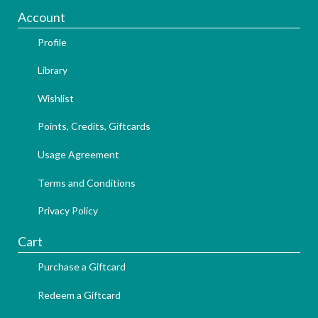
Account
Profile
Library
Wishlist
Points, Credits, Giftcards
Usage Agreement
Terms and Conditions
Privacy Policy
Cart
Purchase a Giftcard
Redeem a Giftcard