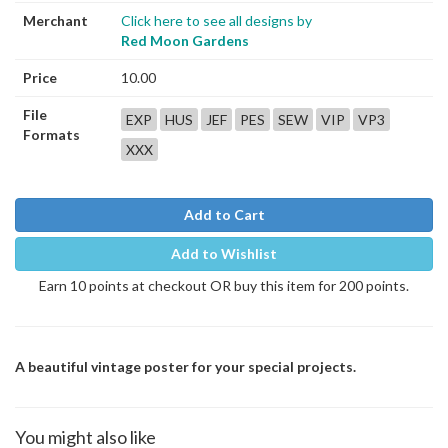
Merchant
Click here to see all designs by
Red Moon Gardens
Price
10.00
File
EXP
HUS
JEF
PES
SEW
VIP
VP3
Formats
XXX
Add to Cart
Add to Wishlist
Earn 10 points at checkout OR buy this item for 200 points.
A beautiful vintage poster for your special projects.
You might also like