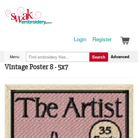
Login
Register
Advanced
Menu
Search
Vintage Poster 8 - 5x7