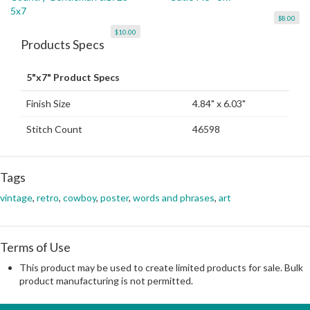
5x7
$8.00
$10.00
Products Specs
5"x7" Product Specs
Finish Size
4.84" x 6.03"
Stitch Count
46598
Tags
vintage
,
retro
,
cowboy
,
poster
,
words and phrases
,
art
Terms of Use
This product may be used to create limited products for sale. Bulk
product manufacturing is not permitted.