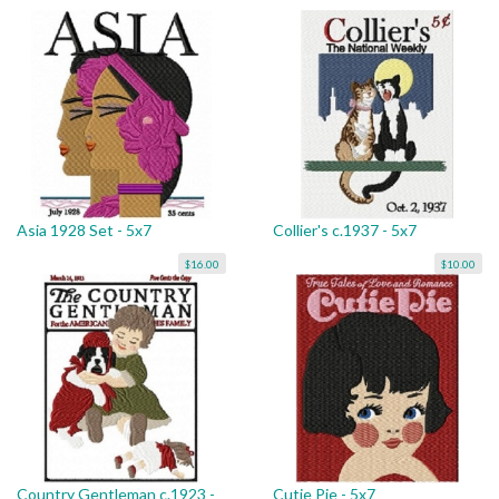
Asia 1928 Set - 5x7
Collier's c.1937 - 5x7
$16.00
$10.00
Country Gentleman c.1923 -
Cutie Pie - 5x7