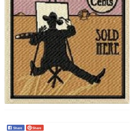
Share
Share