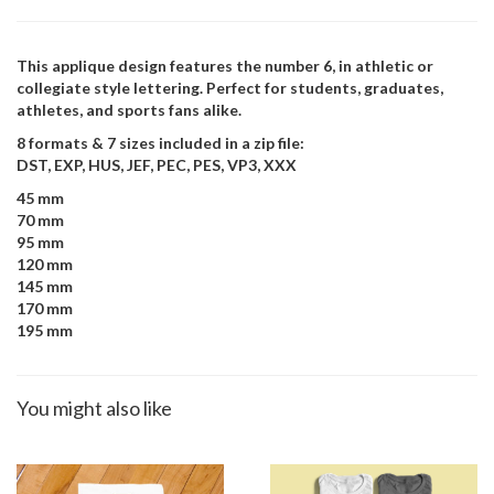
This applique design features the number 6, in athletic or
collegiate style lettering. Perfect for students, graduates,
athletes, and sports fans alike.
8 formats & 7 sizes included in a zip file:
DST, EXP, HUS, JEF, PEC, PES, VP3, XXX
45 mm
70 mm
95 mm
120 mm
145 mm
170 mm
195 mm
You might also like