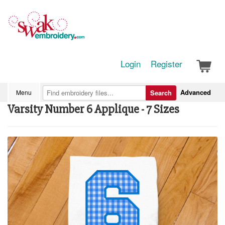
Login
Register
Advanced
Menu
Search
Varsity Number 6 Applique - 7 Sizes