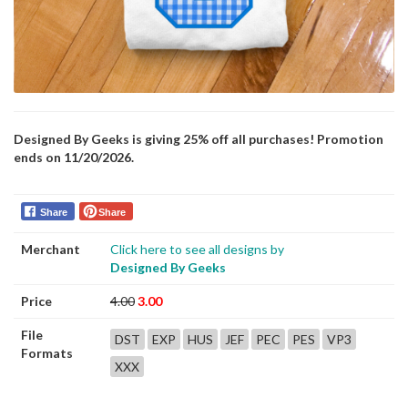
Designed By Geeks is giving 25% off all purchases! Promotion
ends on 11/20/2026.
Share
Share
Merchant
Click here to see all designs by
Designed By Geeks
Price
4.00
3.00
File
DST
EXP
HUS
JEF
PEC
PES
VP3
Formats
XXX