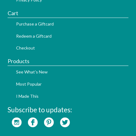
Cart
Purchase a Giftcard
Redeem a Giftcard
Checkout
Products
See What's New
Most Popular
I Made This
Subscribe to updates: