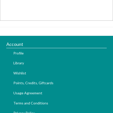
Account
Profile
Library
Wishlist
Points, Credits, Giftcards
Usage Agreement
Terms and Conditions
Privacy Policy