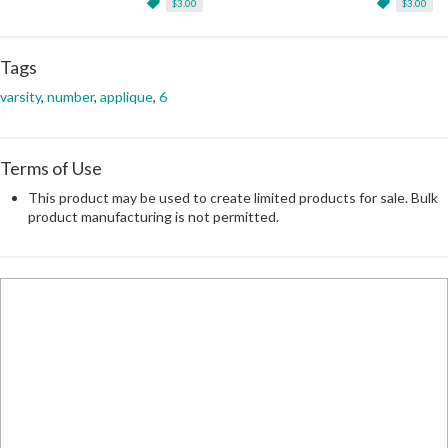
$3.00
$3.00
Tags
varsity
,
number
,
applique
,
6
Terms of Use
This product may be used to create limited products for sale. Bulk
product manufacturing is not permitted.