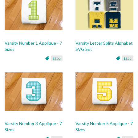
Varsity Number 1 Applique - 7
Varsity Letter Splits Alphabet
Sizes
SVG Set
$3.00
$3.00
Varsity Number 3 Applique - 7
Varsity Number 5 Applique - 7
Sizes
Sizes