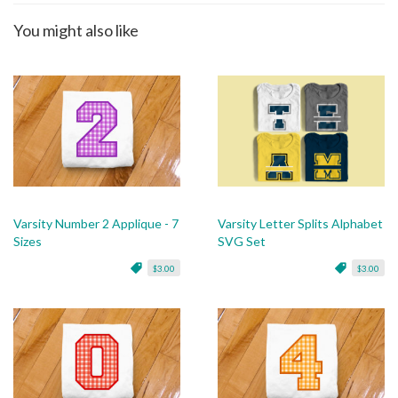
You might also like
Varsity Number 2 Applique - 7
Varsity Letter Splits Alphabet
Sizes
SVG Set
$3.00
$3.00