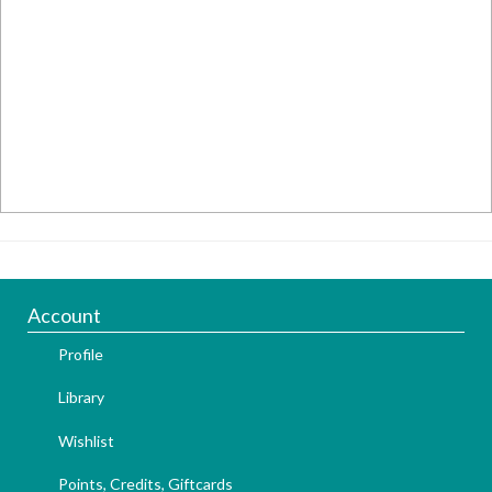
Account
Profile
Library
Wishlist
Points, Credits, Giftcards