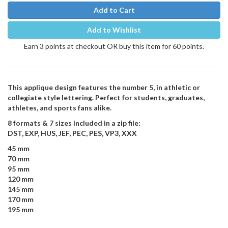
Add to Cart
Add to Wishlist
Earn 3 points at checkout OR buy this item for 60 points.
This applique design features the number 5, in athletic or
collegiate style lettering. Perfect for students, graduates,
athletes, and sports fans alike.
8 formats & 7 sizes included in a zip file:
DST, EXP, HUS, JEF, PEC, PES, VP3, XXX
45 mm
70 mm
95 mm
120 mm
145 mm
170 mm
195 mm