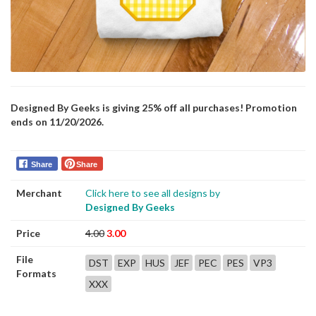
Designed By Geeks is giving 25% off all purchases! Promotion
ends on 11/20/2026.
Share
Share
Merchant
Click here to see all designs by
Designed By Geeks
Price
4.00
3.00
File
DST
EXP
HUS
JEF
PEC
PES
VP3
Formats
XXX