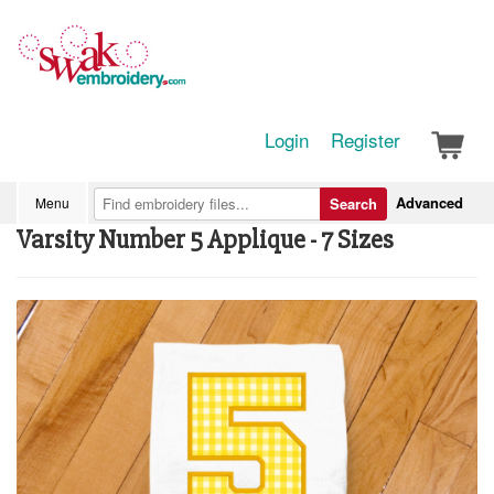
Login
Register
Advanced
Menu
Search
Varsity Number 5 Applique - 7 Sizes