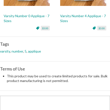
Varsity Number 0 Applique - 7
Varsity Number 4 Applique - 7
Sizes
Sizes
$3.00
$3.00
Tags
varsity
,
number
,
5
,
applique
Terms of Use
This product may be used to create limited products for sale. Bulk
product manufacturing is not permitted.