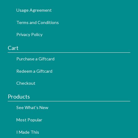
Usage Agreement
Terms and Conditions
Privacy Policy
Cart
Purchase a Giftcard
Redeem a Giftcard
Checkout
Products
See What's New
Most Popular
I Made This