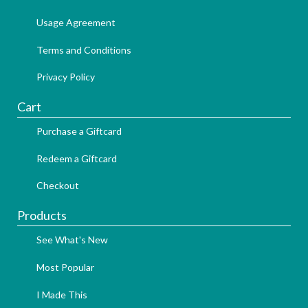
Usage Agreement
Terms and Conditions
Privacy Policy
Cart
Purchase a Giftcard
Redeem a Giftcard
Checkout
Products
See What's New
Most Popular
I Made This