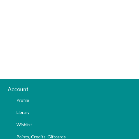
Account
Profile
Library
Wishlist
Points, Credits, Giftcards