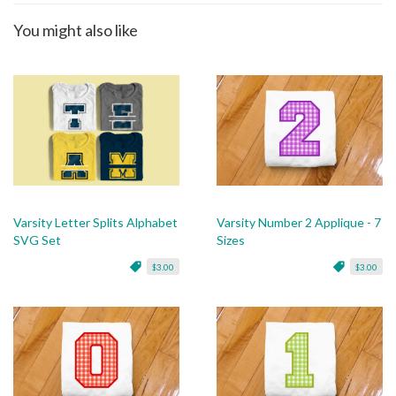
You might also like
Varsity Letter Splits Alphabet
Varsity Number 2 Applique - 7
SVG Set
Sizes
$3.00
$3.00