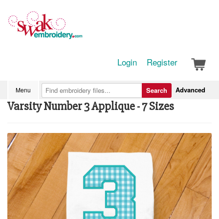
Login
Register
Advanced
Menu
Search
Varsity Number 3 Applique - 7 Sizes