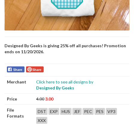
Designed By Geeks is giving 25% off all purchases! Promotion
ends on 11/20/2026.
Share
Share
Merchant
Click here to see all designs by
Designed By Geeks
Price
4.00
3.00
File
DST
EXP
HUS
JEF
PEC
PES
VP3
Formats
XXX