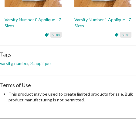
Varsity Number 0 Applique - 7
Varsity Number 1 Applique - 7
Sizes
Sizes
$3.00
$3.00
Tags
varsity
,
number
,
3
,
applique
Terms of Use
This product may be used to create limited products for sale. Bulk
product manufacturing is not permitted.