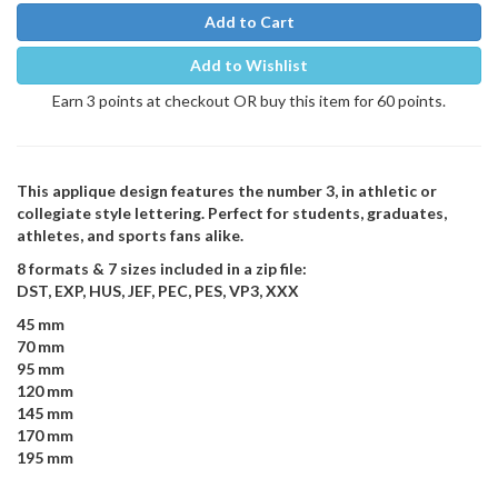
Add to Cart
Add to Wishlist
Earn 3 points at checkout OR buy this item for 60 points.
This applique design features the number 3, in athletic or
collegiate style lettering. Perfect for students, graduates,
athletes, and sports fans alike.
8 formats & 7 sizes included in a zip file:
DST, EXP, HUS, JEF, PEC, PES, VP3, XXX
45 mm
70 mm
95 mm
120 mm
145 mm
170 mm
195 mm