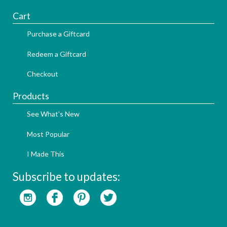
Cart
Purchase a Giftcard
Redeem a Giftcard
Checkout
Products
See What's New
Most Popular
I Made This
Subscribe to updates: