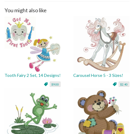
You might also like
Tooth Fairy 2 Set, 14 Designs!
Carousel Horse 5 - 3 Sizes!
$9.00
$2.40