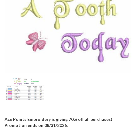
Ace Points Embroidery is giving 70% off all purchases!
Promotion ends on 08/31/2026.