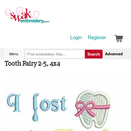
Login
Register
Advanced
Menu
Search
Tooth Fairy 2-5, 4x4