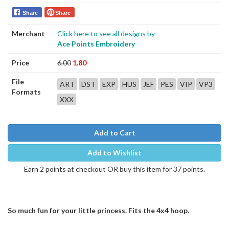
Share
Share
Merchant
Click here to see all designs by
Ace Points Embroidery
Price
6.00
1.80
File
ART
DST
EXP
HUS
JEF
PES
VIP
VP3
Formats
XXX
Add to Cart
Add to Wishlist
Earn 2 points at checkout OR buy this item for 37 points.
So much fun for your little princess. Fits the 4x4 hoop.