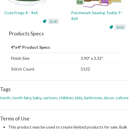
Cute Frogs 4 - 4x4
Patchwork Sewing Teddy 9 -
4x4
$2.40
$3.00
Products Specs
4"x4" Product Specs
Finish Size
3.90" x 3.32"
Stitch Count
5122
Tags
tooth
,
tooth fairy
,
baby
,
cartoon
,
children
,
kids
,
bathroom
,
decor
,
culture
Terms of Use
This product may be used to create limited products for sale. Bulk