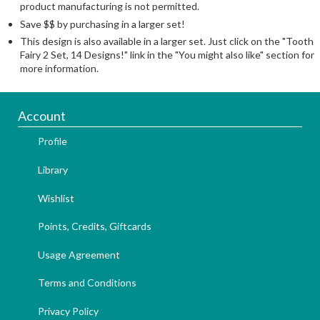
product manufacturing is not permitted.
Save $$ by purchasing in a larger set!
This design is also available in a larger set. Just click on the "Tooth
Fairy 2 Set, 14 Designs!" link in the "You might also like" section for
more information.
Account
Profile
Library
Wishlist
Points, Credits, Giftcards
Usage Agreement
Terms and Conditions
Privacy Policy