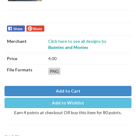
Share
Share
Merchant
Click here to see all designs by
Bunnies and Monies
Price
4.00
File Formats
PNG
Add to Cart
Add to Wishlist
Earn 4 points at checkout OR buy this item for 80 points.