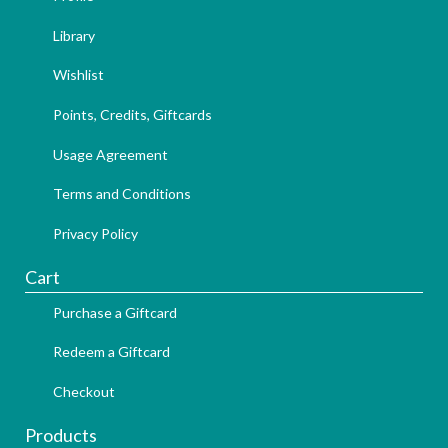
Library
Wishlist
Points, Credits, Giftcards
Usage Agreement
Terms and Conditions
Privacy Policy
Cart
Purchase a Giftcard
Redeem a Giftcard
Checkout
Products