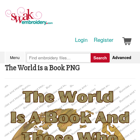
Login
Register
Advanced
Menu
Search
The World is a Book PNG