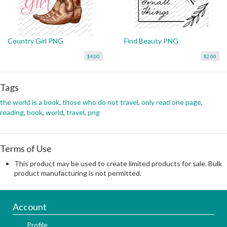
Country Girl PNG
Find Beauty PNG
$4.00
$2.00
Tags
the world is a book
,
those who do not travel
,
only read one page
,
reading
,
book
,
world
,
travel
,
png
Terms of Use
This product may be used to create limited products for sale. Bulk
product manufacturing is not permitted.
Account
Profile