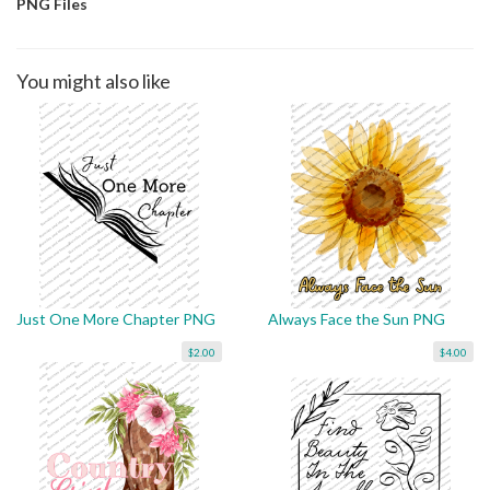
PNG Files
You might also like
Just One More Chapter PNG
Always Face the Sun PNG
$2.00
$4.00