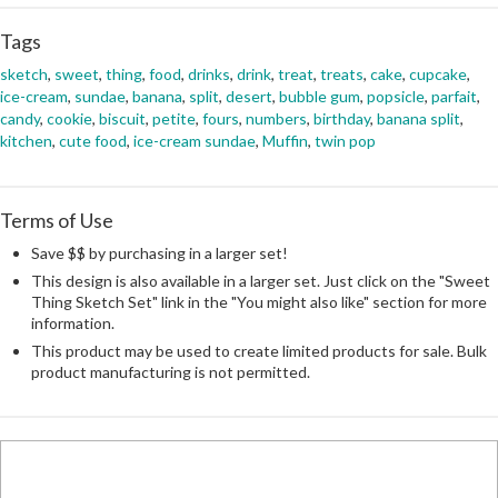
Tags
sketch
,
sweet
,
thing
,
food
,
drinks
,
drink
,
treat
,
treats
,
cake
,
cupcake
,
ice-cream
,
sundae
,
banana
,
split
,
desert
,
bubble gum
,
popsicle
,
parfait
,
candy
,
cookie
,
biscuit
,
petite
,
fours
,
numbers
,
birthday
,
banana split
,
kitchen
,
cute food
,
ice-cream sundae
,
Muffin
,
twin pop
Terms of Use
Save $$ by purchasing in a larger set!
This design is also available in a larger set. Just click on the "Sweet
Thing Sketch Set" link in the "You might also like" section for more
information.
This product may be used to create limited products for sale. Bulk
product manufacturing is not permitted.