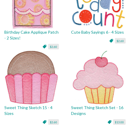
Birthday Cake Applique Patch
Cute Baby Sayings 6 - 4 Sizes
- 2 Sizes!
$2.60
$2.60
Sweet Thing Sketch 15 - 4
Sweet Thing Sketch Set - 16
Sizes
Designs
$2.60
$13.00