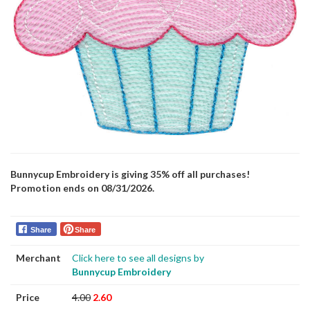
Bunnycup Embroidery is giving 35% off all purchases!
Promotion ends on 08/31/2026.
Share
Share
Merchant
Click here to see all designs by
Bunnycup Embroidery
Price
4.00
2.60