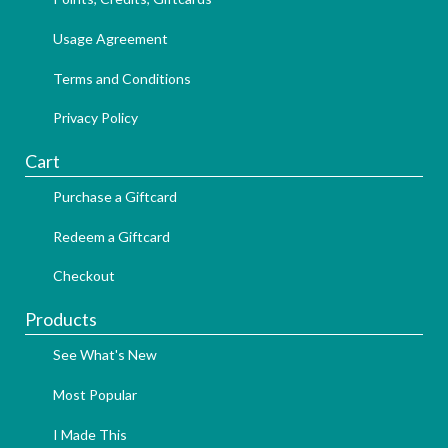
Usage Agreement
Terms and Conditions
Privacy Policy
Cart
Purchase a Giftcard
Redeem a Giftcard
Checkout
Products
See What's New
Most Popular
I Made This