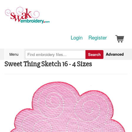
Login
Register
Advanced
Menu
Search
Sweet Thing Sketch 16 - 4 Sizes