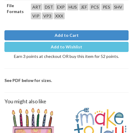
File
ART
DST
EXP
HUS
JEF
PCS
PES
SHV
Formats
VIP
VP3
XXX
Add to Cart
Add to Wishlist
Earn 3 points at checkout OR buy this item for 52 points.
See PDF below for sizes.
You might also like