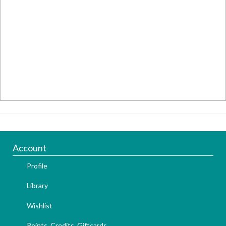
Account
Profile
Library
Wishlist
Points, Credits, Giftcards