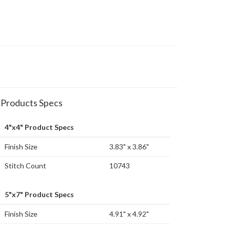
Products Specs
4"x4" Product Specs
Finish Size
3.83" x 3.86"
Stitch Count
10743
5"x7" Product Specs
Finish Size
4.91" x 4.92"