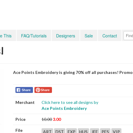
e This
FAQ/Tutorials
Designers
Sale
Contact
!
Ace Points Embroidery is giving 70% off all purchases! Prom
Share
Share
Merchant
Click here to see all designs by
Ace Points Embroidery
Price
10.00
3.00
File
ART
DST
EXP
HUS
JEF
PES
VIP