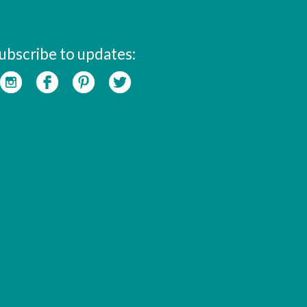
ubscribe to updates: