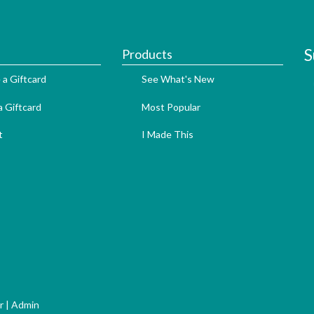
S
Products
 a Giftcard
See What's New
 Giftcard
Most Popular
t
I Made This
r
|
Admin