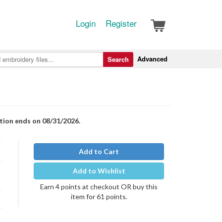
Login
Register
Advanced
Search
otion ends on 08/31/2026.
Add to Cart
Add to Wishlist
Earn 4 points at checkout OR buy this
item for 61 points.