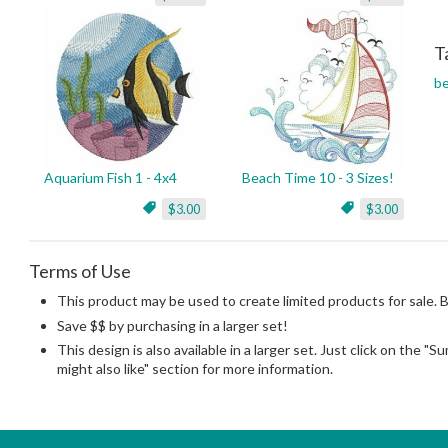
T
b
Aquarium Fish 1 - 4x4
Beach Time 10 - 3 Sizes!
$3.00
$3.00
Terms of Use
This product may be used to create limited products for sale. 
Save $$ by purchasing in a larger set!
This design is also available in a larger set. Just click on the "
might also like" section for more information.