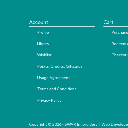
Account
Cart
Profile
Purchase
Library
Redeem a
Wishlist
Checkou
Points, Credits, Giftcards
Usage Agreement
Terms and Conditions
Privacy Policy
Copyright © 2026 - SWAK Embroidery |
Web Develope