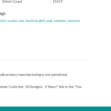
Stitch Count
15157
ags
each
,
ocean
,
sea
,
nautical
,
girls
,
pail
,
summer
,
seasons
Bulk product manufacturing is not permitted.
Summer Cutie Set, 10 Designs - 2 Sizes!" link in the "You