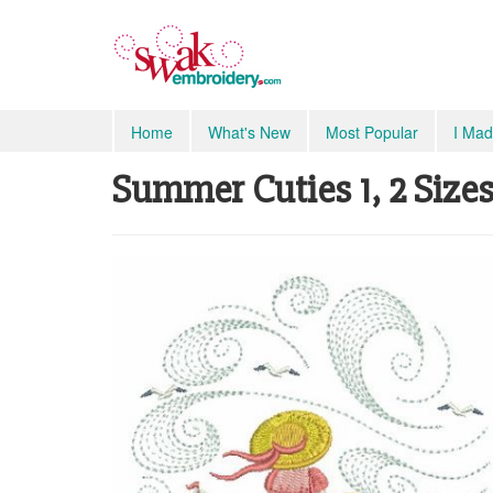
Home
What's New
Most Popular
I Mad
Summer Cuties 1, 2 Sizes