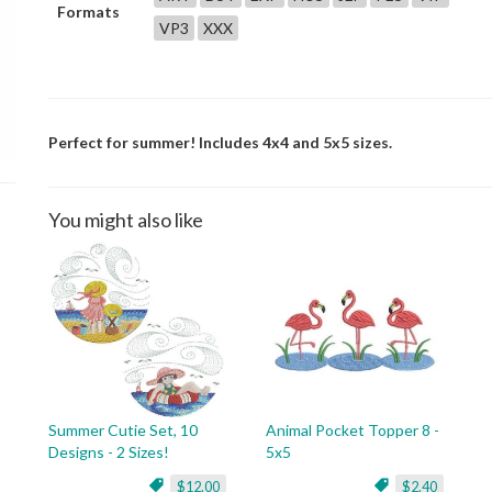
Formats
VP3
XXX
Perfect for summer! Includes 4x4 and 5x5 sizes.
You might also like
Summer Cutie Set, 10
Animal Pocket Topper 8 -
Designs - 2 Sizes!
5x5
$12.00
$2.40