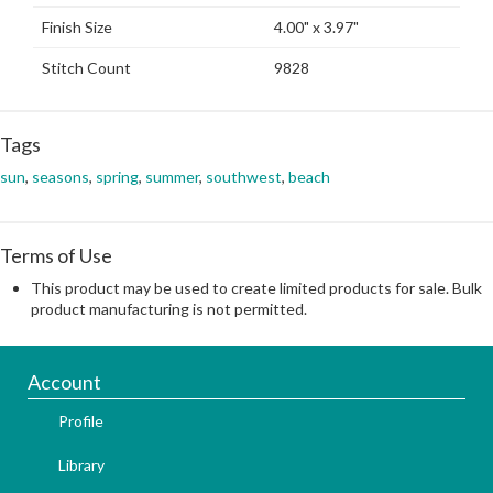
Finish Size
4.00" x 3.97"
Stitch Count
9828
Tags
sun
,
seasons
,
spring
,
summer
,
southwest
,
beach
Terms of Use
This product may be used to create limited products for sale. Bulk
product manufacturing is not permitted.
Account
Profile
Library