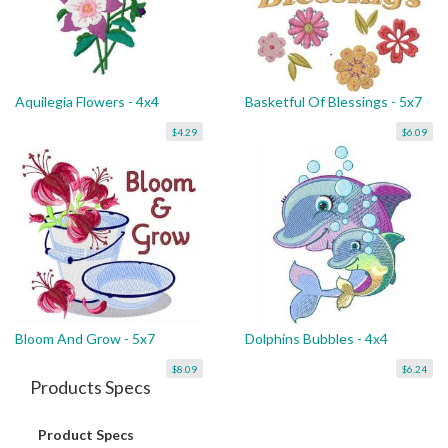
Aquilegia Flowers - 4x4
Basketful Of Blessings - 5x7
$4.29
$6.09
Bloom And Grow - 5x7
Dolphins Bubbles - 4x4
$8.09
$6.24
Products Specs
Product Specs