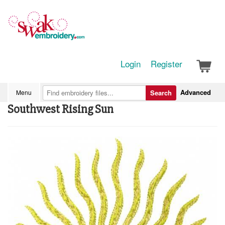
Login
Register
Advanced
Menu
Search
Southwest Rising Sun