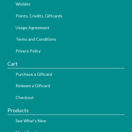
Wishlist
Points, Credits, Giftcards
Usage Agreement
Terms and Conditions
Privacy Policy
Cart
Purchase a Giftcard
Redeem a Giftcard
Checkout
Products
See What's New