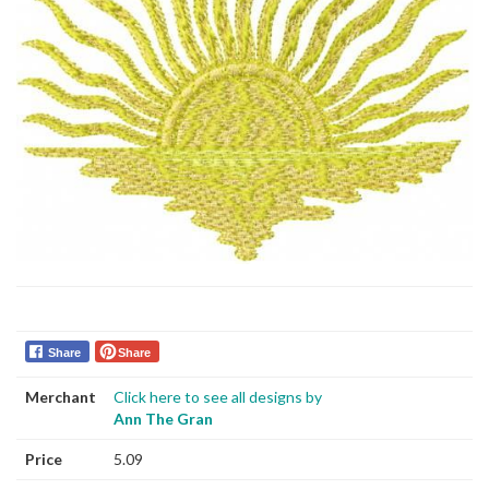
Share
Share
Merchant
Click here to see all designs by
Ann The Gran
Price
5.09