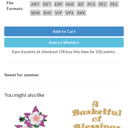
File
ART
DST
EXP
HUS
JEF
PCS
PEC
PES
Formats
SEW
SHV
VIP
VP3
XXX
Add to Cart
Add to Wishlist
Earn 6 points at checkout OR buy this item for 102 points.
Sweet for summer.
You might also like