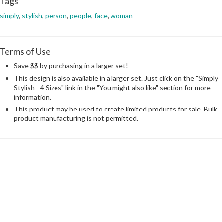
Tags
simply
,
stylish
,
person
,
people
,
face
,
woman
Terms of Use
Save $$ by purchasing in a larger set!
This design is also available in a larger set. Just click on the "Simply
Stylish - 4 Sizes" link in the "You might also like" section for more
information.
This product may be used to create limited products for sale. Bulk
product manufacturing is not permitted.