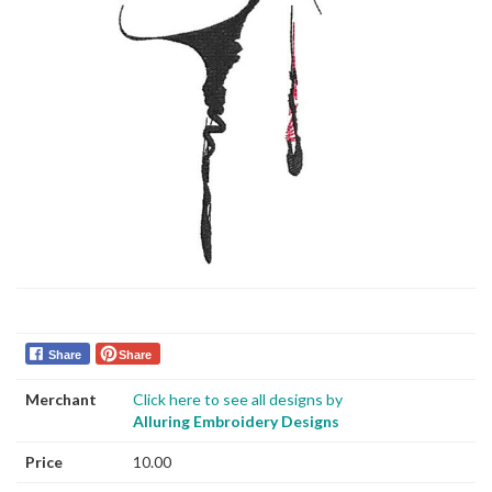
Share
Share
Merchant
Click here to see all designs by
Alluring Embroidery Designs
Price
10.00