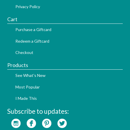
Privacy Policy
Cart
Purchase a Giftcard
Redeem a Giftcard
Checkout
Products
See What's New
Most Popular
I Made This
Subscribe to updates: