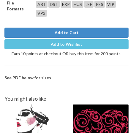
File
ART
DST
EXP
HUS
JEF
PES
VIP
Formats
VP3
Add to Cart
Add to Wishlist
Earn 10 points at checkout OR buy this item for 200 points.
See PDF below for sizes.
You might also like