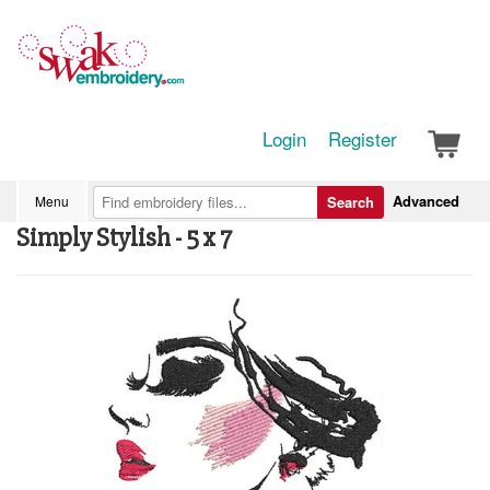
Login
Register
Advanced
Menu
Search
Simply Stylish - 5 x 7