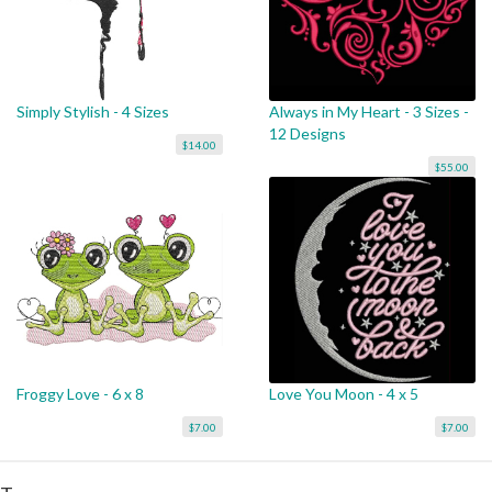
Simply Stylish - 4 Sizes
Always in My Heart - 3 Sizes -
12 Designs
$14.00
$55.00
Froggy Love - 6 x 8
Love You Moon - 4 x 5
$7.00
$7.00