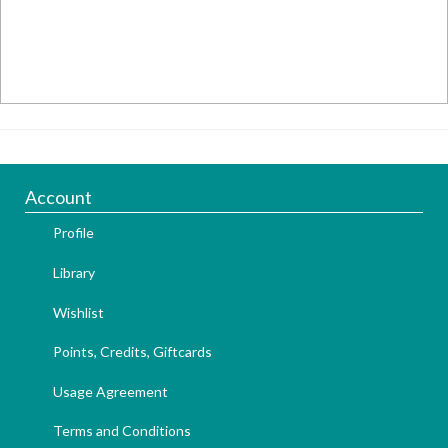
Account
Profile
Library
Wishlist
Points, Credits, Giftcards
Usage Agreement
Terms and Conditions