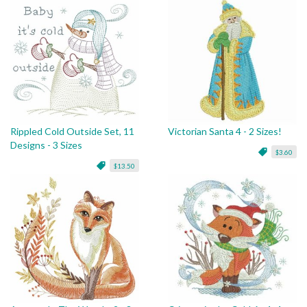
Rippled Cold Outside Set, 11
Victorian Santa 4 - 2 Sizes!
Designs - 3 Sizes
$3.60
$13.50