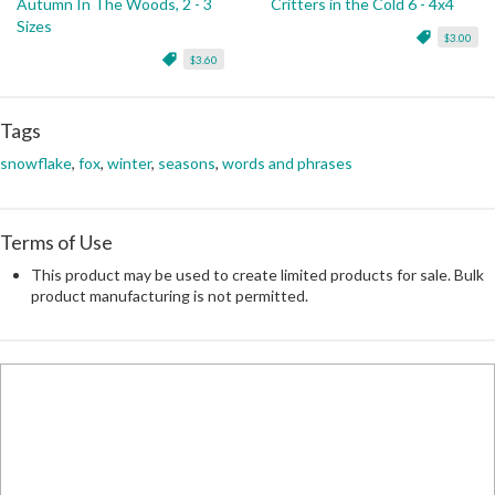
Autumn In The Woods, 2 - 3
Critters in the Cold 6 - 4x4
Sizes
$3.00
$3.60
Tags
snowflake
,
fox
,
winter
,
seasons
,
words and phrases
Terms of Use
This product may be used to create limited products for sale. Bulk
product manufacturing is not permitted.