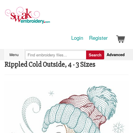
Login
Register
Advanced
Menu
Search
Rippled Cold Outside, 4 - 3 Sizes