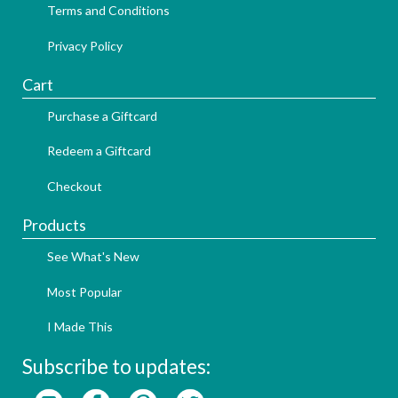
Terms and Conditions
Privacy Policy
Cart
Purchase a Giftcard
Redeem a Giftcard
Checkout
Products
See What's New
Most Popular
I Made This
Subscribe to updates: