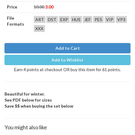
Price
10.00
3.00
File
ART
DST
EXP
HUS
JEF
PES
VIP
VP3
Formats
XXX
Add to Cart
Add to Wishlist
Earn 4 points at checkout OR buy this item for 61 points.
Beautiful for winter.
See PDF below for sizes
Save $$ when buying the set below
You might also like