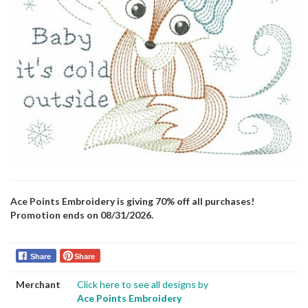
Ace Points Embroidery is giving 70% off all purchases!
Promotion ends on 08/31/2026.
Share
Share
Merchant
Click here to see all designs by
Ace Points Embroidery