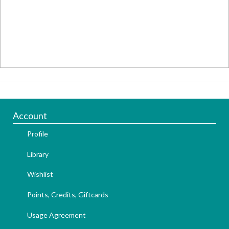
Account
Profile
Library
Wishlist
Points, Credits, Giftcards
Usage Agreement