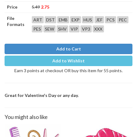
Price
5.49
2.75
File
ART
DST
EMB
EXP
HUS
JEF
PCS
PEC
Formats
PES
SEW
SHV
VIP
VP3
XXX
Add to Cart
Add to Wishlist
Earn 3 points at checkout OR buy this item for 55 points.
Great for Valentine's Day or any day.
You might also like