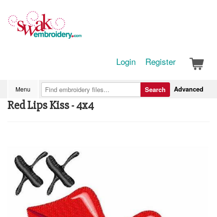
Login
Register
Advanced
Menu
Search
Red Lips Kiss - 4x4