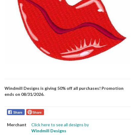
Windmill Designs is giving 50% off all purchases! Promotion
ends on 08/31/2026.
Share
Share
Merchant
Click here to see all designs by
Windmill Designs