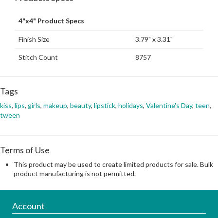
4"x4" Product Specs
Finish Size
3.79" x 3.31"
Stitch Count
8757
Tags
kiss
,
lips
,
girls
,
makeup
,
beauty
,
lipstick
,
holidays
,
Valentine's Day
,
teen
,
tween
Terms of Use
This product may be used to create limited products for sale. Bulk
product manufacturing is not permitted.
Account