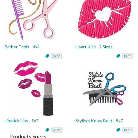
Barber Tools - 4x4
Heart Kiss - 2 Sizes!
$2.50
$2.00
Lipstick Lips - 5x7
Stylists Know Best - 5x7
$3.00
$3.50
Products Specs