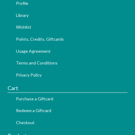
Profile
Library
Wishlist
Points, Credits, Giftcards
Usage Agreement
Terms and Conditions
Privacy Policy
Cart
Purchase a Giftcard
Redeem a Giftcard
Checkout