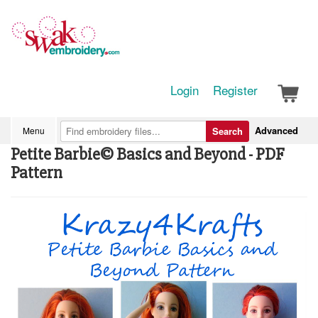
Login
Register
Advanced
Menu
Search
Petite Barbie© Basics and Beyond - PDF
Pattern