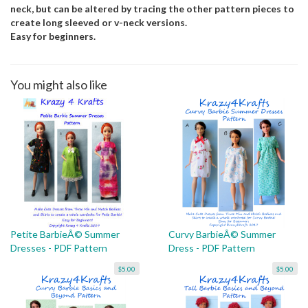
neck, but can be altered by tracing the other pattern pieces to
create long sleeved or v-neck versions.
Easy for beginners.
You might also like
Petite BarbieÂ© Summer
Curvy BarbieÂ© Summer
Dresses - PDF Pattern
Dress - PDF Pattern
$5.00
$5.00