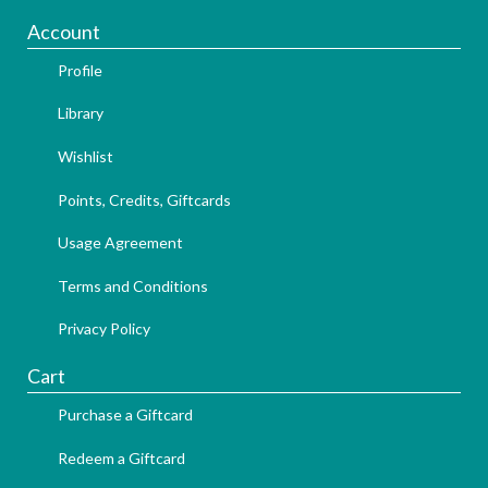
Account
Profile
Library
Wishlist
Points, Credits, Giftcards
Usage Agreement
Terms and Conditions
Privacy Policy
Cart
Purchase a Giftcard
Redeem a Giftcard