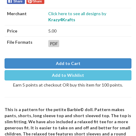
Share
Share
Merchant
Click here to see all designs by
Krazy4Krafts
Price
5.00
File Formats
PDF
Add to Cart
Add to Wishlist
Earn 5 points at checkout OR buy this item for 100 points.
This is a pattern for the petite Barbie© doll. Pattern makes
pants, shorts, long sleeve top and short sleeved top. The top is
slim fitting. We have also included a relaxed fit tee for a more
generous fit. It is easier to take on and off and better for small
children. The relaxed tee features short sleeves and a round