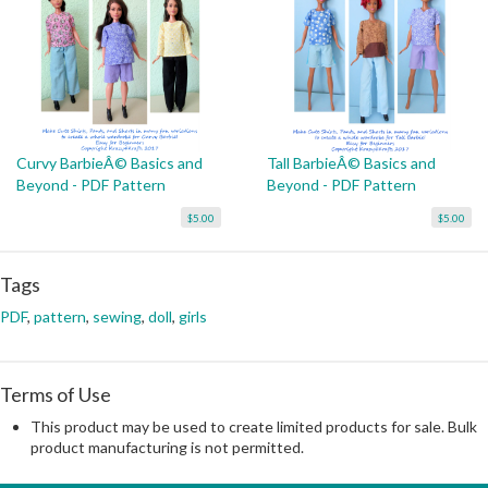
Curvy BarbieÂ© Basics and
Tall BarbieÂ© Basics and
Beyond - PDF Pattern
Beyond - PDF Pattern
$5.00
$5.00
Tags
PDF
,
pattern
,
sewing
,
doll
,
girls
Terms of Use
This product may be used to create limited products for sale. Bulk
product manufacturing is not permitted.