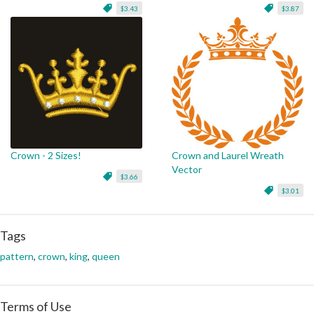
$3.43
$3.87
Crown - 2 Sizes!
Crown and Laurel Wreath
Vector
$3.66
$3.01
Tags
pattern
,
crown
,
king
,
queen
Terms of Use