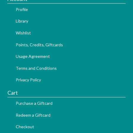
Profile
Library
Wishlist
Points, Credits, Giftcards
Usage Agreement
Terms and Conditions
Privacy Policy
Cart
Purchase a Giftcard
Redeem a Giftcard
Checkout