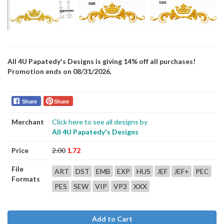
All 4U Papatedy's Designs is giving 14% off all purchases!
Promotion ends on 08/31/2026.
Share
Share
Merchant
Click here to see all designs by
All 4U Papatedy's Designs
Price
2.00
1.72
File
ART
DST
EMB
EXP
HUS
JEF
JEF+
PEC
Formats
PES
SEW
VIP
VP3
XXX
Add to Cart