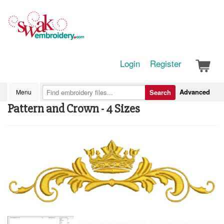
Login
Register
Advanced
Menu
Search
Pattern and Crown - 4 Sizes