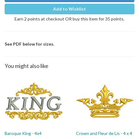
Add to Wishlist
Earn 2 points at checkout OR buy this item for 35 points.
See PDF below for sizes.
You might also like
Baroque King - 4x4
Crown and Fleur de Lis - 4 x 4