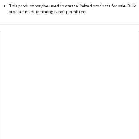
This product may be used to create limited products for sale. Bulk
product manufacturing is not permitted.