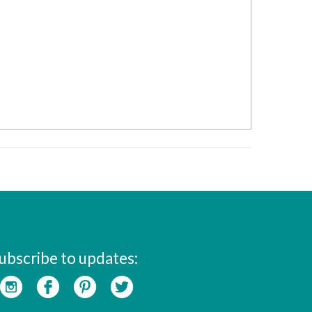
ubscribe to updates: