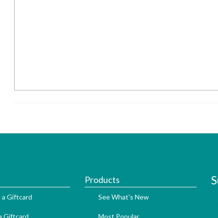
S
Products
 a Giftcard
See What's New
 Giftcard
Most Popular