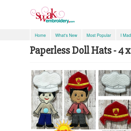
Home
What's New
Most Popular
I Mad
Paperless Doll Hats - 4 x