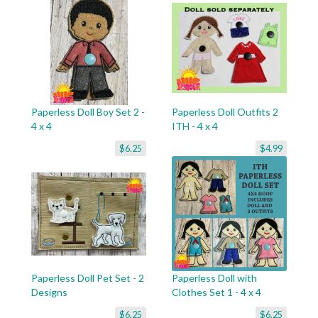
Paperless Doll Boy Set 2 -
Paperless Doll Outfits 2
4 x 4
ITH - 4 x 4
$6.25
$4.99
Paperless Doll Pet Set - 2
Paperless Doll with
Designs
Clothes Set 1 - 4 x 4
$6.25
$6.25