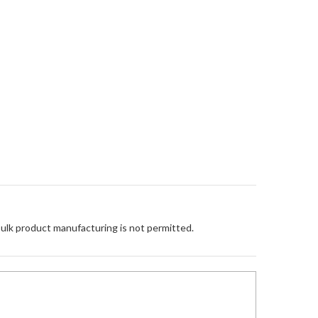
Bulk product manufacturing is not permitted.