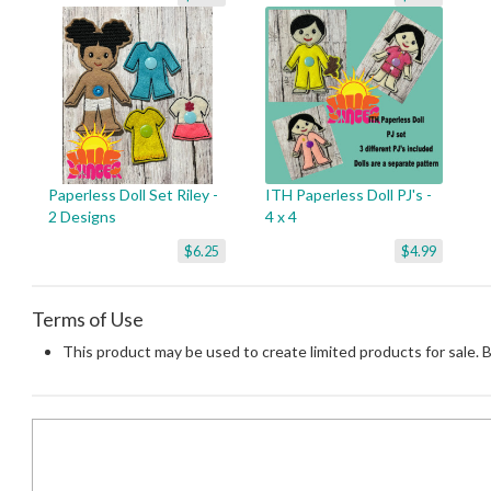
Paperless Doll Set Riley -
ITH Paperless Doll PJ's -
2 Designs
4 x 4
$6.25
$4.99
Terms of Use
This product may be used to create limited products for sale. 