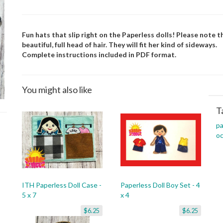
Fun hats that slip right on the Paperless dolls! Please note th
beautiful, full head of hair. They will fit her kind of sideways.
Complete instructions included in PDF format.
You might also like
T
pa
oc
ITH Paperless Doll Case -
Paperless Doll Boy Set - 4
5 x 7
x 4
$6.25
$6.25