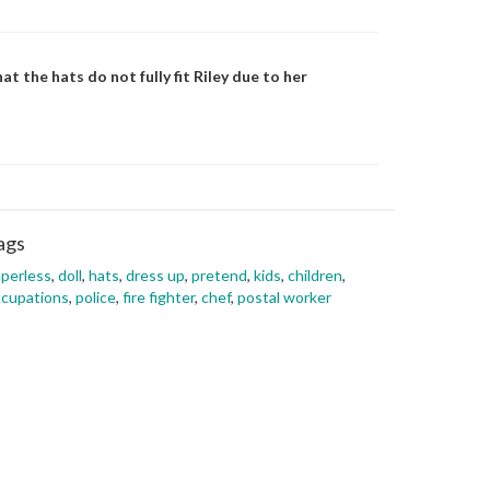
at the hats do not fully fit Riley due to her
ags
perless
,
doll
,
hats
,
dress up
,
pretend
,
kids
,
children
,
cupations
,
police
,
fire fighter
,
chef
,
postal worker