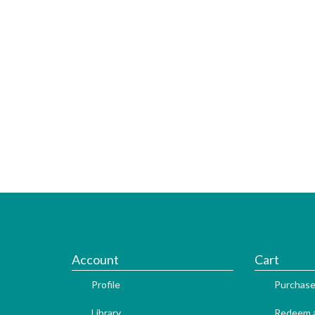
Account
Cart
Profile
Purchase
Library
Redeem a