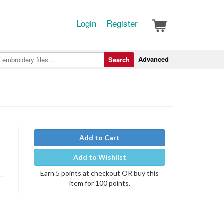
Login
Register
Advanced
Search
Add to Cart
Add to Wishlist
Earn 5 points at checkout OR buy this
item for 100 points.