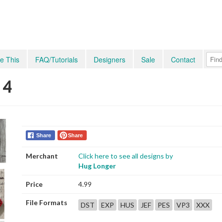
e This
FAQ/Tutorials
Designers
Sale
Contact
 4
Share
Share
Merchant
Click here to see all designs by
Hug Longer
Price
4.99
File Formats
DST
EXP
HUS
JEF
PES
VP3
XXX