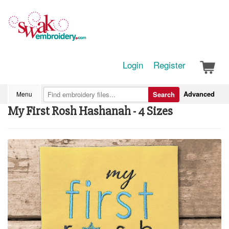
Login
Register
Advanced
Menu
Search
My First Rosh Hashanah - 4 Sizes