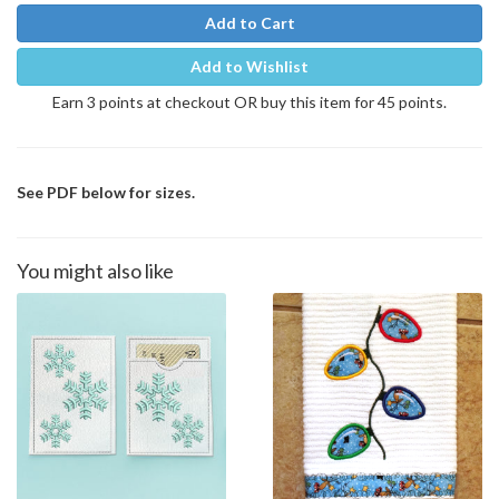
Add to Cart
Add to Wishlist
Earn 3 points at checkout OR buy this item for 45 points.
See PDF below for sizes.
You might also like