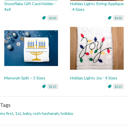
Snowflake Gift Card Holder -
Holiday Lights String Applique
4x4
- 4 Sizes
$3.00
$3.00
Menorah Split ~ 5 Sizes
Holiday Lights Joy - 4 Sizes
$2.25
$2.25
Tags
my first
,
1st
,
baby
,
rosh hashanah
,
holiday