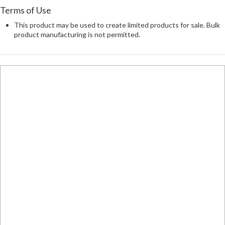
Terms of Use
This product may be used to create limited products for sale. Bulk
product manufacturing is not permitted.