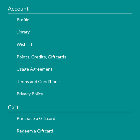
Account
Profile
Library
Wishlist
Points, Credits, Giftcards
Usage Agreement
Terms and Conditions
Privacy Policy
Cart
Purchase a Giftcard
Redeem a Giftcard