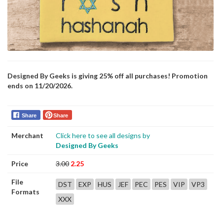
Designed By Geeks is giving 25% off all purchases! Promotion
ends on 11/20/2026.
Share
Share
Merchant
Click here to see all designs by
Designed By Geeks
Price
3.00
2.25
File
DST
EXP
HUS
JEF
PEC
PES
VIP
VP3
Formats
XXX