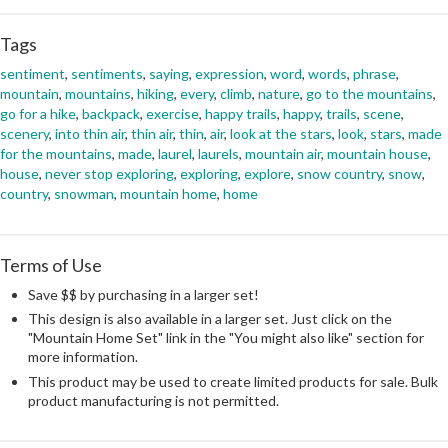
Tags
sentiment
,
sentiments
,
saying
,
expression
,
word
,
words
,
phrase
,
mountain
,
mountains
,
hiking
,
every
,
climb
,
nature
,
go to the mountains
,
go for a hike
,
backpack
,
exercise
,
happy trails
,
happy
,
trails
,
scene
,
scenery
,
into thin air
,
thin air
,
thin
,
air
,
look at the stars
,
look
,
stars
,
made
for the mountains
,
made
,
laurel
,
laurels
,
mountain air
,
mountain house
,
house
,
never stop exploring
,
exploring
,
explore
,
snow country
,
snow
,
country
,
snowman
,
mountain home
,
home
Terms of Use
Save $$ by purchasing in a larger set!
This design is also available in a larger set. Just click on the
"Mountain Home Set" link in the "You might also like" section for
more information.
This product may be used to create limited products for sale. Bulk
product manufacturing is not permitted.