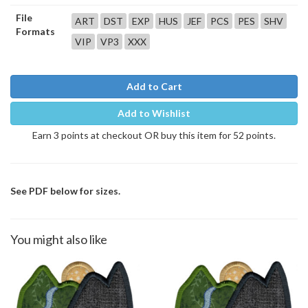
File
ART
DST
EXP
HUS
JEF
PCS
PES
SHV
Formats
VIP
VP3
XXX
Add to Cart
Add to Wishlist
Earn 3 points at checkout OR buy this item for 52 points.
See PDF below for sizes.
You might also like