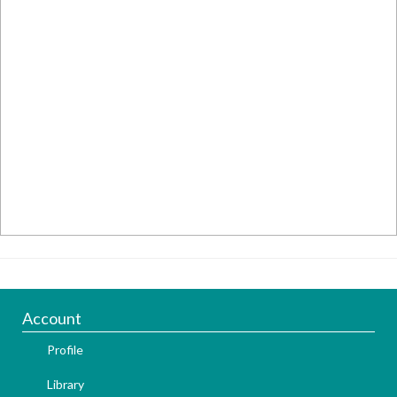
Account
Profile
Library