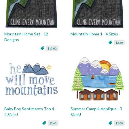
Mountain Home Set - 12
Mountain Home 1 - 4 Sizes
Designs
$2.60
$13.00
Baby Boy Sentiments Too 4 -
Summer Camp 4 Applique - 3
2 Sizes!
Sizes!
$2.60
$2.60