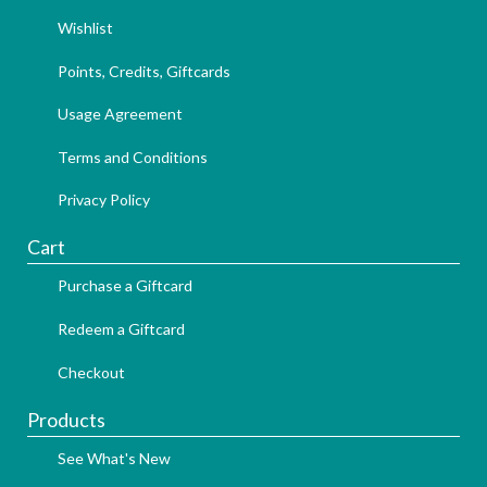
Wishlist
Points, Credits, Giftcards
Usage Agreement
Terms and Conditions
Privacy Policy
Cart
Purchase a Giftcard
Redeem a Giftcard
Checkout
Products
See What's New