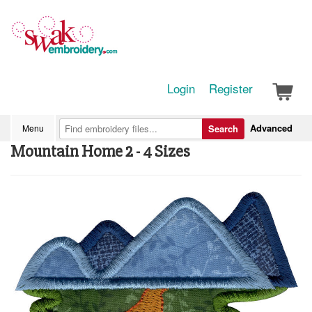
Login
Register
Advanced
Menu
Search
Mountain Home 2 - 4 Sizes