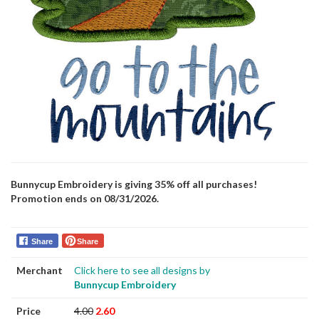
Bunnycup Embroidery is giving 35% off all purchases!
Promotion ends on 08/31/2026.
Share
Share
Merchant
Click here to see all designs by
Bunnycup Embroidery
Price
4.00
2.60