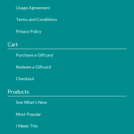
Usage Agreement
Terms and Conditions
Privacy Policy
Cart
Purchase a Giftcard
Redeem a Giftcard
Checkout
Products
See What's New
Most Popular
I Made This