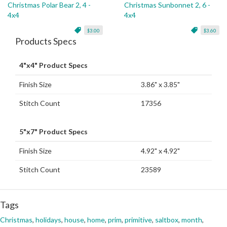
Christmas Polar Bear 2, 4 -
Christmas Sunbonnet 2, 6 -
4x4
4x4
$3.00
$3.60
Products Specs
4"x4" Product Specs
Finish Size
3.86" x 3.85"
Stitch Count
17356
5"x7" Product Specs
Finish Size
4.92" x 4.92"
Stitch Count
23589
Tags
Christmas
,
holidays
,
house
,
home
,
prim
,
primitive
,
saltbox
,
month
,