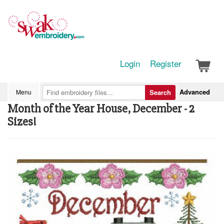
Login
Register
Advanced
Menu
Search
Month of the Year House, December - 2
Sizes!