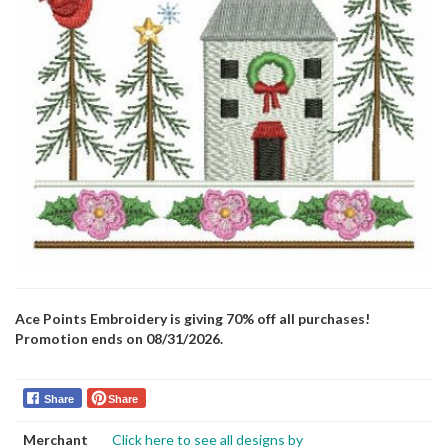
Ace Points Embroidery is giving 70% off all purchases!
Promotion ends on 08/31/2026.
Share
Share
Merchant
Click here to see all designs by