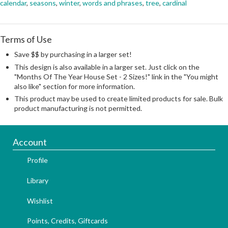
calendar
,
seasons
,
winter
,
words and phrases
,
tree
,
cardinal
Terms of Use
Save $$ by purchasing in a larger set!
This design is also available in a larger set. Just click on the
"Months Of The Year House Set - 2 Sizes!" link in the "You might
also like" section for more information.
This product may be used to create limited products for sale. Bulk
product manufacturing is not permitted.
Account
Profile
Library
Wishlist
Points, Credits, Giftcards