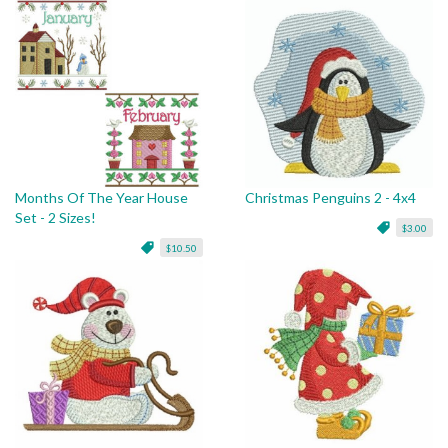
Months Of The Year House
Christmas Penguins 2 - 4x4
Set - 2 Sizes!
$3.00
$10.50