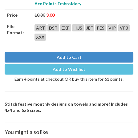
Ace Points Embroidery
Price
10.00
3.00
File
ART
DST
EXP
HUS
JEF
PES
VIP
VP3
Formats
XXX
Add to Cart
Add to Wishlist
Earn 4 points at checkout OR buy this item for 61 points.
Stitch festive monthly designs on towels and more! Includes
4x4 and 5x5 sizes.
You might also like