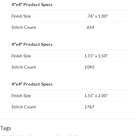
4"x4" Product Specs
Finish Size
.76" x 1.00"
Stitch Count
614
4"x4" Product Specs
Finish Size
1.15" x 1.50"
Stitch Count
1090
4"x4" Product Specs
Finish Size
1.55" x 2.00"
Stitch Count
1767
Tags