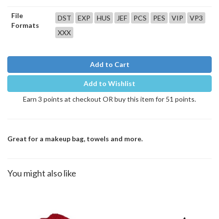
File
DST
EXP
HUS
JEF
PCS
PES
VIP
VP3
Formats
XXX
Add to Cart
Add to Wishlist
Earn 3 points at checkout OR buy this item for 51 points.
Great for a makeup bag, towels and more.
You might also like