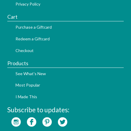
Privacy Policy
Cart
Purchase a Giftcard
Redeem a Giftcard
Checkout
Products
See What's New
Most Popular
I Made This
Subscribe to updates: