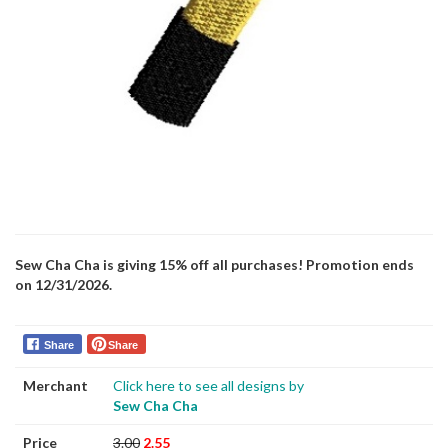
Sew Cha Cha is giving 15% off all purchases! Promotion ends
on 12/31/2026.
Share
Share
Merchant
Click here to see all designs by
Sew Cha Cha
Price
3.00
2.55