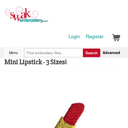
Login
Register
Advanced
Menu
Search
Mini Lipstick - 3 Sizes!