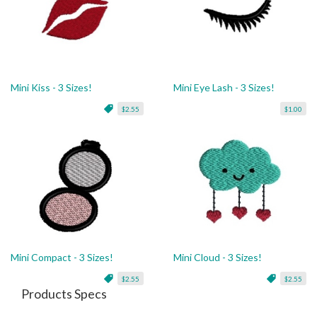
Mini Kiss - 3 Sizes!
Mini Eye Lash - 3 Sizes!
$2.55
$1.00
Mini Compact - 3 Sizes!
Mini Cloud - 3 Sizes!
$2.55
$2.55
Products Specs