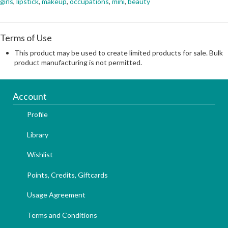
girls
,
lipstick
,
makeup
,
occupations
,
mini
,
beauty
Terms of Use
This product may be used to create limited products for sale. Bulk
product manufacturing is not permitted.
Account
Profile
Library
Wishlist
Points, Credits, Giftcards
Usage Agreement
Terms and Conditions