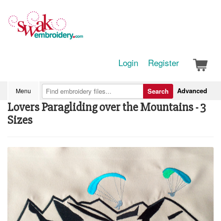
Login
Register
Advanced
Menu
Search
Lovers Paragliding over the Mountains - 3
Sizes