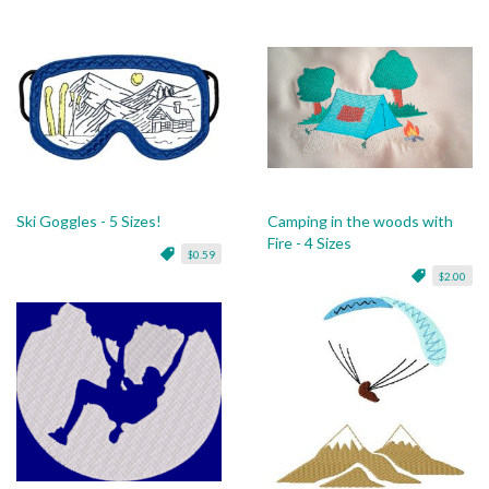
Ski Goggles - 5 Sizes!
Camping in the woods with
Fire - 4 Sizes
$0.59
$2.00