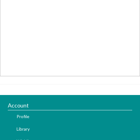
Account
Profile
Library