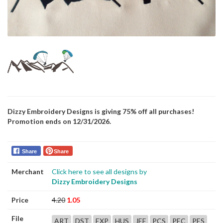
Dizzy Embroidery Designs is giving 75% off all purchases!
Promotion ends on 12/31/2026.
Share
Share
Merchant
Click here to see all designs by
Dizzy Embroidery Designs
Price
4.20
1.05
File
ART
DST
EXP
HUS
JEF
PCS
PEC
PES