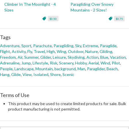
Climber In The Moonlight - 4
Paragliding Over Snowy
Sizes
Mountains - 2 Sizes!
$0.50
$0.75
Tags
Adventure
,
Sport
,
Parachute
,
Paragliding
,
Sky
,
Extreme
,
Paraglide
,
Flight
,
Activity
,
Fly
,
Travel
,
High
,
Wing
,
Outdoor
,
Nature
,
Gliding
,
Freedom
,
Air
,
Summer
,
Glider
,
Leisure
,
Skydiving
,
Action
,
Blue
,
Vacation
,
Adrenaline
,
Jump
,
Lifestyle
,
Risk
,
Scenery
,
Hobby
,
Aerial
,
Wind
,
Pilot
,
People
,
Landscape
,
Mountain
,
background
,
Man
,
Paraglider
,
Beach
,
Hang
,
Glide
,
View
,
Isolated
,
Shore
,
Scenic
Terms of Use
This product may be used to create limited products for sale. Bulk
product manufacturing is not permitted.