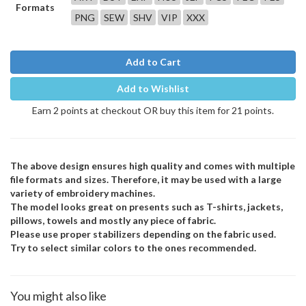
Formats
PNG
SEW
SHV
VIP
XXX
Add to Cart
Add to Wishlist
Earn 2 points at checkout OR buy this item for 21 points.
The above design ensures high quality and comes with multiple
file formats and sizes. Therefore, it may be used with a large
variety of embroidery machines.
The model looks great on presents such as T-shirts, jackets,
pillows, towels and mostly any piece of fabric.
Please use proper stabilizers depending on the fabric used.
Try to select similar colors to the ones recommended.
You might also like