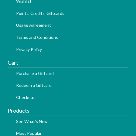
Wishlist
Points, Credits, Giftcards
Usage Agreement
Terms and Conditions
Privacy Policy
Cart
Purchase a Giftcard
Redeem a Giftcard
Checkout
Products
See What's New
Most Popular