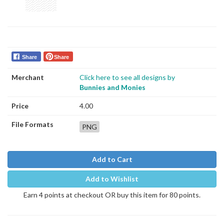
Share
Share
Merchant
Click here to see all designs by
Bunnies and Monies
Price
4.00
File Formats
PNG
Add to Cart
Add to Wishlist
Earn 4 points at checkout OR buy this item for 80 points.