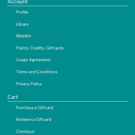
Account
Profile
Library
Wishlist
Points, Credits, Giftcards
Usage Agreement
Terms and Conditions
Privacy Policy
Cart
Purchase a Giftcard
Redeem a Giftcard
Checkout