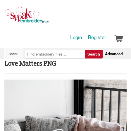
Login
Register
Advanced
Menu
Search
Love Matters PNG