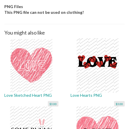
PNG Files
This PNG file can not be used on clothing!
You might also like
Love Sketched Heart PNG
Love Hearts PNG
$3.00
$3.00