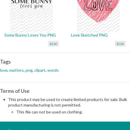
Some Bunny Loves You PNG
Love Sketched PNG
$2.00
$3.00
Tags
love
,
matters
,
png
,
clipart
,
words
Terms of Use
This product may be used to create limited products for sale. Bulk
product manufacturing is not permitted.
This file can not be used on clothing.