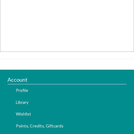
Account
Profile
Library
Wishlist
Points, Credits, Giftcards