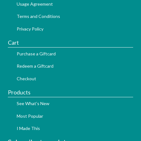
Usage Agreement
Terms and Conditions
Privacy Policy
Cart
Purchase a Giftcard
Redeem a Giftcard
Checkout
Products
See What's New
Most Popular
I Made This