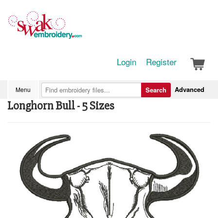
Login
Register
Advanced
Menu
Search
Longhorn Bull - 5 Sizes