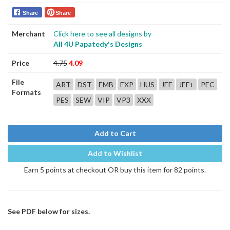
Share
Share
Merchant
Click here to see all designs by
All 4U Papatedy's Designs
Price
4.75
4.09
File
ART
DST
EMB
EXP
HUS
JEF
JEF+
PEC
Formats
PES
SEW
VIP
VP3
XXX
Add to Cart
Add to Wishlist
Earn 5 points at checkout OR buy this item for 82 points.
See PDF below for sizes.