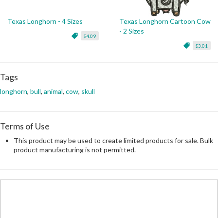
Texas Longhorn - 4 Sizes
Texas Longhorn Cartoon Cow
- 2 Sizes
$4.09
$3.01
Tags
longhorn
,
bull
,
animal
,
cow
,
skull
Terms of Use
This product may be used to create limited products for sale. Bulk
product manufacturing is not permitted.