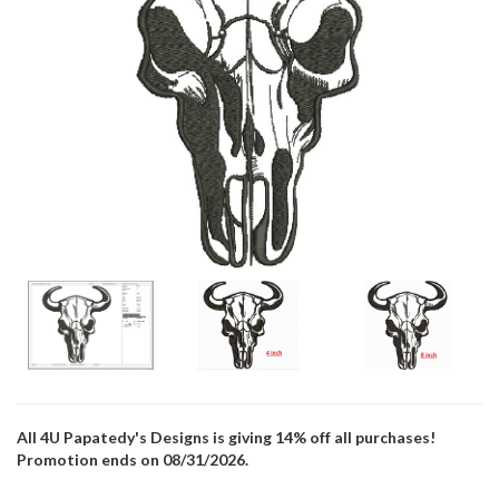
All 4U Papatedy's Designs is giving 14% off all purchases!
Promotion ends on 08/31/2026.