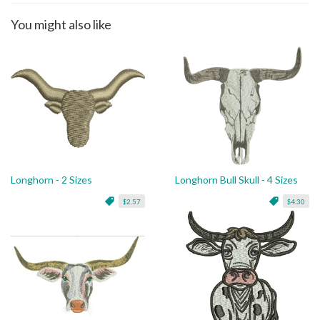
You might also like
Longhorn - 2 Sizes
Longhorn Bull Skull - 4 Sizes
$2.57
$4.30