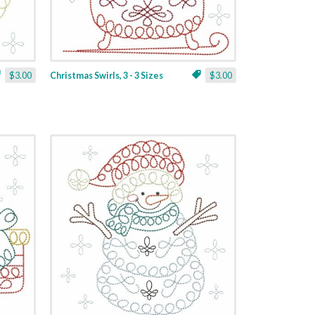
$3.00
Christmas Swirls, 3 - 3 Sizes
$3.00