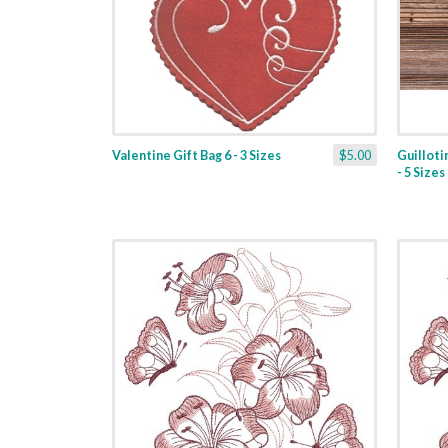
Valentine Gift Bag 6 - 3 Sizes
$5.00
Guilloti
- 5 Sizes