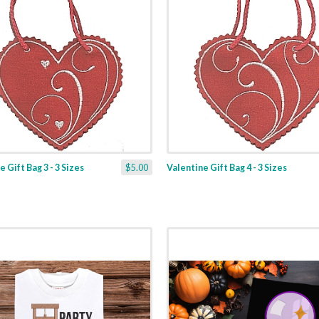
 Gift Bag 3 - 3 Sizes
$5.00
Valentine Gift Bag 4 - 3 Sizes