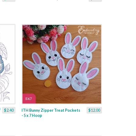
$2.40
ITH Bunny Zipper Treat Pockets
$12.00
- 5 x 7 Hoop