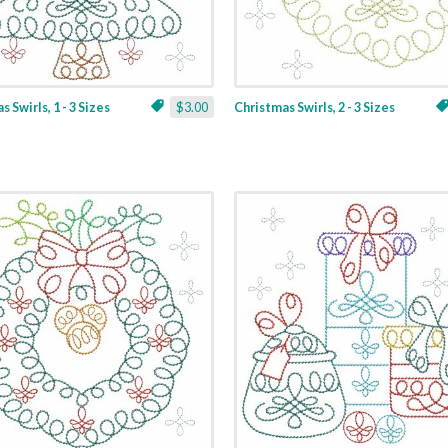
 Swirls, 1 - 3 Sizes
$3.00
Christmas Swirls, 2 - 3 Sizes