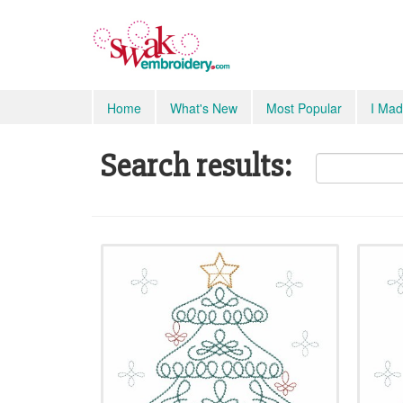
Home
What's New
Most Popular
I Mad
Search results: