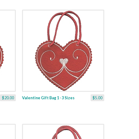
$20.00
Valentine Gift Bag 1 - 3 Sizes
$5.00