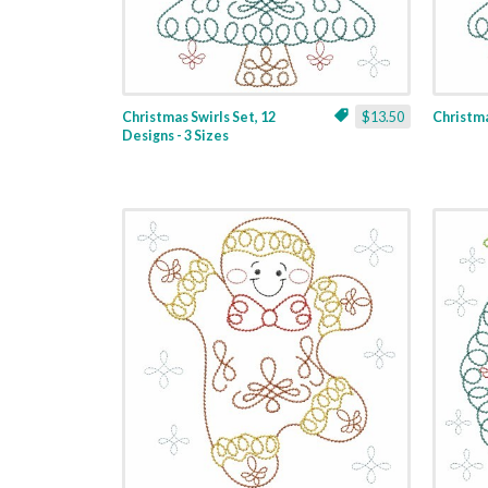
Christmas Swirls Set, 12
$13.50
Christmas
Designs - 3 Sizes