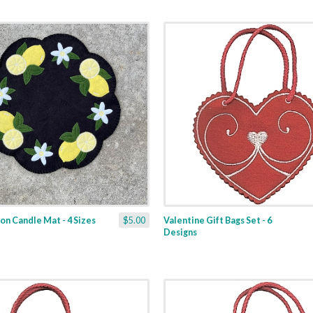
n Candle Mat - 4 Sizes
$5.00
Valentine Gift Bags Set - 6
Designs