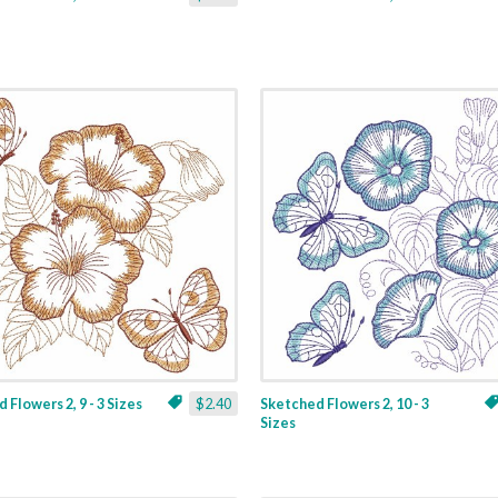
 Flowers 2, 9 - 3 Sizes
$2.40
Sketched Flowers 2, 10 - 3
Sizes