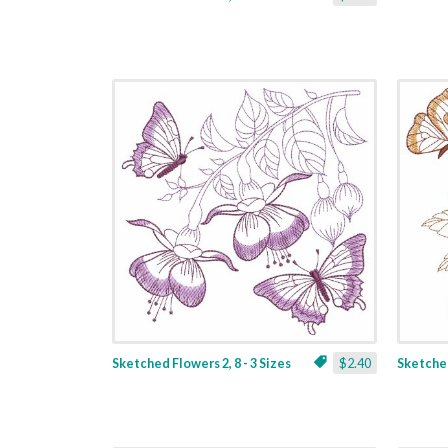
Sketched Flowers 2, 8 - 3 Sizes
$2.40
Sketched