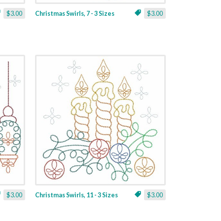
$3.00
Christmas Swirls, 7 - 3 Sizes
$3.00
$3.00
Christmas Swirls, 11 - 3 Sizes
$3.00