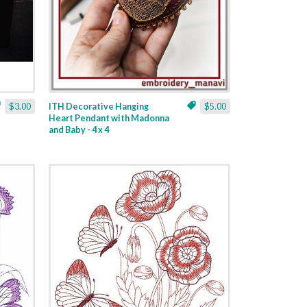
$3.00
ITH Decorative Hanging
$5.00
Heart Pendant with Madonna
and Baby - 4 x 4