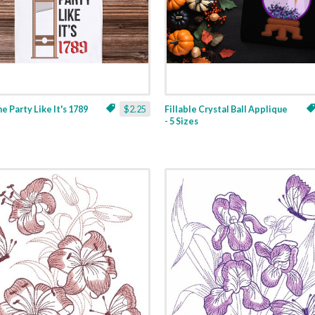
ne Party Like It's 1789
$2.25
Fillable Crystal Ball Applique
- 5 Sizes