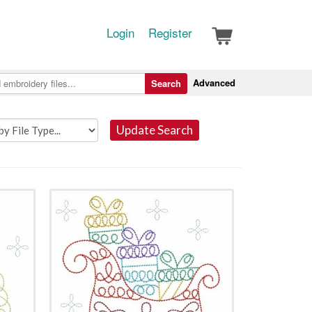
Login
Register
Advanced
Search
Update Search