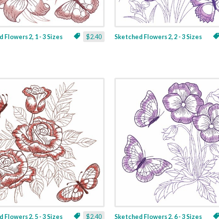
 Flowers 2, 1 - 3 Sizes
$2.40
Sketched Flowers 2, 2 - 3 Sizes
 Flowers 2, 5 - 3 Sizes
$2.40
Sketched Flowers 2, 6 - 3 Sizes