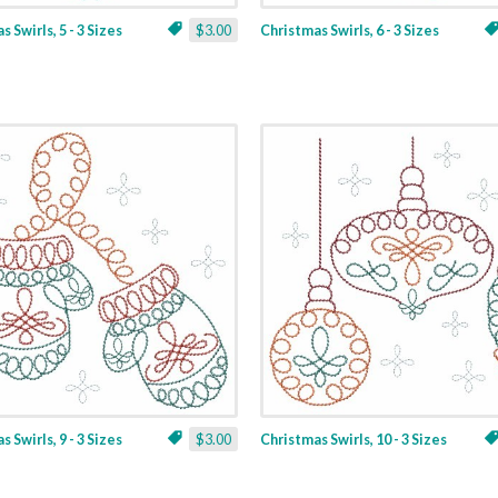
 Swirls, 5 - 3 Sizes
$3.00
Christmas Swirls, 6 - 3 Sizes
 Swirls, 9 - 3 Sizes
$3.00
Christmas Swirls, 10 - 3 Sizes