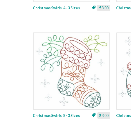
Christmas Swirls, 4 - 3 Sizes
$3.00
Christmas
Christmas Swirls, 8 - 3 Sizes
$3.00
Christmas