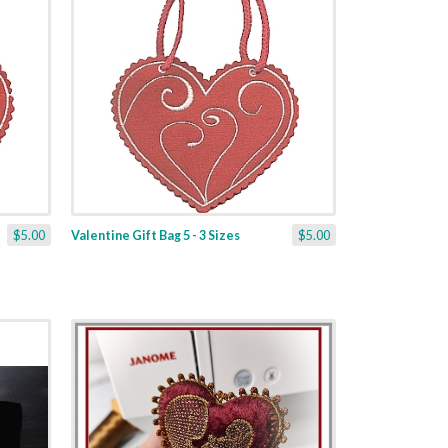
$5.00
Valentine Gift Bag 5 - 3 Sizes
$5.00