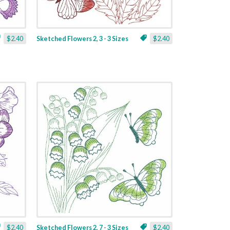
$2.40
Sketched Flowers 2, 3 - 3 Sizes
$2.40
$2.40
Sketched Flowers 2, 7 - 3 Sizes
$2.40