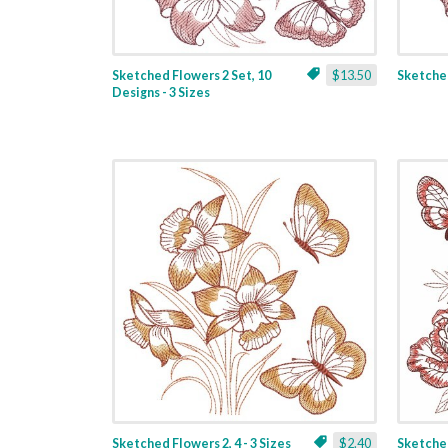
Sketched Flowers 2 Set, 10
$13.50
Sketched
Designs - 3 Sizes
Sketched Flowers 2, 4 - 3 Sizes
$2.40
Sketched