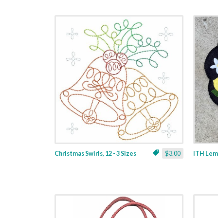
Christmas Swirls, 12 - 3 Sizes
$3.00
ITH Lemo