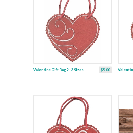
Valentine Gift Bag 2 - 3 Sizes
$5.00
Valentine