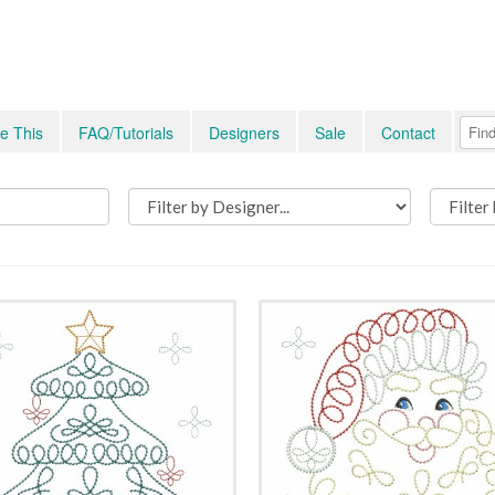
e This
FAQ/Tutorials
Designers
Sale
Contact