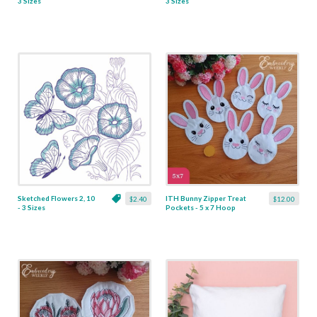
3 Sizes
3 Sizes
Sketched Flowers 2, 10
ITH Bunny Zipper Treat
$2.40
$12.00
- 3 Sizes
Pockets - 5 x 7 Hoop