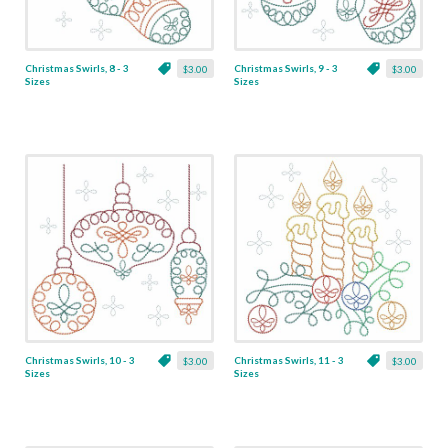
Christmas Swirls, 8 - 3
Christmas Swirls, 9 - 3
$3.00
$3.00
Sizes
Sizes
Christmas Swirls, 10 - 3
Christmas Swirls, 11 - 3
$3.00
$3.00
Sizes
Sizes