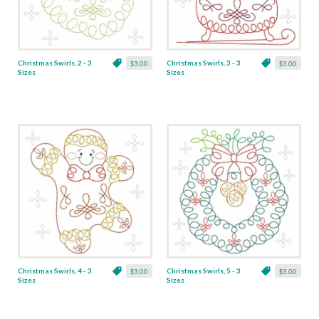
Christmas Swirls, 2 - 3
Christmas Swirls, 3 - 3
$3.00
$3.00
Sizes
Sizes
Christmas Swirls, 4 - 3
Christmas Swirls, 5 - 3
$3.00
$3.00
Sizes
Sizes