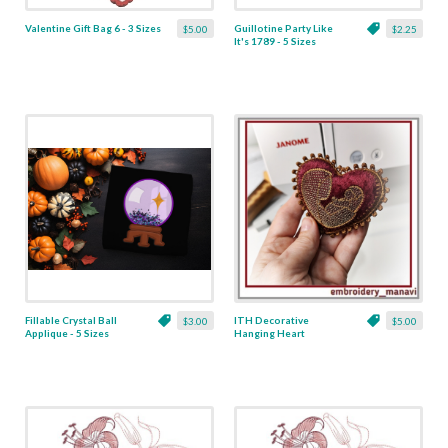
Valentine Gift Bag 6 - 3 Sizes
Guillotine Party Like
$5.00
$2.25
It's 1789 - 5 Sizes
Fillable Crystal Ball
ITH Decorative
$3.00
$5.00
Applique - 5 Sizes
Hanging Heart
Pendant with Madonna
and Baby - 4 x 4