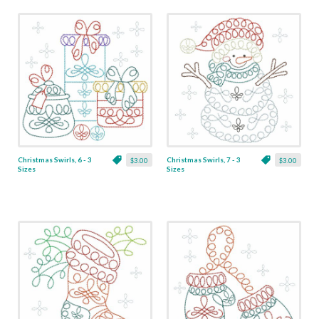
Christmas Swirls, 6 - 3
Christmas Swirls, 7 - 3
$3.00
$3.00
Sizes
Sizes