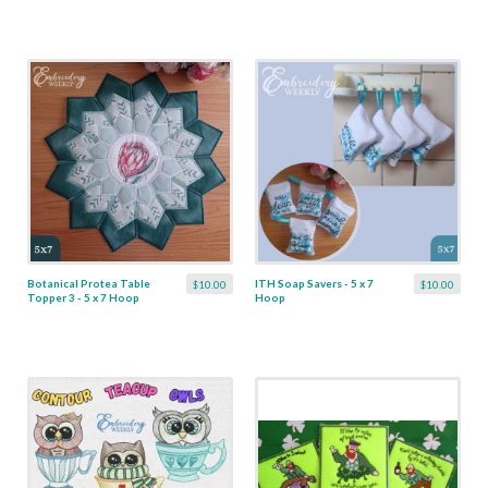
Botanical Protea Table
ITH Soap Savers - 5 x 7
$10.00
$10.00
Topper 3 - 5 x 7 Hoop
Hoop