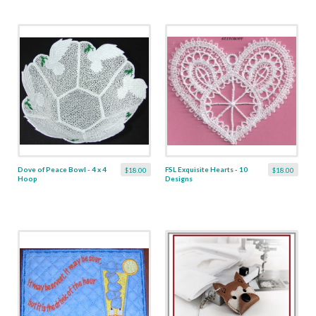
Dove of Peace Bowl - 4 x 4
FSL Exquisite Hearts - 10
$18.00
$18.00
Hoop
Designs