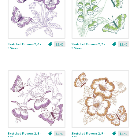
Sketched Flowers 2, 6 -
Sketched Flowers 2, 7 -
$2.40
$2.40
3 Sizes
3 Sizes
Sketched Flowers 2, 8 -
Sketched Flowers 2, 9 -
$2.40
$2.40