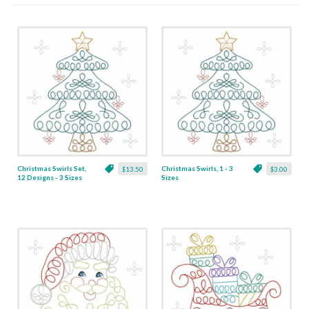
Christmas Swirls Set,
Christmas Swirls, 1 - 3
$13.50
$3.00
12 Designs - 3 Sizes
Sizes