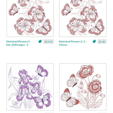
Sketched Flowers 2
Sketched Flowers 2, 1 -
$13.50
$2.40
Set, 10 Designs - 3
3 Sizes
Sizes