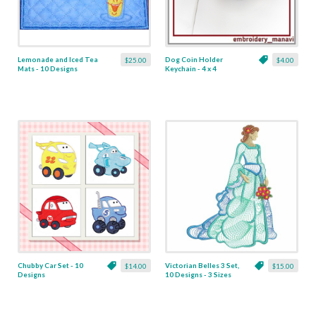
Lemonade and Iced Tea
Dog Coin Holder
$25.00
$4.00
Mats - 10 Designs
Keychain - 4 x 4
Chubby Car Set - 10
Victorian Belles 3 Set,
$14.00
$15.00
Designs
10 Designs - 3 Sizes