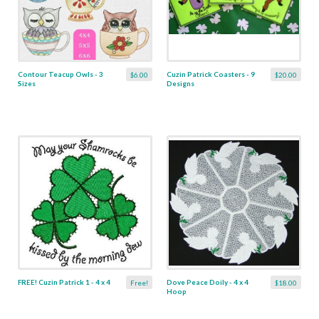
Contour Teacup Owls - 3
Cuzin Patrick Coasters - 9
$6.00
$20.00
Sizes
Designs
FREE! Cuzin Patrick 1 - 4 x 4
Dove Peace Doily - 4 x 4
Free!
$18.00
Hoop