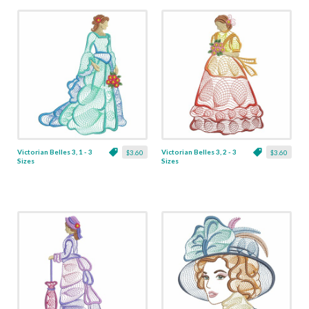
Victorian Belles 3, 1 - 3
Victorian Belles 3, 2 - 3
$3.60
$3.60
Sizes
Sizes