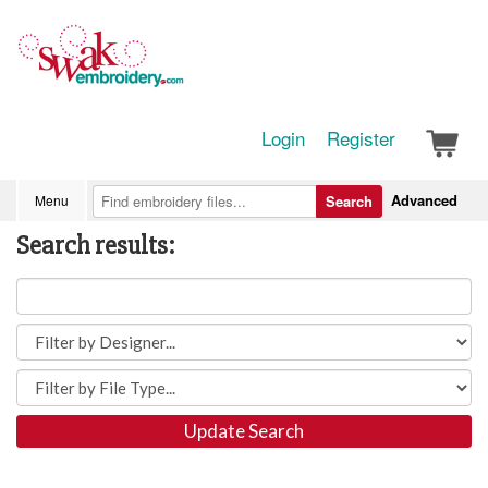
Login
Register
Advanced
Menu
Search
Search results:
Update Search