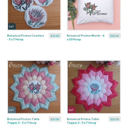
Botanical Protea Coasters
Botanical Protea Words - 6
$10.00
$10.00
- 5 x 7 Hoop
x 10 Hoop
Botanical Protea Table
Botanical Protea Table
$10.00
$10.00
Topper 1 - 5 x 7 Hoop
Topper 2 - 5 x 7 Hoop