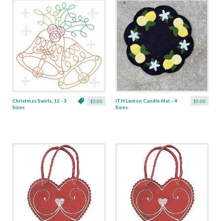
Christmas Swirls, 12 - 3
ITH Lemon Candle Mat - 4
$3.00
$5.00
Sizes
Sizes