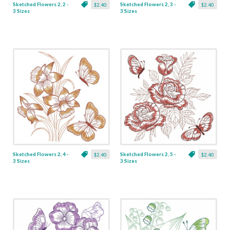
Sketched Flowers 2, 2 -
Sketched Flowers 2, 3 -
$2.40
$2.40
3 Sizes
3 Sizes
Sketched Flowers 2, 4 -
Sketched Flowers 2, 5 -
$2.40
$2.40
3 Sizes
3 Sizes