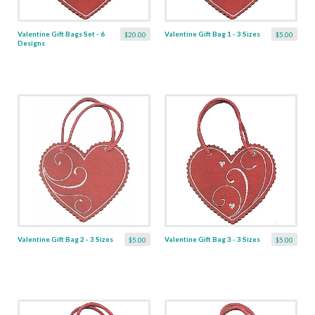
Valentine Gift Bags Set - 6
Valentine Gift Bag 1 - 3 Sizes
$20.00
$5.00
Designs
Valentine Gift Bag 2 - 3 Sizes
Valentine Gift Bag 3 - 3 Sizes
$5.00
$5.00