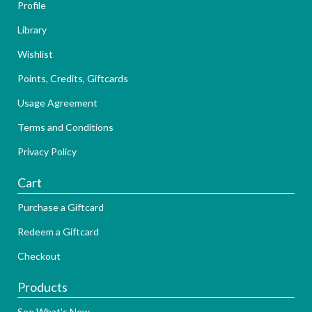
Profile
Library
Wishlist
Points, Credits, Giftcards
Usage Agreement
Terms and Conditions
Privacy Policy
Cart
Purchase a Giftcard
Redeem a Giftcard
Checkout
Products
See What's New