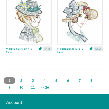
Victorian Belles 3, 7 - 3
Victorian Belles 3, 8 - 3
$3.60
$3.60
Sizes
Sizes
1
2
3
4
5
6
7
8
9
10
11
>> 26
Account