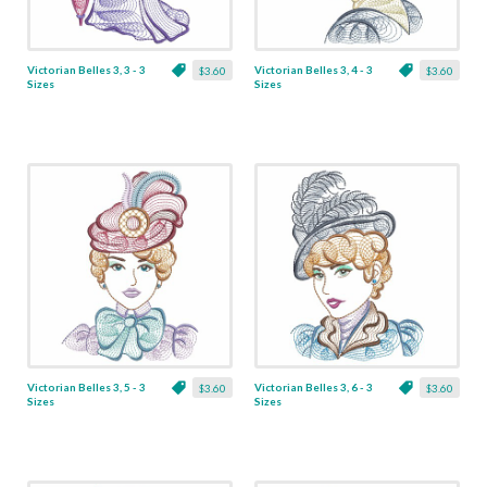
Victorian Belles 3, 3 - 3
Victorian Belles 3, 4 - 3
$3.60
$3.60
Sizes
Sizes
Victorian Belles 3, 5 - 3
Victorian Belles 3, 6 - 3
$3.60
$3.60
Sizes
Sizes