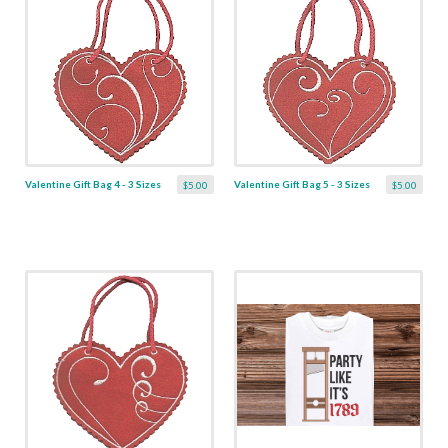
Valentine Gift Bag 4 - 3 Sizes
Valentine Gift Bag 5 - 3 Sizes
$5.00
$5.00