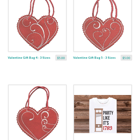
Valentine Gift Bag 4 - 3 Sizes
Valentine Gift Bag 5 - 3 Sizes
$5.00
$5.00