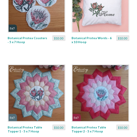
Botanical Protea Coasters
Botanical Protea Words - 6
$10.00
$10.00
- 5 x 7 Hoop
x 10 Hoop
Botanical Protea Table
Botanical Protea Table
$10.00
$10.00
Topper 1 - 5 x 7 Hoop
Topper 2 - 5 x 7 Hoop