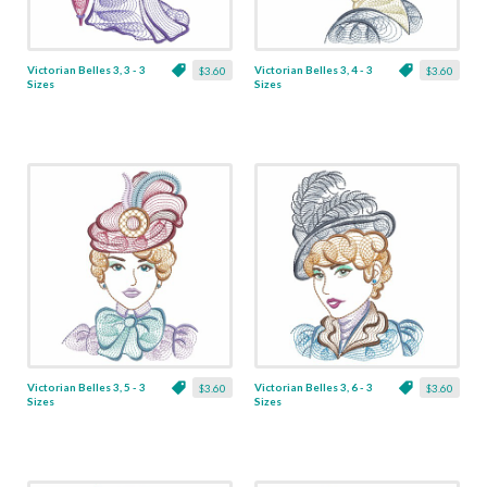
Victorian Belles 3, 3 - 3
Victorian Belles 3, 4 - 3
$3.60
$3.60
Sizes
Sizes
Victorian Belles 3, 5 - 3
Victorian Belles 3, 6 - 3
$3.60
$3.60
Sizes
Sizes