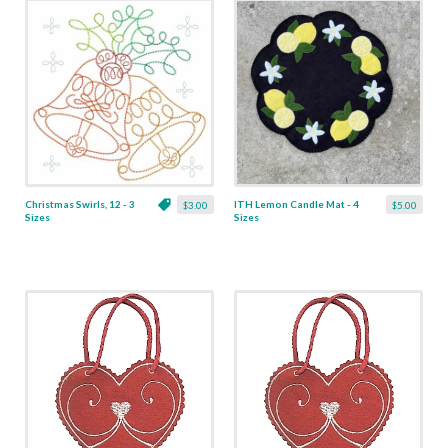
Christmas Swirls, 12 - 3
ITH Lemon Candle Mat - 4
$3.00
$5.00
Sizes
Sizes