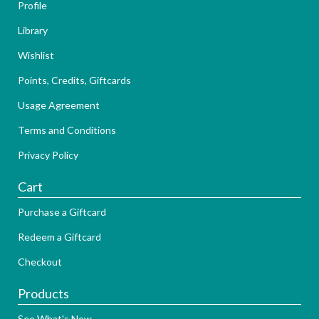
Profile
Library
Wishlist
Points, Credits, Giftcards
Usage Agreement
Terms and Conditions
Privacy Policy
Cart
Purchase a Giftcard
Redeem a Giftcard
Checkout
Products
See What's New