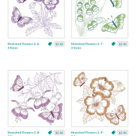
Sketched Flowers 2, 6 -
Sketched Flowers 2, 7 -
$2.40
$2.40
3 Sizes
3 Sizes
Sketched Flowers 2, 8 -
Sketched Flowers 2, 9 -
$2.40
$2.40