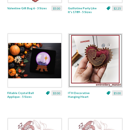
Valentine Gift Bag 6 - 3 Sizes
Guillotine Party Like
$5.00
$2.25
It's 1789 - 5 Sizes
Fillable Crystal Ball
ITH Decorative
$3.00
$5.00
Applique - 5 Sizes
Hanging Heart
Pendant with Madonna
and Baby - 4 x 4