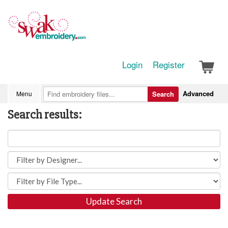
Login
Register
Advanced
Menu
Search
Search results:
Update Search