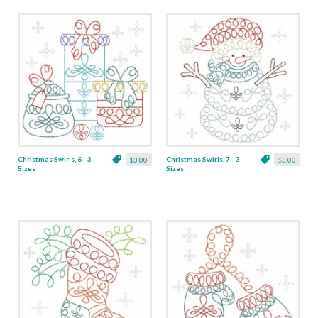
Christmas Swirls, 6 - 3
Christmas Swirls, 7 - 3
$3.00
$3.00
Sizes
Sizes