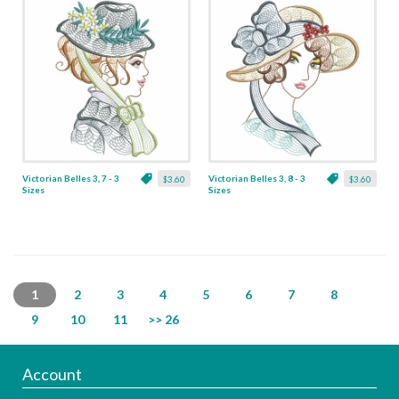
Victorian Belles 3, 7 - 3
Victorian Belles 3, 8 - 3
$3.60
$3.60
Sizes
Sizes
1
2
3
4
5
6
7
8
9
10
11
>> 26
Account