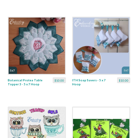
Botanical Protea Table
ITH Soap Savers - 5 x 7
$10.00
$10.00
Topper 3 - 5 x 7 Hoop
Hoop