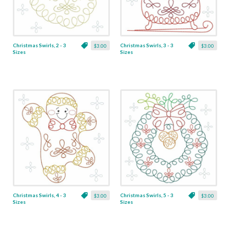
Christmas Swirls, 2 - 3
Christmas Swirls, 3 - 3
$3.00
$3.00
Sizes
Sizes
Christmas Swirls, 4 - 3
Christmas Swirls, 5 - 3
$3.00
$3.00
Sizes
Sizes