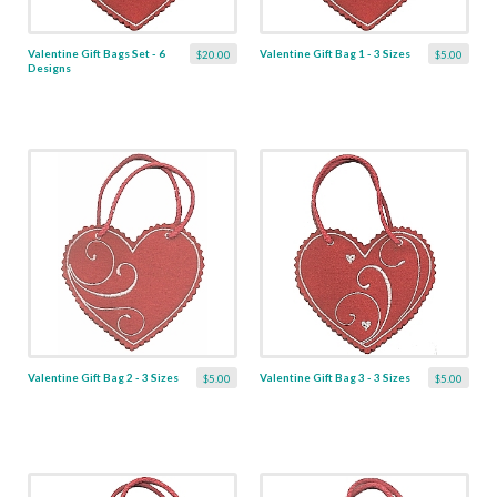
Valentine Gift Bags Set - 6
Valentine Gift Bag 1 - 3 Sizes
$20.00
$5.00
Designs
Valentine Gift Bag 2 - 3 Sizes
Valentine Gift Bag 3 - 3 Sizes
$5.00
$5.00