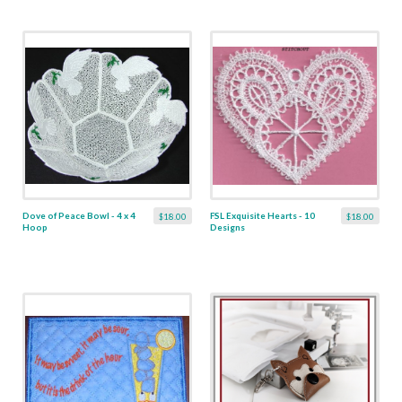
Dove of Peace Bowl - 4 x 4
FSL Exquisite Hearts - 10
$18.00
$18.00
Hoop
Designs