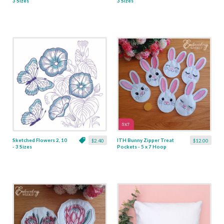
3 Sizes
3 Sizes
Sketched Flowers 2, 10
ITH Bunny Zipper Treat
$2.40
$12.00
- 3 Sizes
Pockets - 5 x 7 Hoop