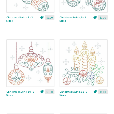
Christmas Swirls, 8 - 3
Christmas Swirls, 9 - 3
$3.00
$3.00
Sizes
Sizes
Christmas Swirls, 10 - 3
Christmas Swirls, 11 - 3
$3.00
$3.00
Sizes
Sizes