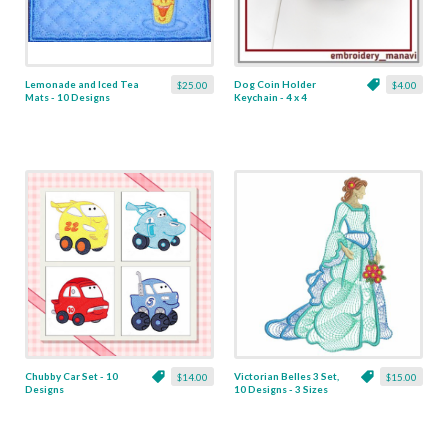
Lemonade and Iced Tea
Dog Coin Holder
$25.00
$4.00
Mats - 10 Designs
Keychain - 4 x 4
Chubby Car Set - 10
Victorian Belles 3 Set,
$14.00
$15.00
Designs
10 Designs - 3 Sizes