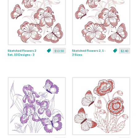
Sketched Flowers 2
Sketched Flowers 2, 1 -
$13.50
$2.40
Set, 10 Designs - 3
3 Sizes
Sizes