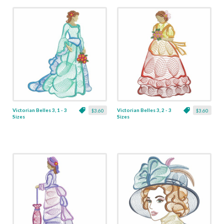
Victorian Belles 3, 1 - 3
Victorian Belles 3, 2 - 3
$3.60
$3.60
Sizes
Sizes