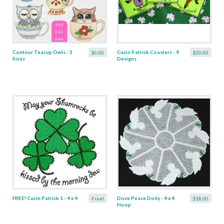
Contour Teacup Owls - 3
Cuzin Patrick Coasters - 9
$6.00
$20.00
Sizes
Designs
FREE! Cuzin Patrick 1 - 4 x 4
Dove Peace Doily - 4 x 4
Free!
$18.00
Hoop