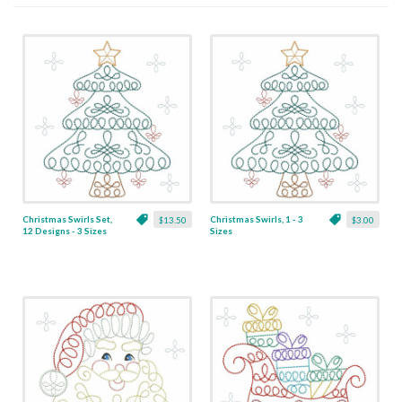
Christmas Swirls Set,
Christmas Swirls, 1 - 3
$13.50
$3.00
12 Designs - 3 Sizes
Sizes