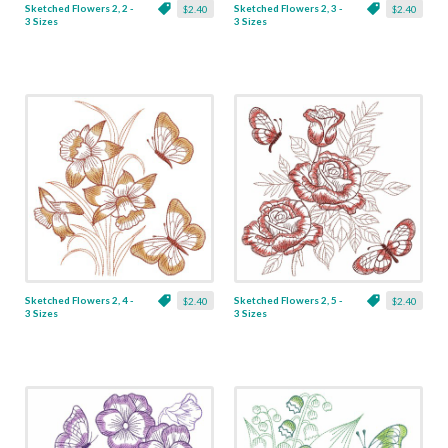
Sketched Flowers 2, 2 -
Sketched Flowers 2, 3 -
$2.40
$2.40
3 Sizes
3 Sizes
Sketched Flowers 2, 4 -
Sketched Flowers 2, 5 -
$2.40
$2.40
3 Sizes
3 Sizes