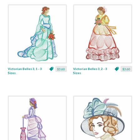
Victorian Belles 3, 1 - 3
Victorian Belles 3, 2 - 3
$3.60
$3.60
Sizes
Sizes