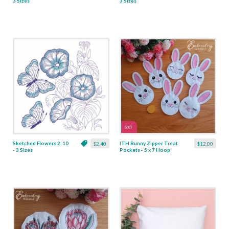
3 Sizes
3 Sizes
Sketched Flowers 2, 10
ITH Bunny Zipper Treat
$2.40
$12.00
- 3 Sizes
Pockets - 5 x 7 Hoop