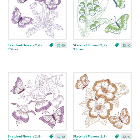
Sketched Flowers 2, 6 -
Sketched Flowers 2, 7 -
$2.40
$2.40
3 Sizes
3 Sizes
Sketched Flowers 2, 8 -
Sketched Flowers 2, 9 -
$2.40
$2.40