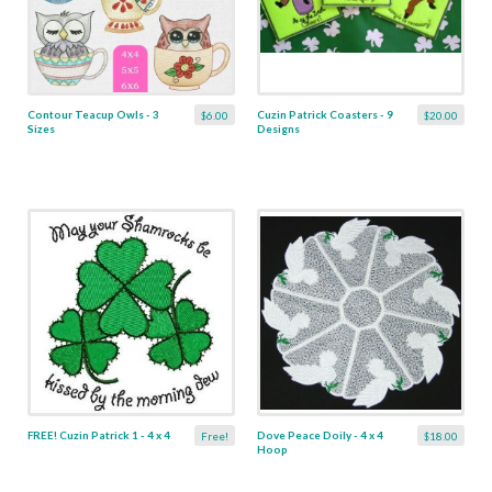
Contour Teacup Owls - 3
Cuzin Patrick Coasters - 9
$6.00
$20.00
Sizes
Designs
FREE! Cuzin Patrick 1 - 4 x 4
Dove Peace Doily - 4 x 4
Free!
$18.00
Hoop