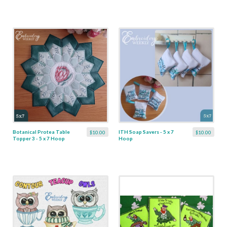
Botanical Protea Table
ITH Soap Savers - 5 x 7
$10.00
$10.00
Topper 3 - 5 x 7 Hoop
Hoop