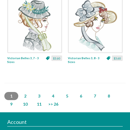
Victorian Belles 3, 7 - 3
Victorian Belles 3, 8 - 3
$3.60
$3.60
Sizes
Sizes
1
2
3
4
5
6
7
8
9
10
11
>> 26
Account