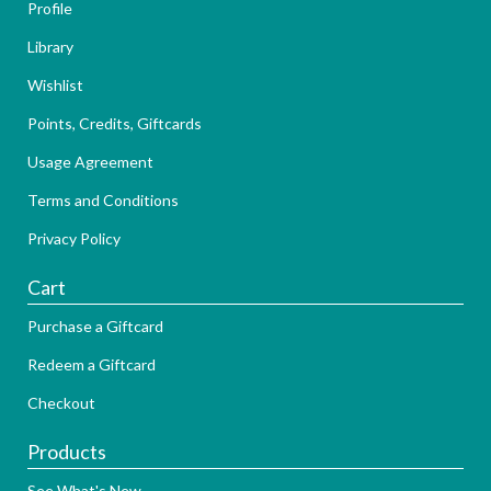
Profile
Library
Wishlist
Points, Credits, Giftcards
Usage Agreement
Terms and Conditions
Privacy Policy
Cart
Purchase a Giftcard
Redeem a Giftcard
Checkout
Products
See What's New