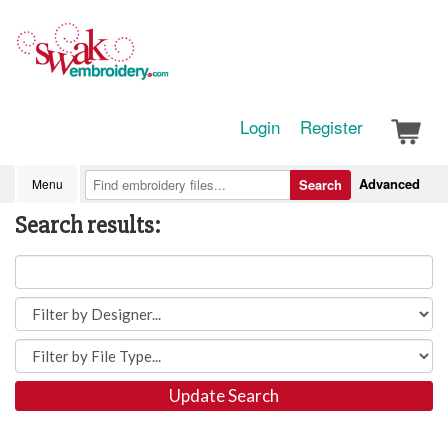
Login
Register
Advanced
Menu
Search
Search results:
Update Search