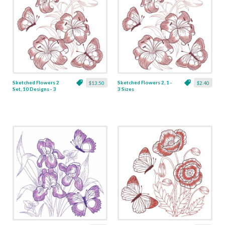
Sketched Flowers 2
Sketched Flowers 2, 1 -
$13.50
$2.40
Set, 10 Designs - 3
3 Sizes
Sizes