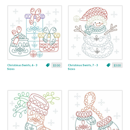
Christmas Swirls, 6 - 3
Christmas Swirls, 7 - 3
$3.00
$3.00
Sizes
Sizes