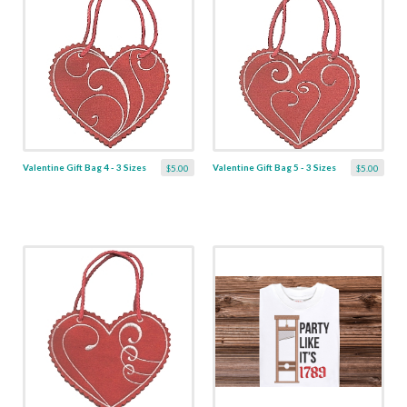
Valentine Gift Bag 4 - 3 Sizes
Valentine Gift Bag 5 - 3 Sizes
$5.00
$5.00