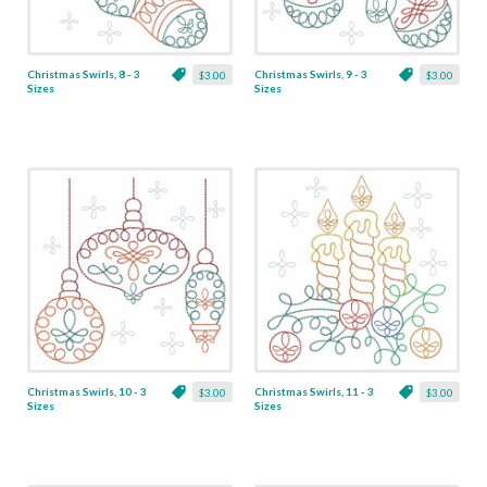
Christmas Swirls, 8 - 3
Christmas Swirls, 9 - 3
$3.00
$3.00
Sizes
Sizes
Christmas Swirls, 10 - 3
Christmas Swirls, 11 - 3
$3.00
$3.00
Sizes
Sizes