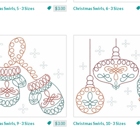
 Swirls, 5 - 3 Sizes
$3.00
Christmas Swirls, 6 - 3 Sizes
 Swirls, 9 - 3 Sizes
$3.00
Christmas Swirls, 10 - 3 Sizes