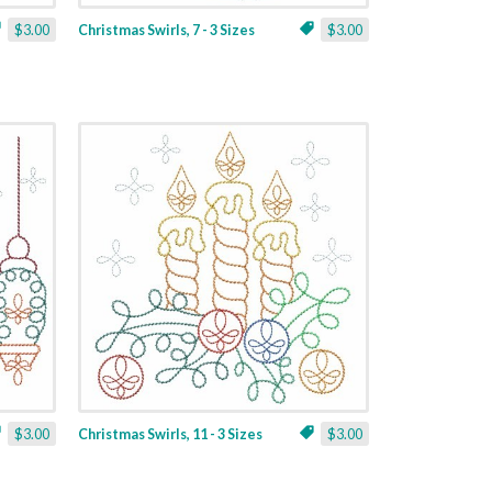
$3.00
Christmas Swirls, 7 - 3 Sizes
$3.00
$3.00
Christmas Swirls, 11 - 3 Sizes
$3.00