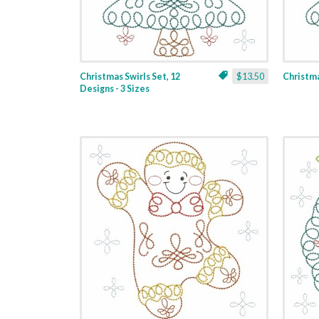
Christmas Swirls Set, 12
$13.50
Christmas
Designs - 3 Sizes