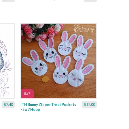
$2.40
ITH Bunny Zipper Treat Pockets
$12.00
- 5 x 7 Hoop