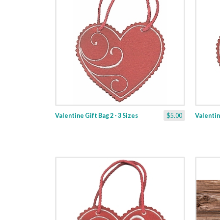
Valentine Gift Bag 2 - 3 Sizes
$5.00
Valentine