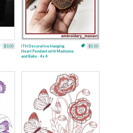
$3.00
ITH Decorative Hanging
$5.00
Heart Pendant with Madonna
and Baby - 4 x 4