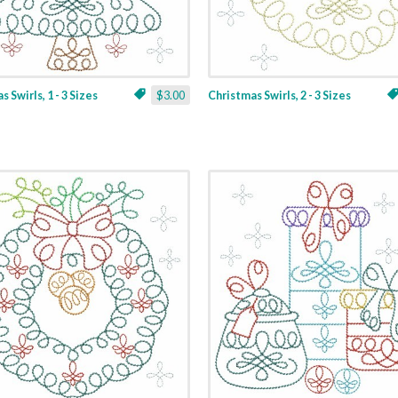
 Swirls, 1 - 3 Sizes
$3.00
Christmas Swirls, 2 - 3 Sizes