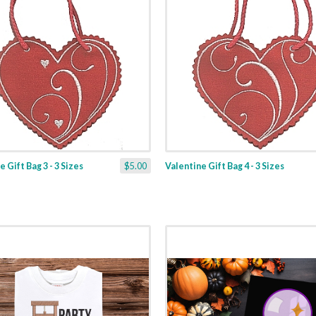
 Gift Bag 3 - 3 Sizes
$5.00
Valentine Gift Bag 4 - 3 Sizes