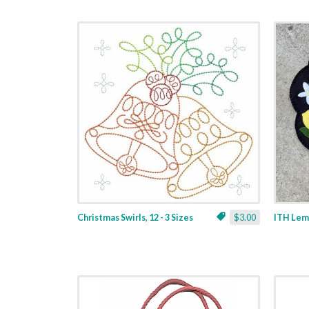
Christmas Swirls, 12 - 3 Sizes
$3.00
ITH Lemo