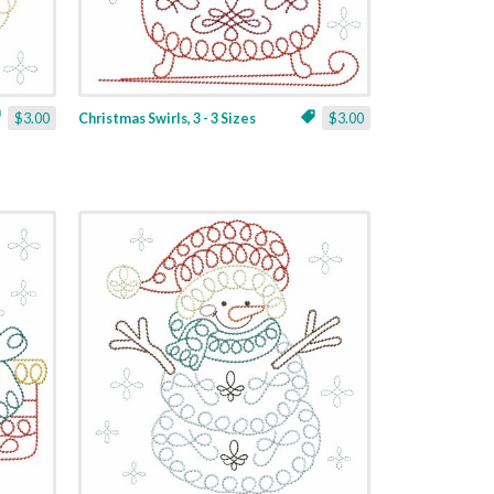
$3.00
Christmas Swirls, 3 - 3 Sizes
$3.00