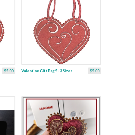
$5.00
Valentine Gift Bag 5 - 3 Sizes
$5.00