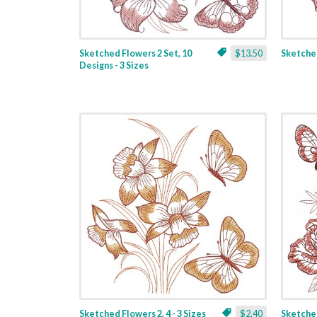
Sketched Flowers 2 Set, 10
$13.50
Sketched
Designs - 3 Sizes
Sketched Flowers 2, 4 - 3 Sizes
$2.40
Sketched