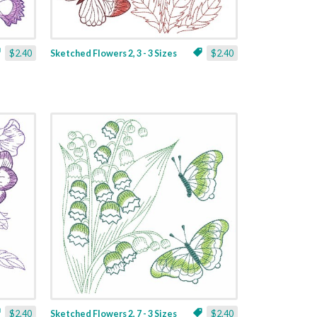
$2.40
Sketched Flowers 2, 3 - 3 Sizes
$2.40
$2.40
Sketched Flowers 2, 7 - 3 Sizes
$2.40