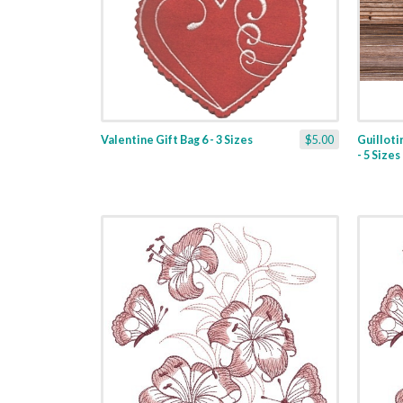
Valentine Gift Bag 6 - 3 Sizes
$5.00
Guilloti
- 5 Sizes