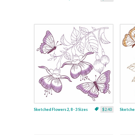
Sketched Flowers 2, 8 - 3 Sizes
$2.40
Sketched