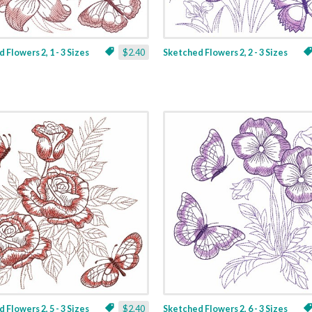
 Flowers 2, 1 - 3 Sizes
$2.40
Sketched Flowers 2, 2 - 3 Sizes
 Flowers 2, 5 - 3 Sizes
$2.40
Sketched Flowers 2, 6 - 3 Sizes