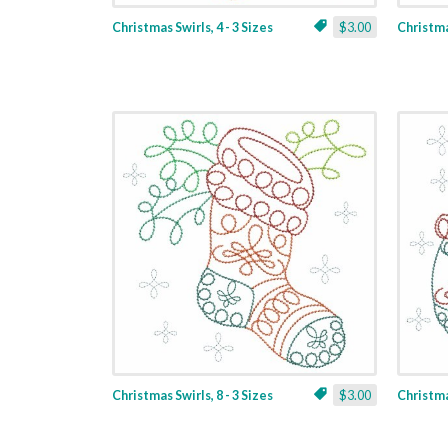
Christmas Swirls, 4 - 3 Sizes
$3.00
Christmas
Christmas Swirls, 8 - 3 Sizes
$3.00
Christmas