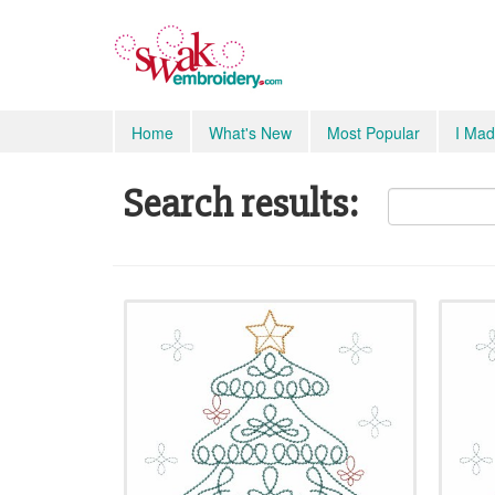
Home
What's New
Most Popular
I Mad
Search results: