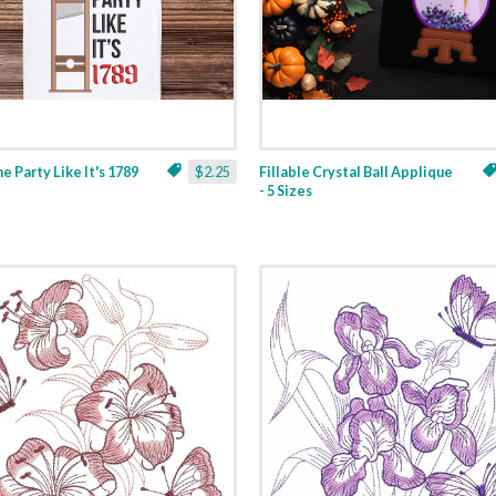
ne Party Like It's 1789
$2.25
Fillable Crystal Ball Applique
- 5 Sizes