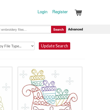
Login
Register
Advanced
Search
Update Search