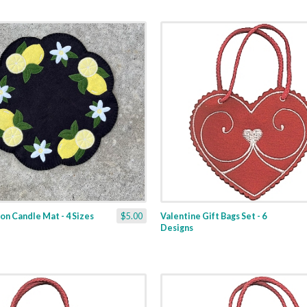
n Candle Mat - 4 Sizes
$5.00
Valentine Gift Bags Set - 6
Designs