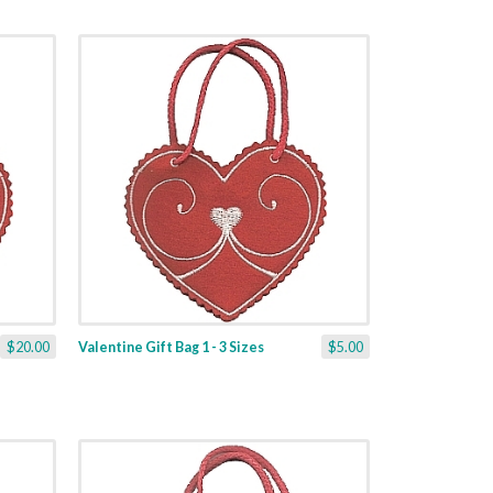
$20.00
Valentine Gift Bag 1 - 3 Sizes
$5.00