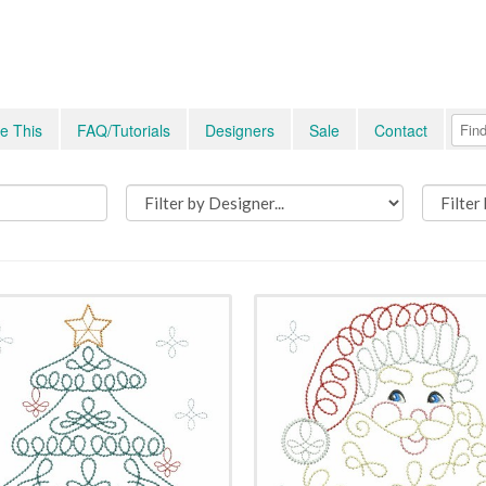
e This
FAQ/Tutorials
Designers
Sale
Contact