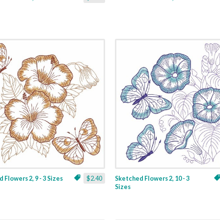
 Flowers 2, 9 - 3 Sizes
$2.40
Sketched Flowers 2, 10 - 3
Sizes