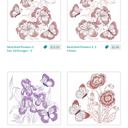
Sketched Flowers 2
Sketched Flowers 2, 1 -
$13.50
$2.40
Set, 10 Designs - 3
3 Sizes
Sizes