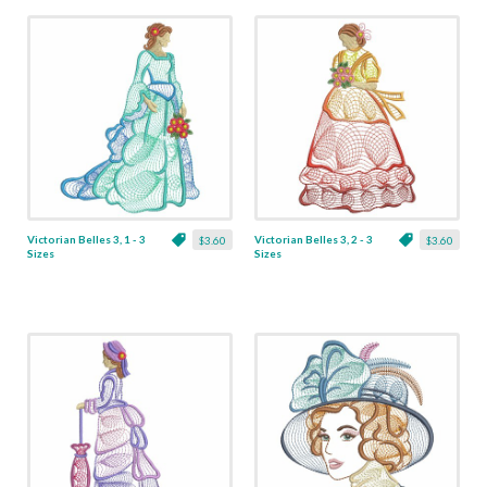
Victorian Belles 3, 1 - 3
Victorian Belles 3, 2 - 3
$3.60
$3.60
Sizes
Sizes