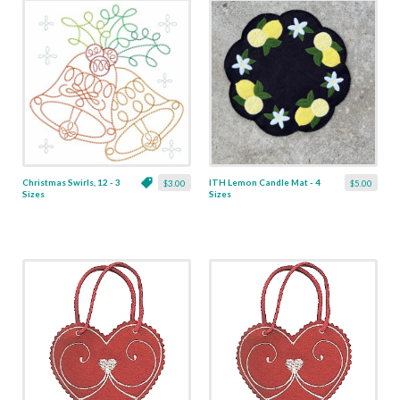
Christmas Swirls, 12 - 3
ITH Lemon Candle Mat - 4
$3.00
$5.00
Sizes
Sizes