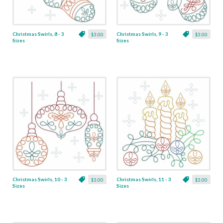
Christmas Swirls, 8 - 3
Christmas Swirls, 9 - 3
$3.00
$3.00
Sizes
Sizes
Christmas Swirls, 10 - 3
Christmas Swirls, 11 - 3
$3.00
$3.00
Sizes
Sizes