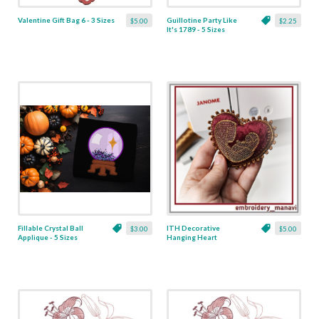
Valentine Gift Bag 6 - 3 Sizes
Guillotine Party Like
$5.00
$2.25
It's 1789 - 5 Sizes
Fillable Crystal Ball
ITH Decorative
$3.00
$5.00
Applique - 5 Sizes
Hanging Heart
Pendant with Madonna
and Baby - 4 x 4