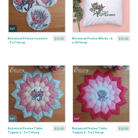
Botanical Protea Coasters
Botanical Protea Words - 6
$10.00
$10.00
- 5 x 7 Hoop
x 10 Hoop
Botanical Protea Table
Botanical Protea Table
$10.00
$10.00
Topper 1 - 5 x 7 Hoop
Topper 2 - 5 x 7 Hoop