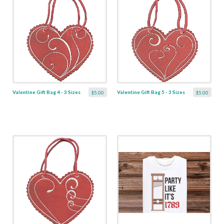
Valentine Gift Bag 4 - 3 Sizes
Valentine Gift Bag 5 - 3 Sizes
$5.00
$5.00