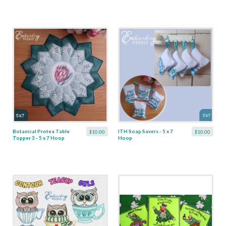
Botanical Protea Table
ITH Soap Savers - 5 x 7
$10.00
$10.00
Topper 3 - 5 x 7 Hoop
Hoop