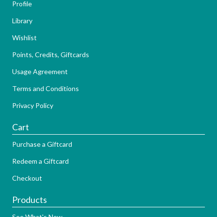
Profile
Library
Wishlist
Points, Credits, Giftcards
Usage Agreement
Terms and Conditions
Privacy Policy
Cart
Purchase a Giftcard
Redeem a Giftcard
Checkout
Products
See What's New