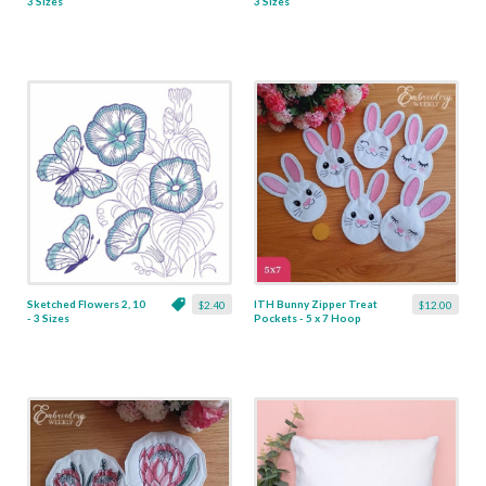
3 Sizes
3 Sizes
Sketched Flowers 2, 10
ITH Bunny Zipper Treat
$2.40
$12.00
- 3 Sizes
Pockets - 5 x 7 Hoop