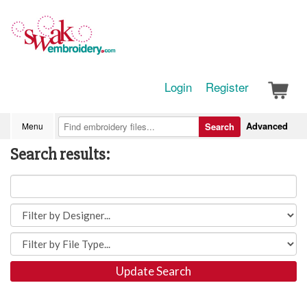
Login
Register
Advanced
Menu
Search
Search results:
Update Search