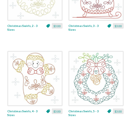
Christmas Swirls, 2 - 3
Christmas Swirls, 3 - 3
$3.00
$3.00
Sizes
Sizes
Christmas Swirls, 4 - 3
Christmas Swirls, 5 - 3
$3.00
$3.00
Sizes
Sizes