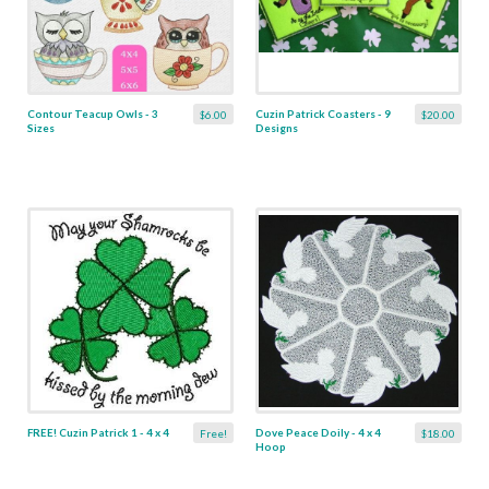
Contour Teacup Owls - 3
Cuzin Patrick Coasters - 9
$6.00
$20.00
Sizes
Designs
FREE! Cuzin Patrick 1 - 4 x 4
Dove Peace Doily - 4 x 4
Free!
$18.00
Hoop