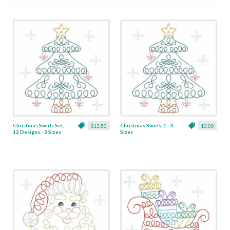
Christmas Swirls Set,
Christmas Swirls, 1 - 3
$13.50
$3.00
12 Designs - 3 Sizes
Sizes