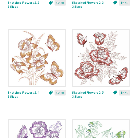
Sketched Flowers 2, 2 -
Sketched Flowers 2, 3 -
$2.40
$2.40
3 Sizes
3 Sizes
Sketched Flowers 2, 4 -
Sketched Flowers 2, 5 -
$2.40
$2.40
3 Sizes
3 Sizes