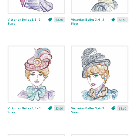
Victorian Belles 3, 3 - 3
Victorian Belles 3, 4 - 3
$3.60
$3.60
Sizes
Sizes
Victorian Belles 3, 5 - 3
Victorian Belles 3, 6 - 3
$3.60
$3.60
Sizes
Sizes