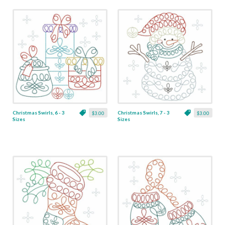
Christmas Swirls, 6 - 3
Christmas Swirls, 7 - 3
$3.00
$3.00
Sizes
Sizes