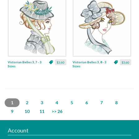
Victorian Belles 3, 7 - 3
Victorian Belles 3, 8 - 3
$3.60
$3.60
Sizes
Sizes
1
2
3
4
5
6
7
8
9
10
11
>> 26
Account