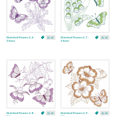
Sketched Flowers 2, 6 -
Sketched Flowers 2, 7 -
$2.40
$2.40
3 Sizes
3 Sizes
Sketched Flowers 2, 8 -
Sketched Flowers 2, 9 -
$2.40
$2.40