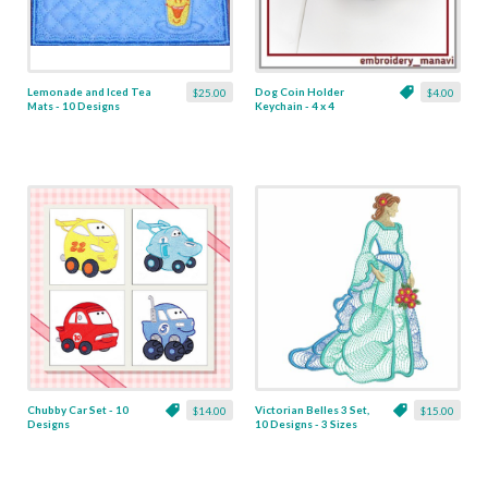
Lemonade and Iced Tea
Dog Coin Holder
$25.00
$4.00
Mats - 10 Designs
Keychain - 4 x 4
Chubby Car Set - 10
Victorian Belles 3 Set,
$14.00
$15.00
Designs
10 Designs - 3 Sizes