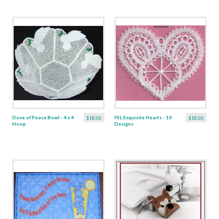
Dove of Peace Bowl - 4 x 4
FSL Exquisite Hearts - 10
$18.00
$18.00
Hoop
Designs