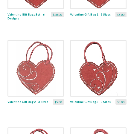
Valentine Gift Bags Set - 6
Valentine Gift Bag 1 - 3 Sizes
$20.00
$5.00
Designs
Valentine Gift Bag 2 - 3 Sizes
Valentine Gift Bag 3 - 3 Sizes
$5.00
$5.00