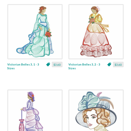
Victorian Belles 3, 1 - 3
Victorian Belles 3, 2 - 3
$3.60
$3.60
Sizes
Sizes