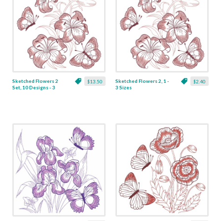
Sketched Flowers 2
Sketched Flowers 2, 1 -
$13.50
$2.40
Set, 10 Designs - 3
3 Sizes
Sizes