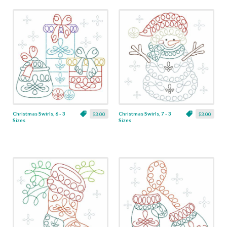
Christmas Swirls, 6 - 3
Christmas Swirls, 7 - 3
$3.00
$3.00
Sizes
Sizes