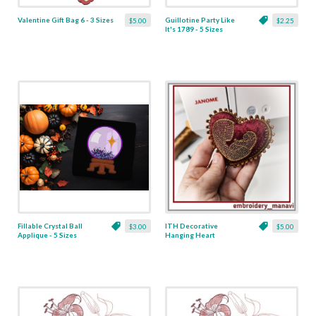
Valentine Gift Bag 6 - 3 Sizes
Guillotine Party Like
$5.00
$2.25
It's 1789 - 5 Sizes
Fillable Crystal Ball
ITH Decorative
$3.00
$5.00
Applique - 5 Sizes
Hanging Heart
Pendant with Madonna
and Baby - 4 x 4