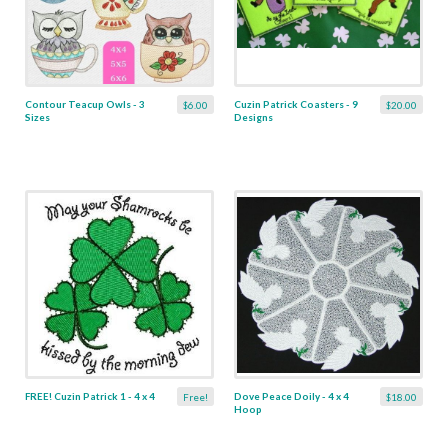
Contour Teacup Owls - 3
Cuzin Patrick Coasters - 9
$6.00
$20.00
Sizes
Designs
FREE! Cuzin Patrick 1 - 4 x 4
Dove Peace Doily - 4 x 4
Free!
$18.00
Hoop