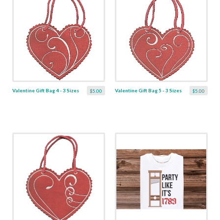
Valentine Gift Bag 4 - 3 Sizes
Valentine Gift Bag 5 - 3 Sizes
$5.00
$5.00