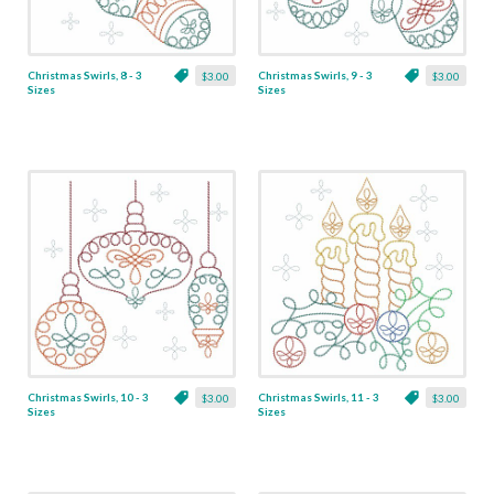
Christmas Swirls, 8 - 3
Christmas Swirls, 9 - 3
$3.00
$3.00
Sizes
Sizes
Christmas Swirls, 10 - 3
Christmas Swirls, 11 - 3
$3.00
$3.00
Sizes
Sizes