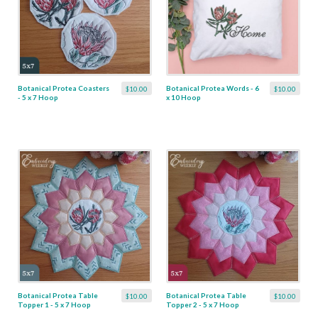
Botanical Protea Coasters
Botanical Protea Words - 6
$10.00
$10.00
- 5 x 7 Hoop
x 10 Hoop
Botanical Protea Table
Botanical Protea Table
$10.00
$10.00
Topper 1 - 5 x 7 Hoop
Topper 2 - 5 x 7 Hoop