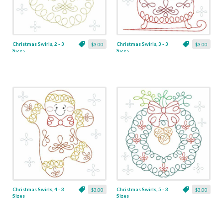
Christmas Swirls, 2 - 3
Christmas Swirls, 3 - 3
$3.00
$3.00
Sizes
Sizes
Christmas Swirls, 4 - 3
Christmas Swirls, 5 - 3
$3.00
$3.00
Sizes
Sizes