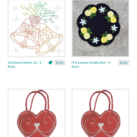
Christmas Swirls, 12 - 3
ITH Lemon Candle Mat - 4
$3.00
$5.00
Sizes
Sizes