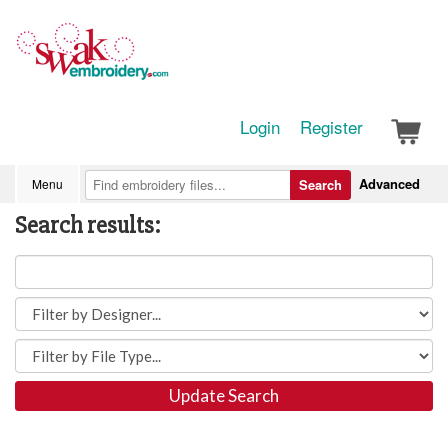
Login
Register
Advanced
Menu
Search
Search results:
Update Search