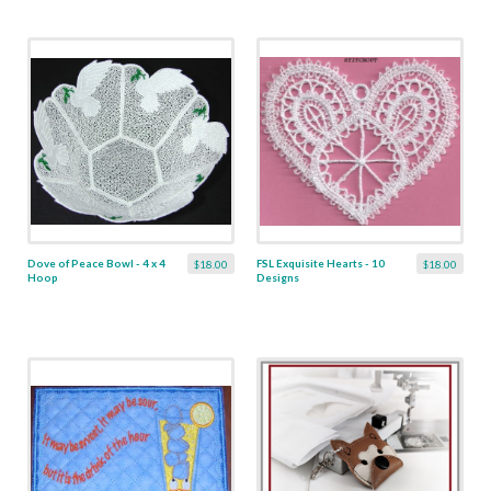
Dove of Peace Bowl - 4 x 4
FSL Exquisite Hearts - 10
$18.00
$18.00
Hoop
Designs