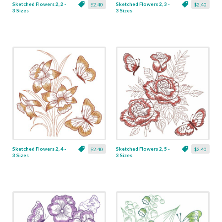
Sketched Flowers 2, 2 -
Sketched Flowers 2, 3 -
$2.40
$2.40
3 Sizes
3 Sizes
Sketched Flowers 2, 4 -
Sketched Flowers 2, 5 -
$2.40
$2.40
3 Sizes
3 Sizes