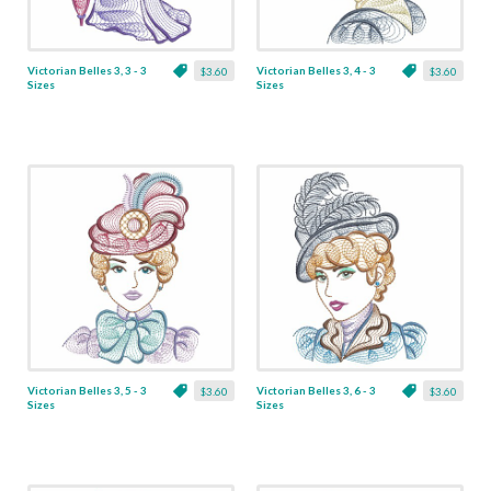
Victorian Belles 3, 3 - 3
Victorian Belles 3, 4 - 3
$3.60
$3.60
Sizes
Sizes
Victorian Belles 3, 5 - 3
Victorian Belles 3, 6 - 3
$3.60
$3.60
Sizes
Sizes