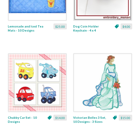
Lemonade and Iced Tea
Dog Coin Holder
$25.00
$4.00
Mats - 10 Designs
Keychain - 4 x 4
Chubby Car Set - 10
Victorian Belles 3 Set,
$14.00
$15.00
Designs
10 Designs - 3 Sizes