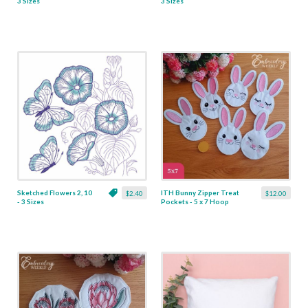
3 Sizes
3 Sizes
Sketched Flowers 2, 10
ITH Bunny Zipper Treat
$2.40
$12.00
- 3 Sizes
Pockets - 5 x 7 Hoop