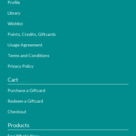
Profile
Library
Wishlist
Points, Credits, Giftcards
Usage Agreement
Terms and Conditions
Privacy Policy
Cart
Purchase a Giftcard
Redeem a Giftcard
Checkout
Products
See What's New