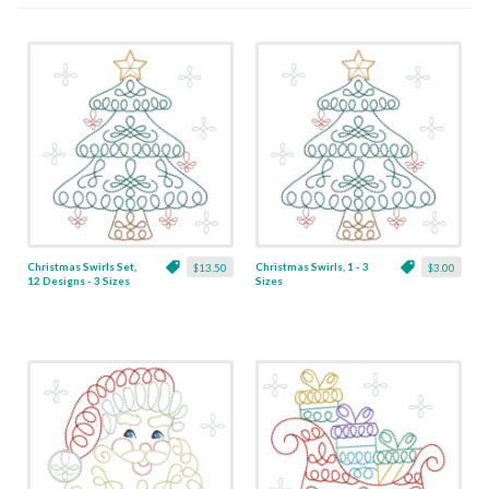
Christmas Swirls Set,
Christmas Swirls, 1 - 3
$13.50
$3.00
12 Designs - 3 Sizes
Sizes