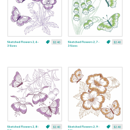
Sketched Flowers 2, 6 -
Sketched Flowers 2, 7 -
$2.40
$2.40
3 Sizes
3 Sizes
Sketched Flowers 2, 8 -
Sketched Flowers 2, 9 -
$2.40
$2.40