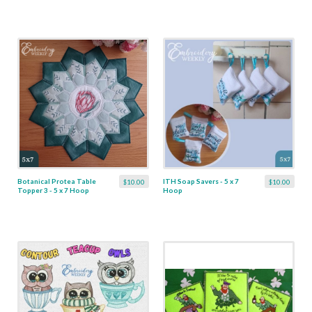
Botanical Protea Table
ITH Soap Savers - 5 x 7
$10.00
$10.00
Topper 3 - 5 x 7 Hoop
Hoop