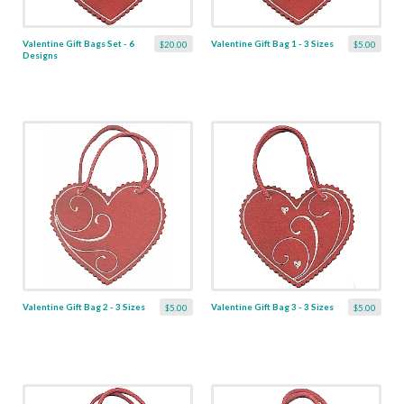
Valentine Gift Bags Set - 6
Valentine Gift Bag 1 - 3 Sizes
$20.00
$5.00
Designs
Valentine Gift Bag 2 - 3 Sizes
Valentine Gift Bag 3 - 3 Sizes
$5.00
$5.00