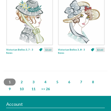
Victorian Belles 3, 7 - 3
Victorian Belles 3, 8 - 3
$3.60
$3.60
Sizes
Sizes
1
2
3
4
5
6
7
8
9
10
11
>> 26
Account