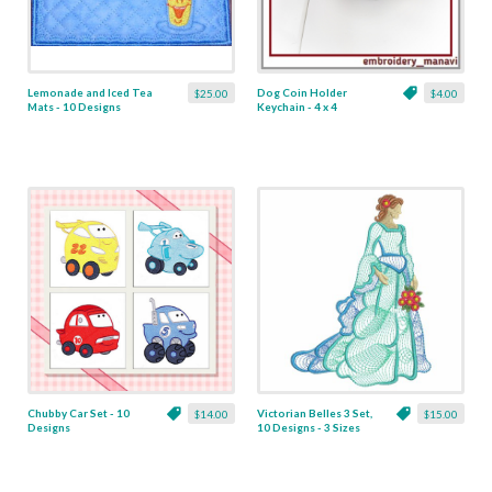
Lemonade and Iced Tea
Dog Coin Holder
$25.00
$4.00
Mats - 10 Designs
Keychain - 4 x 4
Chubby Car Set - 10
Victorian Belles 3 Set,
$14.00
$15.00
Designs
10 Designs - 3 Sizes