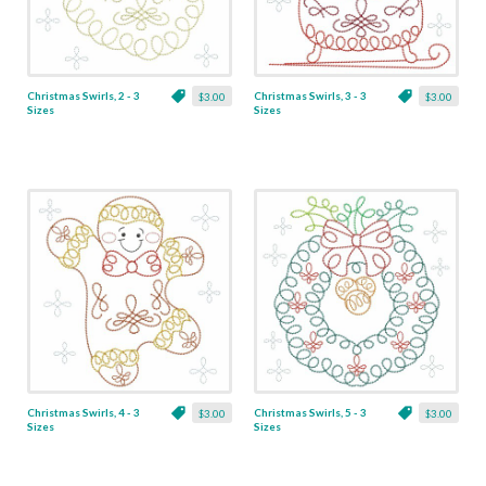
Christmas Swirls, 2 - 3
Christmas Swirls, 3 - 3
$3.00
$3.00
Sizes
Sizes
Christmas Swirls, 4 - 3
Christmas Swirls, 5 - 3
$3.00
$3.00
Sizes
Sizes