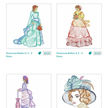
Victorian Belles 3, 1 - 3
Victorian Belles 3, 2 - 3
$3.60
$3.60
Sizes
Sizes