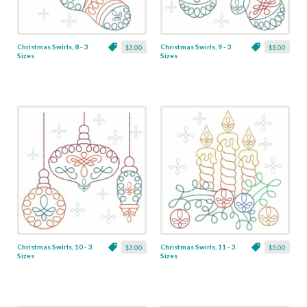
Christmas Swirls, 8 - 3
Christmas Swirls, 9 - 3
$3.00
$3.00
Sizes
Sizes
Christmas Swirls, 10 - 3
Christmas Swirls, 11 - 3
$3.00
$3.00
Sizes
Sizes