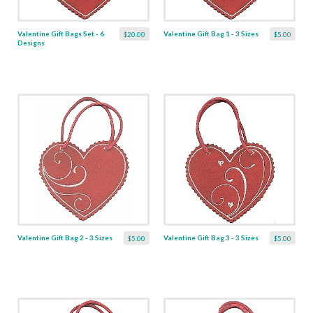
Valentine Gift Bags Set - 6
Valentine Gift Bag 1 - 3 Sizes
$20.00
$5.00
Designs
Valentine Gift Bag 2 - 3 Sizes
Valentine Gift Bag 3 - 3 Sizes
$5.00
$5.00