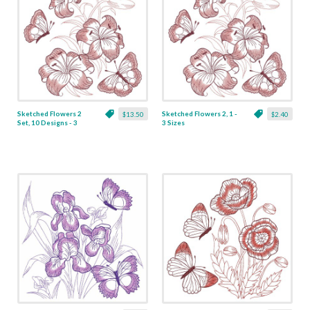
Sketched Flowers 2
Sketched Flowers 2, 1 -
$13.50
$2.40
Set, 10 Designs - 3
3 Sizes
Sizes