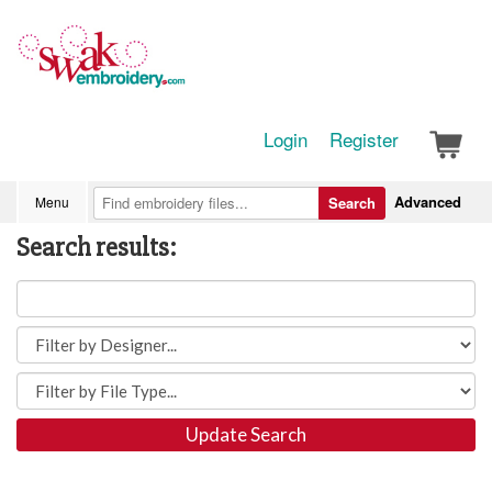
Login
Register
Advanced
Menu
Search
Search results:
Update Search