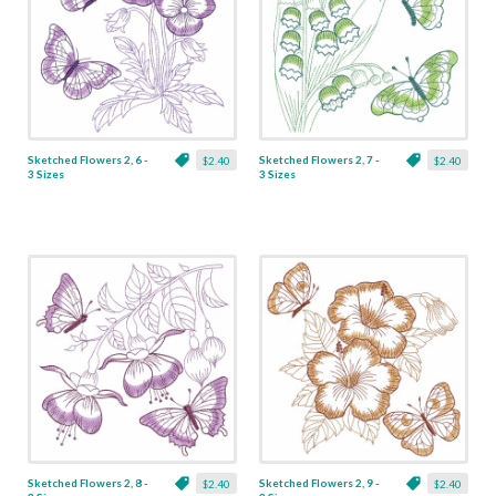
Sketched Flowers 2, 6 -
Sketched Flowers 2, 7 -
$2.40
$2.40
3 Sizes
3 Sizes
Sketched Flowers 2, 8 -
Sketched Flowers 2, 9 -
$2.40
$2.40