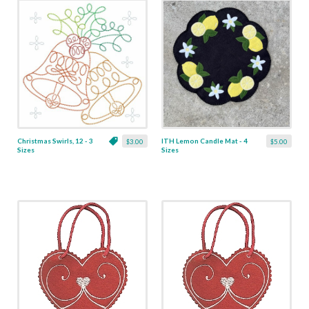
Christmas Swirls, 12 - 3
ITH Lemon Candle Mat - 4
$3.00
$5.00
Sizes
Sizes