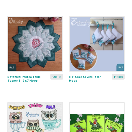
Botanical Protea Table
ITH Soap Savers - 5 x 7
$10.00
$10.00
Topper 3 - 5 x 7 Hoop
Hoop