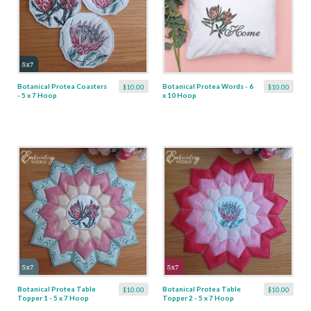
Botanical Protea Coasters
Botanical Protea Words - 6
$10.00
$10.00
- 5 x 7 Hoop
x 10 Hoop
Botanical Protea Table
Botanical Protea Table
$10.00
$10.00
Topper 1 - 5 x 7 Hoop
Topper 2 - 5 x 7 Hoop