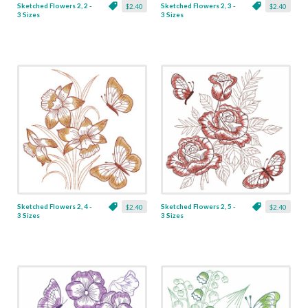
Sketched Flowers 2, 2 -
Sketched Flowers 2, 3 -
$2.40
$2.40
3 Sizes
3 Sizes
Sketched Flowers 2, 4 -
Sketched Flowers 2, 5 -
$2.40
$2.40
3 Sizes
3 Sizes