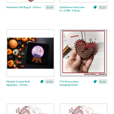
Valentine Gift Bag 6 - 3 Sizes
Guillotine Party Like
$5.00
$2.25
It's 1789 - 5 Sizes
Fillable Crystal Ball
ITH Decorative
$3.00
$5.00
Applique - 5 Sizes
Hanging Heart
Pendant with Madonna
and Baby - 4 x 4