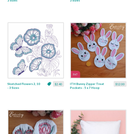
3 Sizes
3 Sizes
Sketched Flowers 2, 10
ITH Bunny Zipper Treat
$2.40
$12.00
- 3 Sizes
Pockets - 5 x 7 Hoop