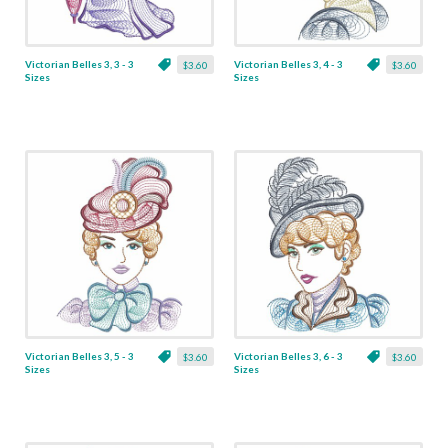
Victorian Belles 3, 3 - 3
Victorian Belles 3, 4 - 3
$3.60
$3.60
Sizes
Sizes
Victorian Belles 3, 5 - 3
Victorian Belles 3, 6 - 3
$3.60
$3.60
Sizes
Sizes