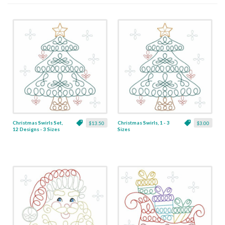
Christmas Swirls Set,
Christmas Swirls, 1 - 3
$13.50
$3.00
12 Designs - 3 Sizes
Sizes