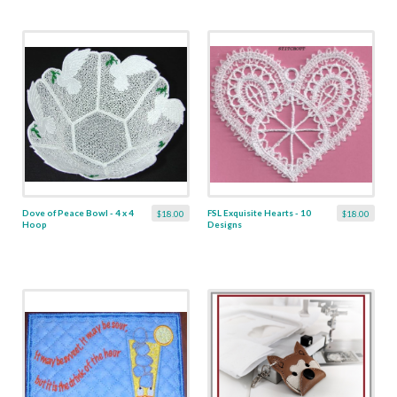
Dove of Peace Bowl - 4 x 4
FSL Exquisite Hearts - 10
$18.00
$18.00
Hoop
Designs