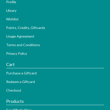
Profile
Library
Wishlist
Points, Credits, Giftcards
Usage Agreement
Terms and Conditions
Privacy Policy
Cart
Purchase a Giftcard
Redeem a Giftcard
Checkout
Products
See What's New