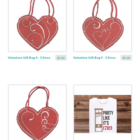
Valentine Gift Bag 4 - 3 Sizes
Valentine Gift Bag 5 - 3 Sizes
$5.00
$5.00