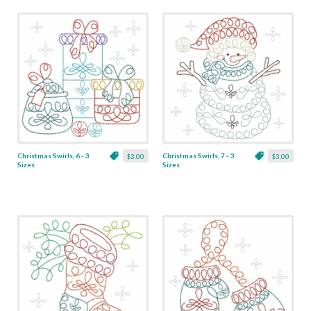
Christmas Swirls, 6 - 3
Christmas Swirls, 7 - 3
$3.00
$3.00
Sizes
Sizes