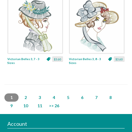
Victorian Belles 3, 7 - 3
Victorian Belles 3, 8 - 3
$3.60
$3.60
Sizes
Sizes
1
2
3
4
5
6
7
8
9
10
11
>> 26
Account