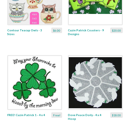
Contour Teacup Owls - 3
Cuzin Patrick Coasters - 9
$6.00
$20.00
Sizes
Designs
FREE! Cuzin Patrick 1 - 4 x 4
Dove Peace Doily - 4 x 4
Free!
$18.00
Hoop