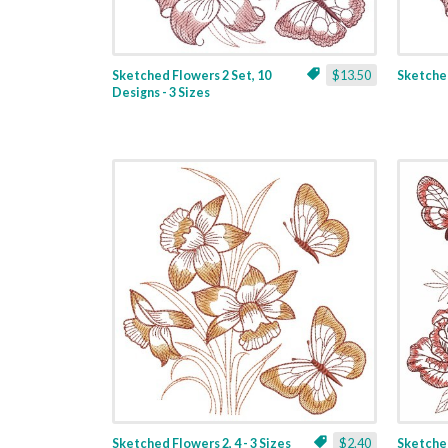
Sketched Flowers 2 Set, 10
$13.50
Sketched
Designs - 3 Sizes
Sketched Flowers 2, 4 - 3 Sizes
$2.40
Sketched