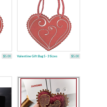
$5.00
Valentine Gift Bag 5 - 3 Sizes
$5.00