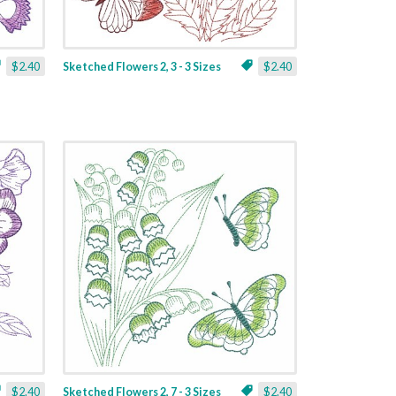
$2.40
Sketched Flowers 2, 3 - 3 Sizes
$2.40
$2.40
Sketched Flowers 2, 7 - 3 Sizes
$2.40