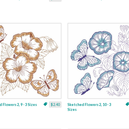
 Flowers 2, 9 - 3 Sizes
$2.40
Sketched Flowers 2, 10 - 3
Sizes