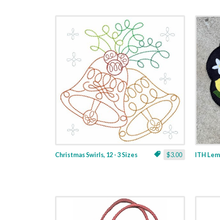
Christmas Swirls, 12 - 3 Sizes
$3.00
ITH Lemo