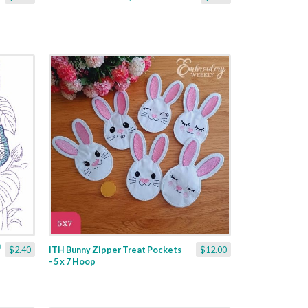
$2.40
ITH Bunny Zipper Treat Pockets
$12.00
- 5 x 7 Hoop