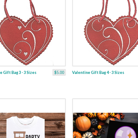
 Gift Bag 3 - 3 Sizes
$5.00
Valentine Gift Bag 4 - 3 Sizes