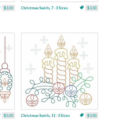
$3.00
Christmas Swirls, 7 - 3 Sizes
$3.00
$3.00
Christmas Swirls, 11 - 3 Sizes
$3.00