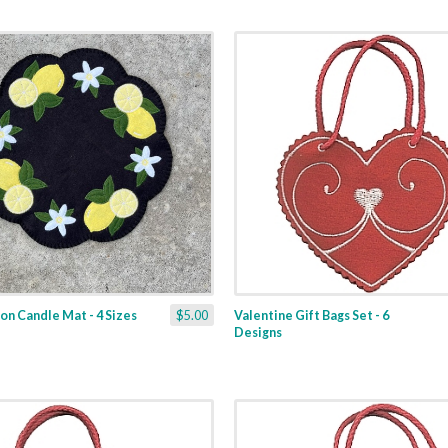
n Candle Mat - 4 Sizes
$5.00
Valentine Gift Bags Set - 6
Designs