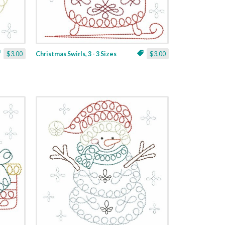
$3.00
Christmas Swirls, 3 - 3 Sizes
$3.00