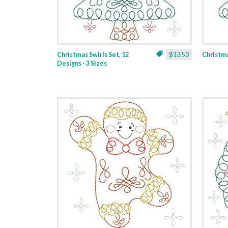
Christmas Swirls Set, 12
$13.50
Christmas
Designs - 3 Sizes