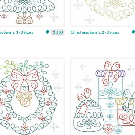
 Swirls, 1 - 3 Sizes
$3.00
Christmas Swirls, 2 - 3 Sizes