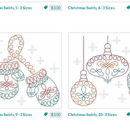
 Swirls, 5 - 3 Sizes
$3.00
Christmas Swirls, 6 - 3 Sizes
 Swirls, 9 - 3 Sizes
$3.00
Christmas Swirls, 10 - 3 Sizes