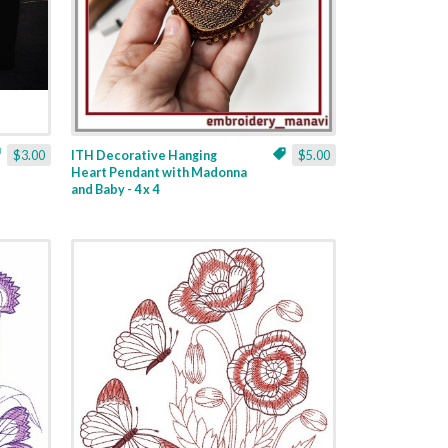
$3.00
ITH Decorative Hanging
$5.00
Heart Pendant with Madonna
and Baby - 4 x 4