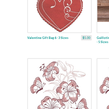
Valentine Gift Bag 6 - 3 Sizes
$5.00
Guilloti
- 5 Sizes