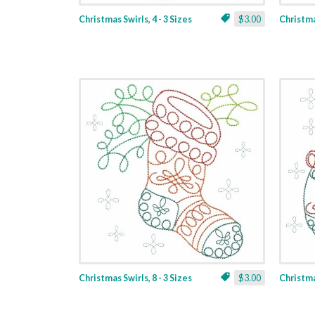
Christmas Swirls, 4 - 3 Sizes
$3.00
Christmas
Christmas Swirls, 8 - 3 Sizes
$3.00
Christmas