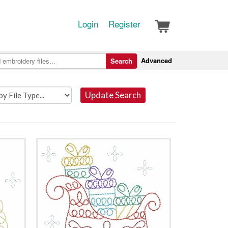
Login
Register
Advanced
Search
Update Search