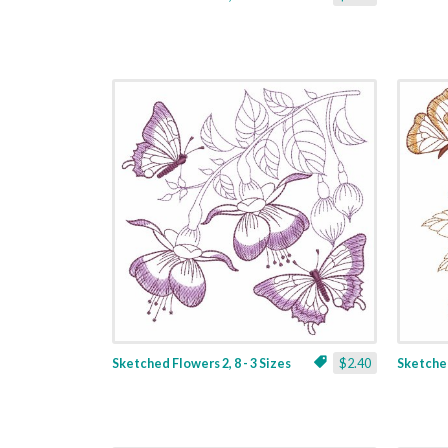
Sketched Flowers 2, 8 - 3 Sizes
$2.40
Sketched