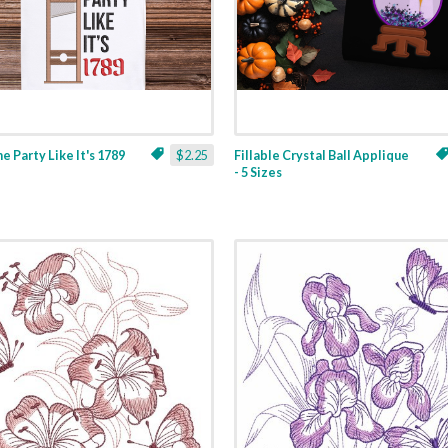
ne Party Like It's 1789
$2.25
Fillable Crystal Ball Applique
- 5 Sizes