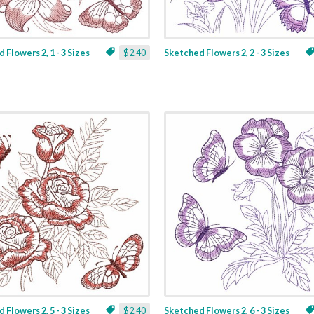
 Flowers 2, 1 - 3 Sizes
$2.40
Sketched Flowers 2, 2 - 3 Sizes
 Flowers 2, 5 - 3 Sizes
$2.40
Sketched Flowers 2, 6 - 3 Sizes