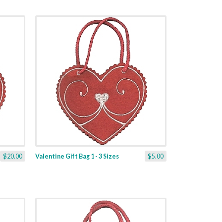
$20.00
Valentine Gift Bag 1 - 3 Sizes
$5.00