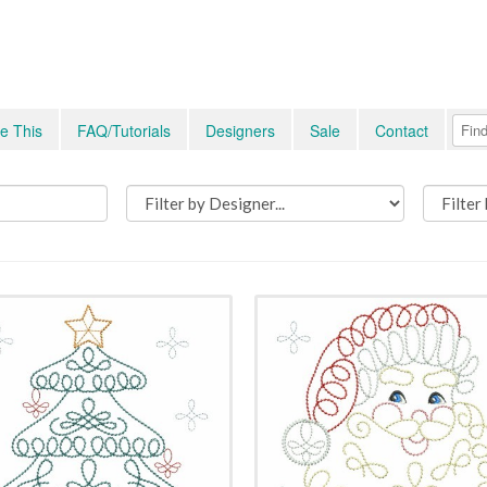
e This
FAQ/Tutorials
Designers
Sale
Contact