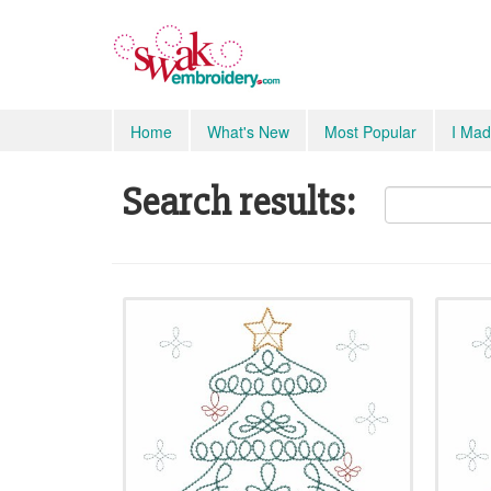
Home
What's New
Most Popular
I Mad
Search results: