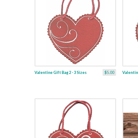
Valentine Gift Bag 2 - 3 Sizes
$5.00
Valentine