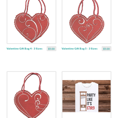
Valentine Gift Bag 4 - 3 Sizes
Valentine Gift Bag 5 - 3 Sizes
$5.00
$5.00