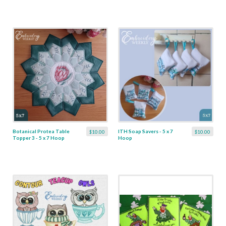
Botanical Protea Table
ITH Soap Savers - 5 x 7
$10.00
$10.00
Topper 3 - 5 x 7 Hoop
Hoop