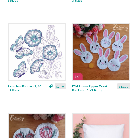
3 Sizes
3 Sizes
Sketched Flowers 2, 10
ITH Bunny Zipper Treat
$2.40
$12.00
- 3 Sizes
Pockets - 5 x 7 Hoop