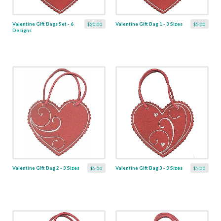
Valentine Gift Bags Set - 6
Valentine Gift Bag 1 - 3 Sizes
$20.00
$5.00
Designs
Valentine Gift Bag 2 - 3 Sizes
Valentine Gift Bag 3 - 3 Sizes
$5.00
$5.00