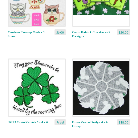
Contour Teacup Owls - 3
Cuzin Patrick Coasters - 9
$6.00
$20.00
Sizes
Designs
FREE! Cuzin Patrick 1 - 4 x 4
Dove Peace Doily - 4 x 4
Free!
$18.00
Hoop