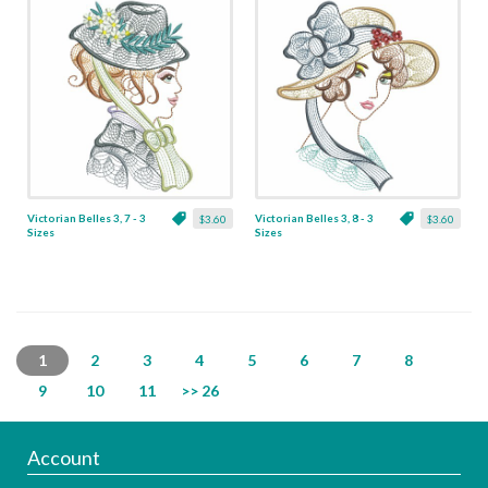
Victorian Belles 3, 7 - 3
Victorian Belles 3, 8 - 3
$3.60
$3.60
Sizes
Sizes
1
2
3
4
5
6
7
8
9
10
11
>> 26
Account