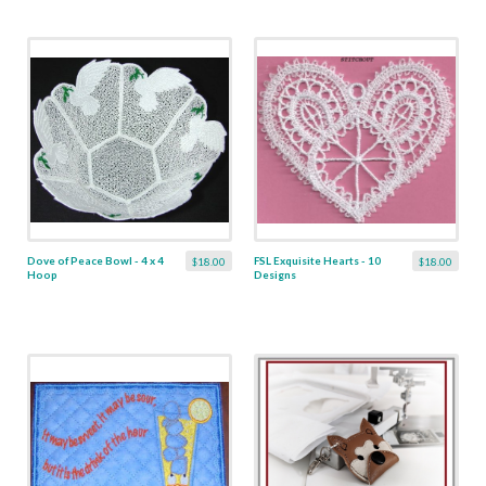
Dove of Peace Bowl - 4 x 4
FSL Exquisite Hearts - 10
$18.00
$18.00
Hoop
Designs