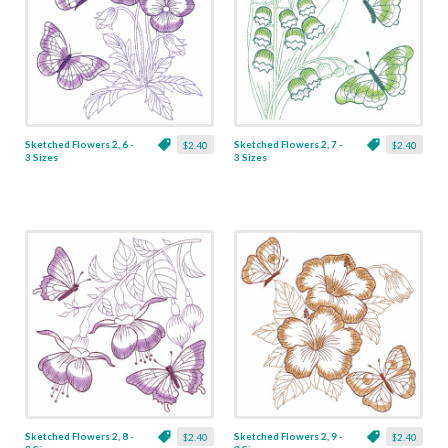
Sketched Flowers 2, 6 -
Sketched Flowers 2, 7 -
$2.40
$2.40
3 Sizes
3 Sizes
Sketched Flowers 2, 8 -
Sketched Flowers 2, 9 -
$2.40
$2.40