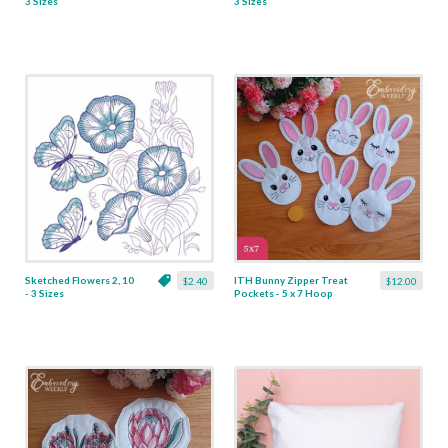
3 Sizes
3 Sizes
Sketched Flowers 2, 10
ITH Bunny Zipper Treat
$2.40
$12.00
- 3 Sizes
Pockets - 5 x 7 Hoop