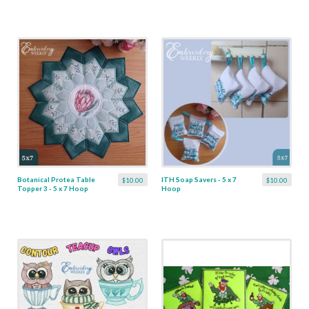
Botanical Protea Table
ITH Soap Savers - 5 x 7
$10.00
$10.00
Topper 3 - 5 x 7 Hoop
Hoop