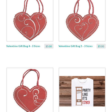
Valentine Gift Bag 4 - 3 Sizes
Valentine Gift Bag 5 - 3 Sizes
$5.00
$5.00