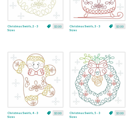
Christmas Swirls, 2 - 3
Christmas Swirls, 3 - 3
$3.00
$3.00
Sizes
Sizes
Christmas Swirls, 4 - 3
Christmas Swirls, 5 - 3
$3.00
$3.00
Sizes
Sizes