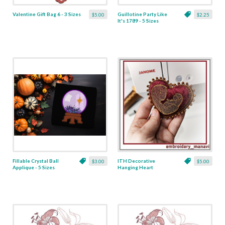
Valentine Gift Bag 6 - 3 Sizes
Guillotine Party Like
$5.00
$2.25
It's 1789 - 5 Sizes
Fillable Crystal Ball
ITH Decorative
$3.00
$5.00
Applique - 5 Sizes
Hanging Heart
Pendant with Madonna
and Baby - 4 x 4