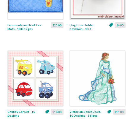
Lemonade and Iced Tea
Dog Coin Holder
$25.00
$4.00
Mats - 10 Designs
Keychain - 4 x 4
Chubby Car Set - 10
Victorian Belles 3 Set,
$14.00
$15.00
Designs
10 Designs - 3 Sizes