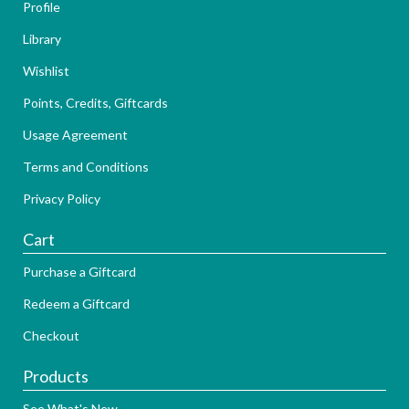
Profile
Library
Wishlist
Points, Credits, Giftcards
Usage Agreement
Terms and Conditions
Privacy Policy
Cart
Purchase a Giftcard
Redeem a Giftcard
Checkout
Products
See What's New