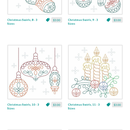
Christmas Swirls, 8 - 3
Christmas Swirls, 9 - 3
$3.00
$3.00
Sizes
Sizes
Christmas Swirls, 10 - 3
Christmas Swirls, 11 - 3
$3.00
$3.00
Sizes
Sizes