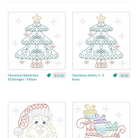
Christmas Swirls Set,
Christmas Swirls, 1 - 3
$13.50
$3.00
12 Designs - 3 Sizes
Sizes