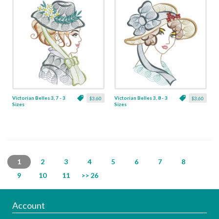
Victorian Belles 3, 7 - 3
Victorian Belles 3, 8 - 3
$3.60
$3.60
Sizes
Sizes
1
2
3
4
5
6
7
8
9
10
11
>> 26
Account