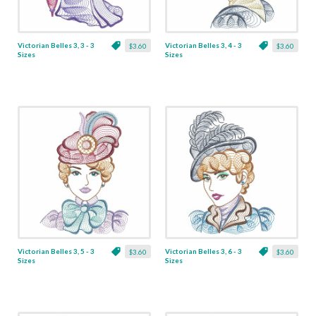
Victorian Belles 3, 3 - 3
Victorian Belles 3, 4 - 3
$3.60
$3.60
Sizes
Sizes
Victorian Belles 3, 5 - 3
Victorian Belles 3, 6 - 3
$3.60
$3.60
Sizes
Sizes