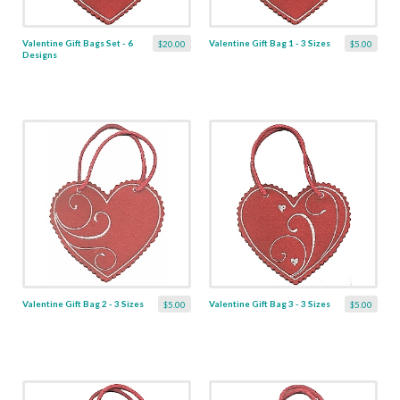
Valentine Gift Bags Set - 6
Valentine Gift Bag 1 - 3 Sizes
$20.00
$5.00
Designs
Valentine Gift Bag 2 - 3 Sizes
Valentine Gift Bag 3 - 3 Sizes
$5.00
$5.00