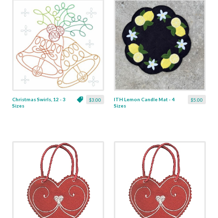
Christmas Swirls, 12 - 3
ITH Lemon Candle Mat - 4
$3.00
$5.00
Sizes
Sizes