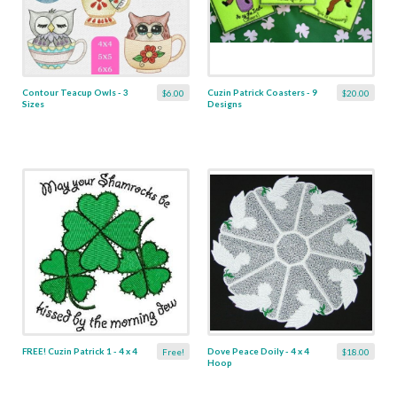
Contour Teacup Owls - 3
Cuzin Patrick Coasters - 9
$6.00
$20.00
Sizes
Designs
FREE! Cuzin Patrick 1 - 4 x 4
Dove Peace Doily - 4 x 4
Free!
$18.00
Hoop