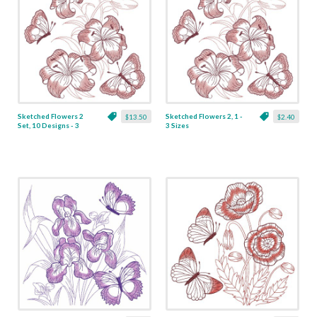
Sketched Flowers 2
Sketched Flowers 2, 1 -
$13.50
$2.40
Set, 10 Designs - 3
3 Sizes
Sizes