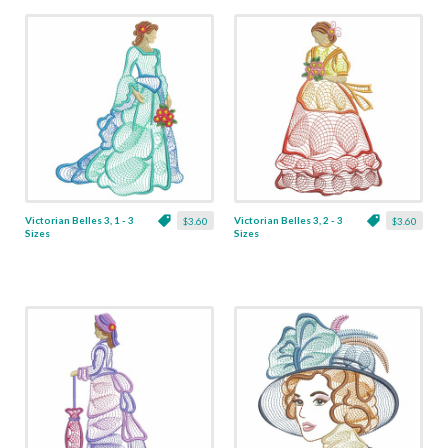
Victorian Belles 3, 1 - 3
Victorian Belles 3, 2 - 3
$3.60
$3.60
Sizes
Sizes