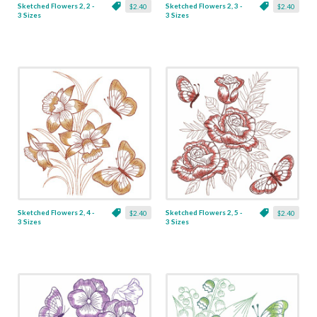
Sketched Flowers 2, 2 -
Sketched Flowers 2, 3 -
$2.40
$2.40
3 Sizes
3 Sizes
Sketched Flowers 2, 4 -
Sketched Flowers 2, 5 -
$2.40
$2.40
3 Sizes
3 Sizes