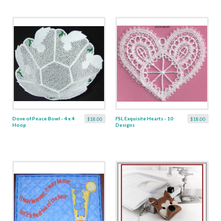
Dove of Peace Bowl - 4 x 4
FSL Exquisite Hearts - 10
$18.00
$18.00
Hoop
Designs