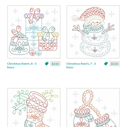
Christmas Swirls, 6 - 3
Christmas Swirls, 7 - 3
$3.00
$3.00
Sizes
Sizes