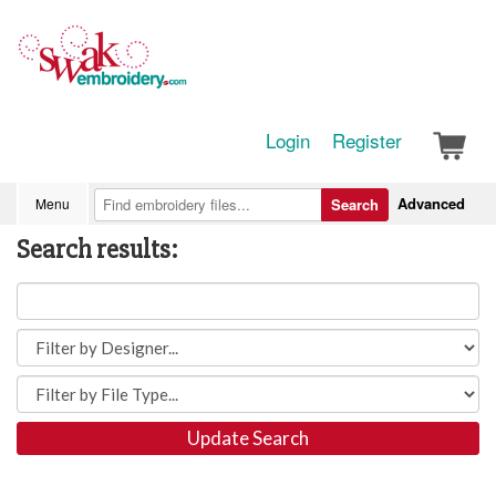
Login
Register
Advanced
Menu
Search
Search results:
Update Search