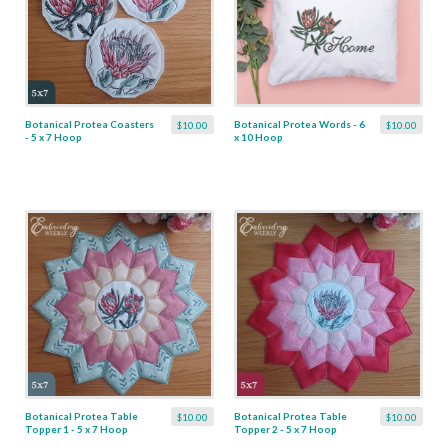
Botanical Protea Coasters
Botanical Protea Words - 6
$10.00
$10.00
- 5 x 7 Hoop
x 10 Hoop
Botanical Protea Table
Botanical Protea Table
$10.00
$10.00
Topper 1 - 5 x 7 Hoop
Topper 2 - 5 x 7 Hoop